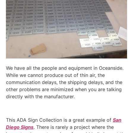
We have all the people and equipment in Oceanside.
While we cannot produce out of thin air, the
communication delays, the shipping delays, and the
other problems are minimized when you are talking
directly with the manufacturer.
This ADA Sign Collection is a great example of
San
Diego Signs
. There is rarely a project where the