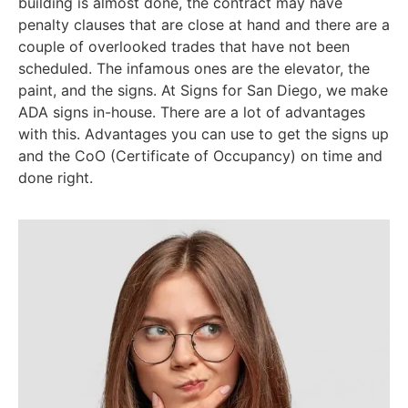
building is almost done, the contract may have
penalty clauses that are close at hand and there are a
couple of overlooked trades that have not been
scheduled. The infamous ones are the elevator, the
paint, and the signs. At Signs for San Diego, we make
ADA signs in-house. There are a lot of advantages
with this. Advantages you can use to get the signs up
and the CoO (Certificate of Occupancy) on time and
done right.