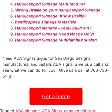
Handicapped Signage Manufacturer
Wrong Braille on your handicapped Signage
Handicapped Signage: Know Braille?
handicapped signage Materials
Handicapped signage – retail build out?
Handicapped Signage Need Not be Ugly!
Handicapped Signage Multifamily housing
Need ADA Signs? Signs for San Diego designs,
manufactures, and installs ADA signs. Give us a call and
see what we can do for you! Give us a call at 760-730-
5118
Get a quote
Tagged
ADA signage
,
ADA Signs
,
commercial sign