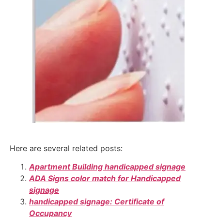
Here are several related posts:
Apartment Building handicapped signage
ADA Signs color match for Handicapped
signage
handicapped signage: Certificate of
Occupancy