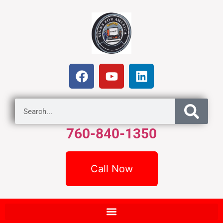
760-840-1350
Call Now