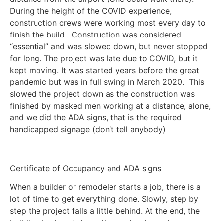
During the height of the COVID experience,
construction crews were working most every day to
finish the build. Construction was considered
“essential” and was slowed down, but never stopped
for long. The project was late due to COVID, but it
kept moving. It was started years before the great
pandemic but was in full swing in March 2020. This
slowed the project down as the construction was
finished by masked men working at a distance, alone,
and we did the ADA signs, that is the required
handicapped signage (don’t tell anybody)
Certificate of Occupancy and ADA signs
When a builder or remodeler starts a job, there is a
lot of time to get everything done. Slowly, step by
step the project falls a little behind. At the end, the