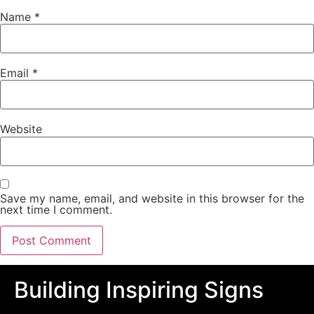
Name
*
Email
*
Website
Save my name, email, and website in this browser for the
next time I comment.
Building Inspiring Signs