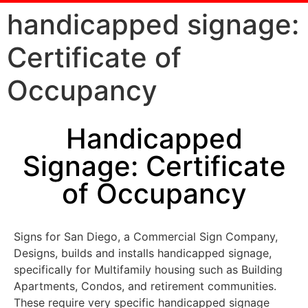
handicapped signage:
Certificate of
Occupancy
Handicapped
Signage: Certificate
of Occupancy
Signs for San Diego, a Commercial Sign Company,
Designs, builds and installs handicapped signage,
specifically for Multifamily housing such as Building
Apartments, Condos, and retirement communities.
These require very specific handicapped signage