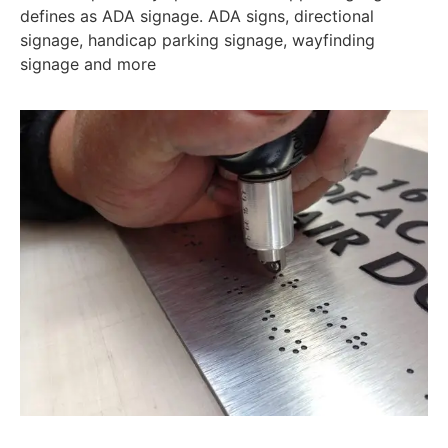
defines as ADA signage. ADA signs, directional
signage, handicap parking signage, wayfinding
signage and more