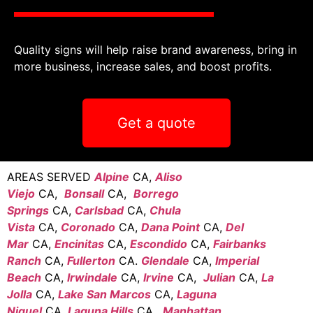
Quality signs will help raise brand awareness, bring in
more business, increase sales, and boost profits.
Get a quote
AREAS SERVED
Alpine
CA,
Aliso
Viejo
CA,
Bonsall
CA,
Borrego
Springs
CA,
Carlsbad
CA,
Chula
Vista
CA,
Coronado
CA,
Dana Point
CA,
Del
Mar
CA,
Encinitas
CA,
Escondido
CA,
Fairbanks
Ranch
CA,
Fullerton
CA.
Glendale
CA,
Imperial
Beach
CA,
Irwindale
CA,
Irvine
CA,
Julian
CA,
La
Jolla
CA,
Lake San Marcos
CA,
Laguna
Niguel
CA,
Laguna Hills
CA,
Manhattan