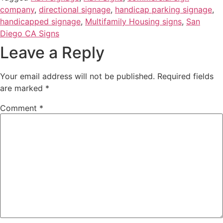
company
,
directional signage
,
handicap parking signage
,
handicapped signage
,
Multifamily Housing signs
,
San
Diego CA Signs
Leave a Reply
Your email address will not be published.
Required fields
are marked
*
Comment
*