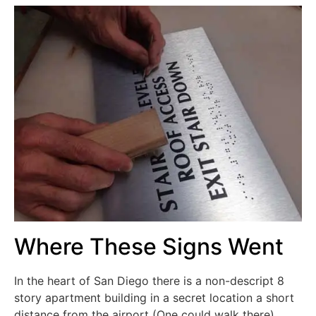
Where These Signs Went
In the heart of San Diego there is a non-descript 8
story apartment building in a secret location a short
distance from the airport (One could walk there).