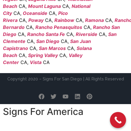
Beach
CA,
Mount Laguna
CA,
National
City
CA,
Oceanside
CA,
Pico
Rivera
CA,
Poway
CA,
Rainbow
CA,
Ramona
CA,
Ranch
Bernardo
CA,
Rancho Penasquitos
CA,
Rancho San
Diego
CA,
Rancho Santa Fe
CA,
Riverside
CA,
San
Clemente
CA,
San Diego
CA,
San Juan
Capistrano
CA,
San Marcos
CA,
Solana
Beach
CA,
Spring Valley
CA,
Valley
Center
CA,
Vista
CA
Copyright 2020 – Signs For San Diego | All Rights Reserved
Signs For America