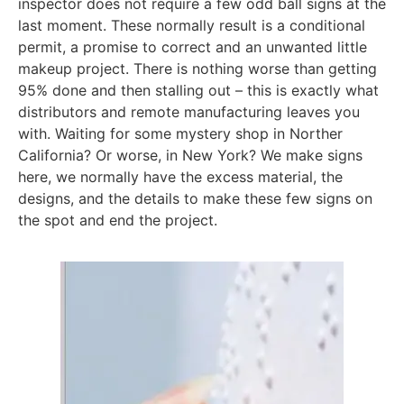
inspector does not require a few odd ball signs at the
last moment. These normally result is a conditional
permit, a promise to correct and an unwanted little
makeup project. There is nothing worse than getting
95% done and then stalling out – this is exactly what
distributors and remote manufacturing leaves you
with. Waiting for some mystery shop in Norther
California? Or worse, in New York? We make signs
here, we normally have the excess material, the
designs, and the details to make these few signs on
the spot and end the project.