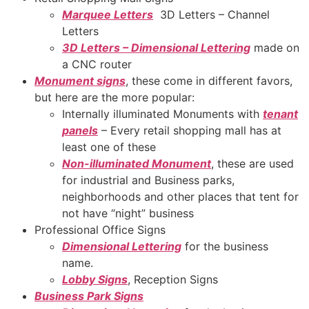
Marquee Letters
3D Letters – Channel
Letters
3D Letters – Dimensional Lettering
made on
a CNC router
Monument signs
, these come in different favors,
but here are the more popular:
Internally illuminated Monuments with
tenant
panels
– Every retail shopping mall has at
least one of these
Non-illuminated Monument
, these are used
for industrial and Business parks,
neighborhoods and other places that tent for
not have “night” business
Professional Office Signs
Dimensional Lettering
for the business
name.
Lobby Signs
, Reception Signs
Business Park Signs