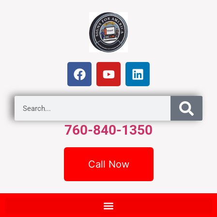
760-840-1350
Call Now