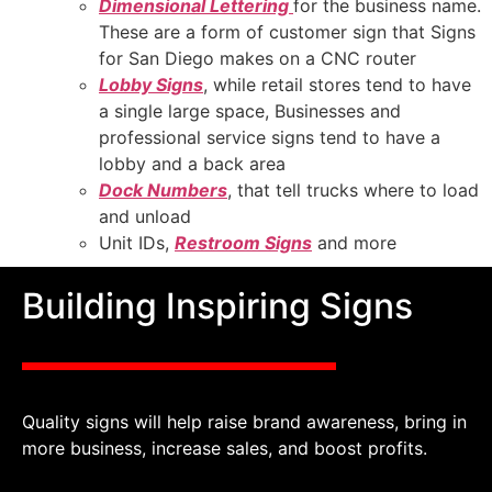
Dimensional Lettering
for the business name.
These are a form of customer sign that Signs
for San Diego makes on a CNC router
Lobby Signs
, while retail stores tend to have
a single large space, Businesses and
professional service signs tend to have a
lobby and a back area
Dock Numbers
, that tell trucks where to load
and unload
Unit IDs,
Restroom Signs
and more
Building Inspiring Signs
Quality signs will help raise brand awareness, bring in
more business, increase sales, and boost profits.