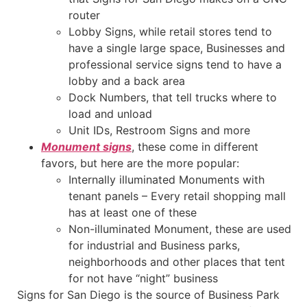
router
Lobby Signs, while retail stores tend to
have a single large space, Businesses and
professional service signs tend to have a
lobby and a back area
Dock Numbers, that tell trucks where to
load and unload
Unit IDs, Restroom Signs and more
Monument signs
, these come in different
favors, but here are the more popular:
Internally illuminated Monuments with
tenant panels – Every retail shopping mall
has at least one of these
Non-illuminated Monument, these are used
for industrial and Business parks,
neighborhoods and other places that tent
for not have “night” business
Signs for San Diego is the source of Business Park