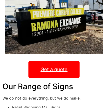
Get a quote
Our Range of Signs
We do not do everything, but we do make:
Retail Shopping Mall Signs