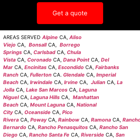
Get a quote
AREAS SERVED
Alpine
CA,
Aliso
Viejo
CA,
Bonsall
CA,
Borrego
Springs
CA,
Carlsbad
CA,
Chula
Vista
CA,
Coronado
CA,
Dana Point
CA,
Del
Mar
CA,
Encinitas
CA,
Escondido
CA,
Fairbanks
Ranch
CA,
Fullerton
CA.
Glendale
CA,
Imperial
Beach
CA,
Irwindale
CA,
Irvine
CA,
Julian
CA,
La
Jolla
CA,
Lake San Marcos
CA,
Laguna
Niguel
CA,
Laguna Hills
CA,
Manhattan
Beach
CA,
Mount Laguna
CA,
National
City
CA,
Oceanside
CA,
Pico
Rivera
CA,
Poway
CA,
Rainbow
CA,
Ramona
CA,
Ranch
Bernardo
CA,
Rancho Penasquitos
CA,
Rancho San
Diego
CA,
Rancho Santa Fe
CA,
Riverside
CA,
San