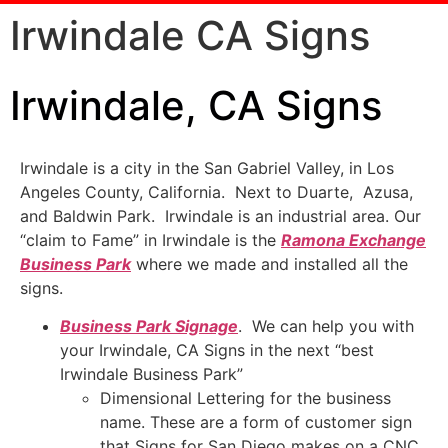
Irwindale CA Signs
Irwindale, CA Signs
Irwindale is a city in the San Gabriel Valley, in Los
Angeles County, California. Next to Duarte, Azusa,
and Baldwin Park. Irwindale is an industrial area. Our
“claim to Fame” in Irwindale is the
Ramona Exchange
Business Park
where we made and installed all the
signs.
Business Park Signage
. We can help you with
your Irwindale, CA Signs in the next “best
Irwindale Business Park”
Dimensional Lettering for the business
name. These are a form of customer sign
that Signs for San Diego makes on a CNC