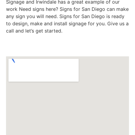
Signage and Irwindale has a great example of our
work Need signs here? Signs for San Diego can make
any sign you will need. Signs for San Diego is ready
to design, make and install signage for you. Give us a
call and let’s get started.