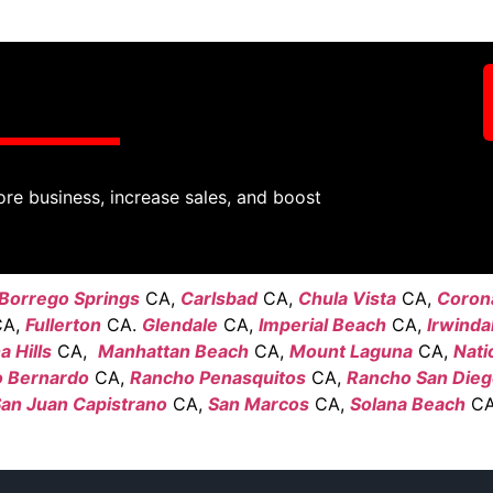
ore business, increase sales, and boost
Borrego Springs
CA,
Carlsbad
CA,
Chula Vista
CA,
Coron
A,
Fullerton
CA.
Glendale
CA,
Imperial Beach
CA,
Irwinda
 Hills
CA,
Manhattan Beach
CA,
Mount Laguna
CA,
Nati
 Bernardo
CA,
Rancho Penasquitos
CA,
Rancho San Die
an Juan Capistrano
CA,
San Marcos
CA,
Solana Beach
CA