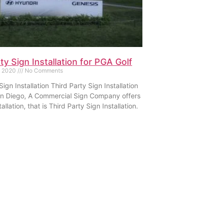
ty Sign Installation for PGA Golf
, 2020
No Comments
Sign Installation Third Party Sign Installation
an Diego, A Commercial Sign Company offers
allation, that is Third Party Sign Installation.