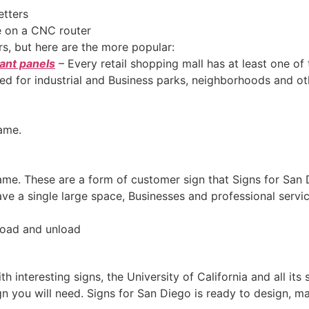
etters
on a CNC router
rs, but here are the more popular:
ant panels
– Every retail shopping mall has at least one of
sed for industrial and Business parks, neighborhoods and ot
ame.
name. These are a form of customer sign that Signs for Sa
 have a single large space, Businesses and professional serv
 load and unload
with interesting signs, the University of California and all it
 you will need. Signs for San Diego is ready to design, mak