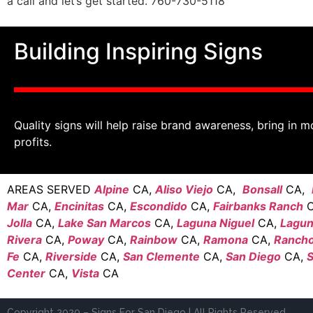
a call and let’s get started. 760-730-5118
Building Inspiring Signs
Quality signs will help raise brand awareness, bring in m
profits.
AREAS SERVED
Alpine
CA,
Aliso Viejo
CA,
Bonsall
CA,
Mar
CA,
Encinitas
CA,
Escondido
CA,
Fairbanks Ranch
C
Jolla
CA,
Lake San Marcos
CA,
Laguna Niguel
CA,
Laguna
Rivera
CA,
Poway
CA,
Rainbow
CA,
Ramona
CA,
Rancho
Fe
CA,
Riverside
CA,
San Clemente
CA,
San Diego
CA,
S
Center
CA,
Vista
CA
Copyright 2020 – Signs For San Diego | All Rights Reserved