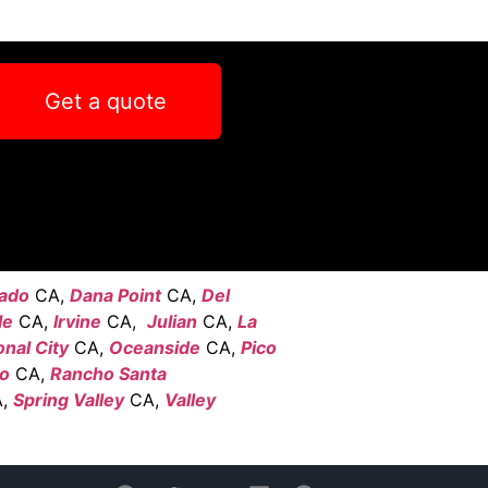
Get a quote
ado
CA,
Dana Point
CA,
Del
le
CA,
Irvine
CA,
Julian
CA,
La
onal City
CA,
Oceanside
CA,
Pico
go
CA,
Rancho Santa
,
Spring Valley
CA,
Valley