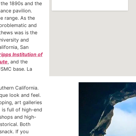
n the 1890s and the
ance pavilion.
e range. As the
 problematic and
thews was is the
niversity and
lifornia, San
ripps Institution of
tute
, and the
 USMC base. La
uthern California.
que look and feel.
ping, art galleries
is full of high-end
 shops and high-
storical. Both
snack. If you