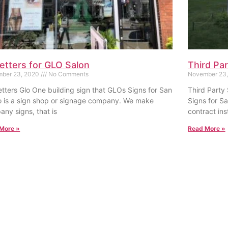
letters for GLO Salon
Third Par
ber 23, 2020
No Comments
November 23
tters Glo One building sign that GLOs Signs for San
Third Party 
o is a sign shop or signage company. We make
Signs for S
ny signs, that is
contract inst
More »
Read More »