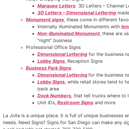
Marquee Letters
3D Letters – Channel L
3D Letters – Dimensional Lettering
made 
Monument signs
, these come in different favo
Internally illuminated Monuments with
ten
Non-illuminated Monument
, these are u
“night” business
Professional Office Signs
Dimensional Lettering
for the business n
Lobby Signs
, Reception Signs
Business Park Signs
Dimensional Lettering
for the business 
Lobby Signs
, while retail stores tend to
back area
Dock Numbers
, that tell trucks where to
Unit IDs,
Restroom Signs
and more
La Jolla is a unique place. It is full of unique businesses 
needs. Need Signs? Signs for San Diego can make any sign