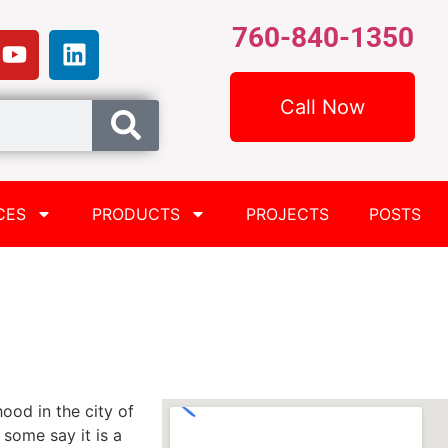
760-840-1350
Call Now
CES
PRODUCTS
PROJECTS
POSTS
hood in the city of
some say it is a