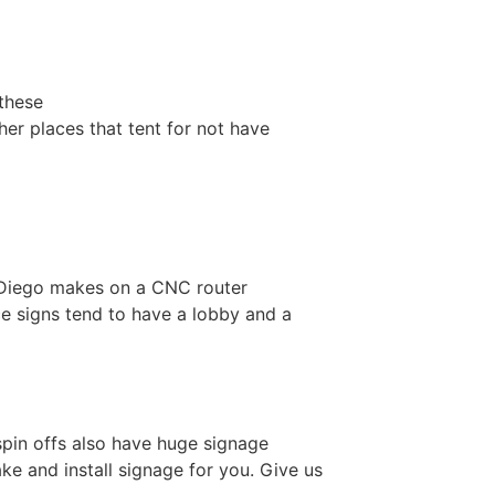
 these
her places that tent for not have
n Diego makes on a CNC router
ice signs tend to have a lobby and a
s spin offs also have huge signage
e and install signage for you. Give us