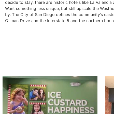
decide to stay, there are historic hotels like La Valencia
Want something less unique, but still upscale the Westfi
by. The City of San Diego defines the community’s east
Gilman Drive and the Interstate 5 and the northern bou