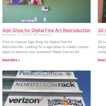
Sign Shop for Digital Fine Art Reproduction
3D 
November 27, 2020
No Comments
Novem
Print on Canvas Sign Shop for Digital Fine Art
3D Le
Reproduction. Looking for a sign shop to create custom
Dieg
signs to improve your business? Need Canvas Art
compa
Read More »
Read 