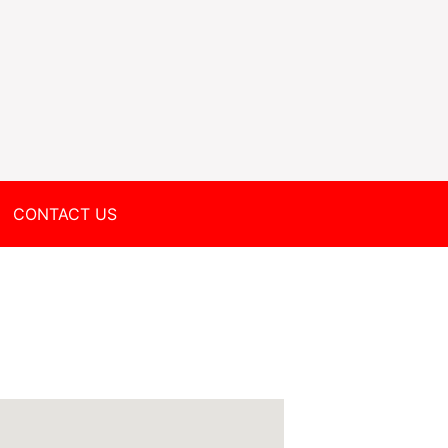
CONTACT US