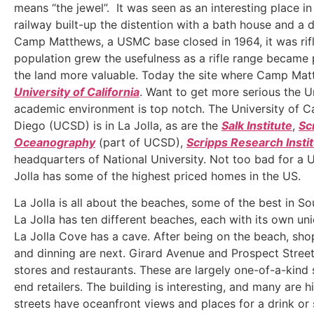
means “the jewel”. It was seen as an interesting place i
railway built-up the distention with a bath house and a d
Camp Matthews, a USMC base closed in 1964, it was rifl
population grew the usefulness as a rifle range became
the land more valuable. Today the site where Camp Mat
University of California
. Want to get more serious the U
academic environment is top notch. The University of Ca
Diego (UCSD) is in La Jolla, as are the
Salk Institute
,
Sc
Oceanography
(part of UCSD),
Scripps Research Insti
headquarters of National University. Not too bad for a
Jolla has some of the highest priced homes in the US.
La Jolla is all about the beaches, some of the best in So
La Jolla has ten different beaches, each with its own uni
La Jolla Cove has a cave. After being on the beach, shop
and dinning are next. Girard Avenue and Prospect Street 
stores and restaurants. These are largely one-of-a-kind
end retailers. The building is interesting, and many are hi
streets have oceanfront views and places for a drink or 