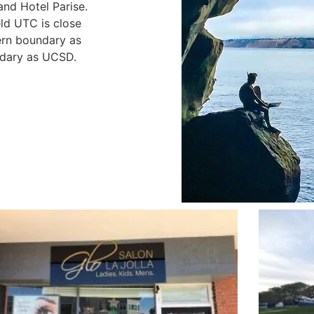
 and Hotel Parise.
eld UTC is close
ern boundary as
ndary as UCSD.