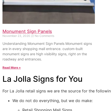
Monument Sign Panels
November 23, 2020
No Comments
Understanding Monument Sign Panels Monument signs
are in every shopping mall entrance. custom-built
monument signs are high visibility signs, right on the
roadway and entrances.
Read More »
La Jolla Signs for You
For La Jolla retail signs we are the source for the followin
We do not do everything, but we do make:
Retail Shopping Mall Signs