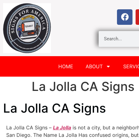
HOME
ABOUT
SERVI
La Jolla CA Signs
La Jolla CA Signs
La Jolla CA Signs –
La Jolla
is not a city, but a neighbor
San Diego. The Name La Jolla Has confused origins, but 