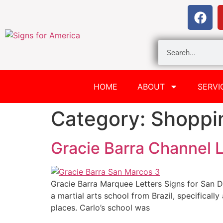
HOME
ABOUT
SERVI
Category:
Shoppi
Gracie Barra Channel L
Gracie Barra Marquee Letters Signs for San D
a martial arts school from Brazil, specificall
places. Carlo’s school was