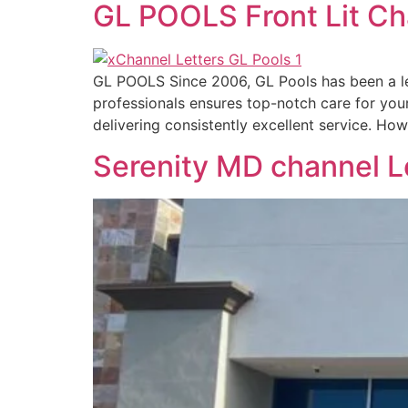
GL POOLS Front Lit Ch
GL POOLS Since 2006, GL Pools has been a le
professionals ensures top-notch care for you
delivering consistently excellent service. H
Serenity MD channel L