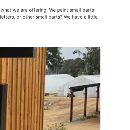
t what we are offering. We paint small parts
etters, or other small parts? We have a little