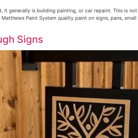
t generally is building painting, or car repaint. This is no
 Matthews Paint System quality paint on signs, pans, small l
ugh Signs