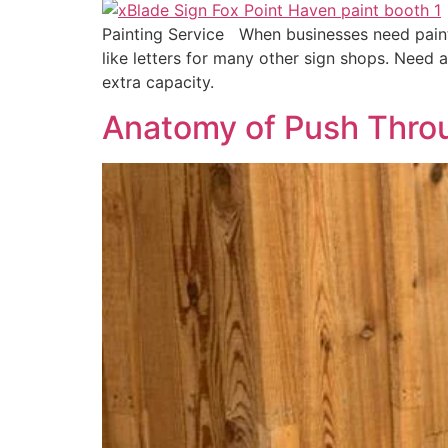
Painting Service When businesses need paint, i
like letters for many other sign shops. Need a
extra capacity.
Anatomy of Push Thro