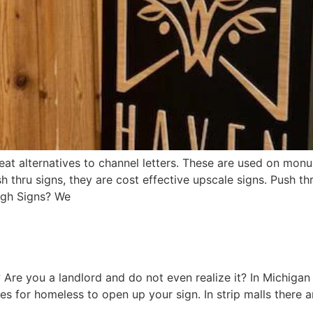
t alternatives to channel letters. These are used on monum
 thru signs, they are cost effective upscale signs. Push thr
ugh Signs? We
 Are you a landlord and do not even realize it? In Michigan 
s for homeless to open up your sign. In strip malls there a