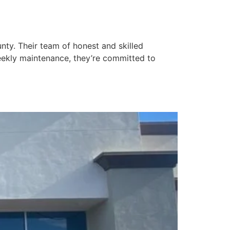
ty. Their team of honest and skilled
eekly maintenance, they’re committed to