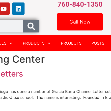
760-840-1350
Call Now
CES
PRODUCTS
PROJECTS
POSTS
ng Center
etters
iego has done a number of Gracie Barra Channel Letter sets
y a Jiu-Jitsu school. The name is interesting. Founded in Br