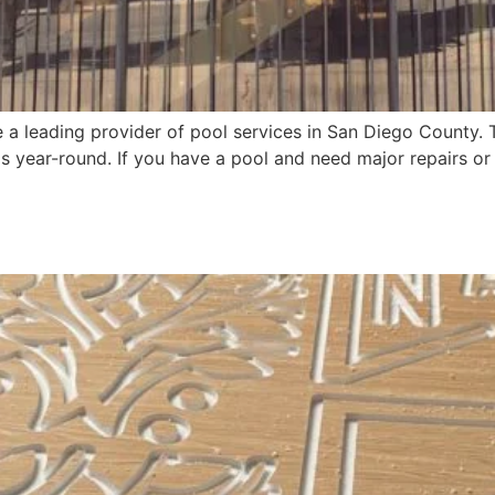
a leading provider of pool services in San Diego County. T
s year-round. If you have a pool and need major repairs o