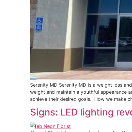
Serenity MD Serenity MD is a weight loss an
weight and maintain a youthful appearance ami
achieve their desired goals. How we make ch
Signs: LED lighting revo