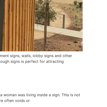
ent signs, walls, lobby signs and other
ough signs is perfect for attracting
a woman was living inside a sign. This is not
re often voids or