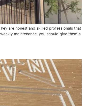
hey are honest and skilled professionals that
r weekly maintenance, you should give them a