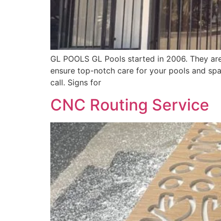
GL POOLS GL Pools started in 2006. They are 
ensure top-notch care for your pools and spa
call. Signs for
CNC Routing Service