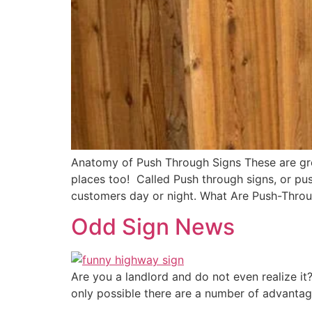
Anatomy of Push Through Signs These are grea
places too! Called Push through signs, or push
customers day or night. What Are Push-Thro
Odd Sign News
Are you a landlord and do not even realize it?
only possible there are a number of advantage