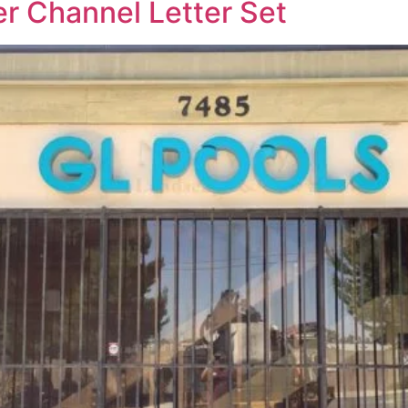
r Channel Letter Set