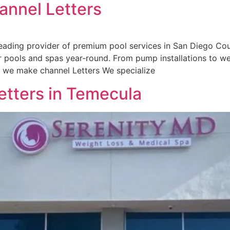
annel Letters
ading provider of premium pool services in San Diego Coun
r pools and spas year-round. From pump installations to w
ow we make channel Letters We specialize
etters in Temecula