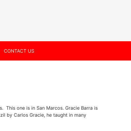
CONTACT US
. This one is in San Marcos. Gracie Barra is
azil by Carlos Gracie, he taught in many