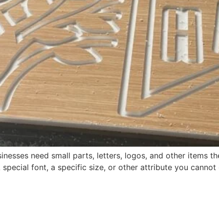
nesses need small parts, letters, logos, and other items t
ecial font, a specific size, or other attribute you cannot