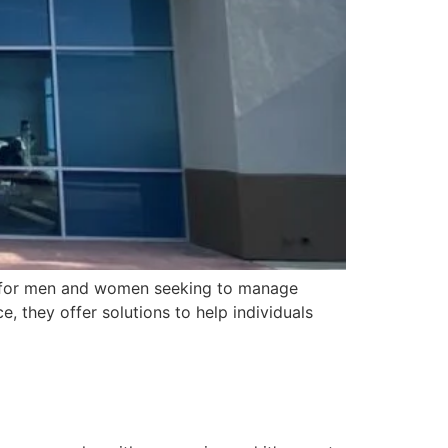
ms for men and women seeking to manage
, they offer solutions to help individuals