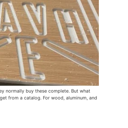
hey normally buy these complete. But what
 get from a catalog. For wood, aluminum, and