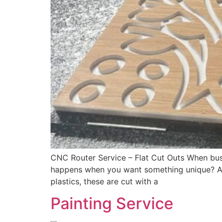
CNC Router Service – Flat Cut Outs When busi
happens when you want something unique? A sp
plastics, these are cut with a
Painting Service