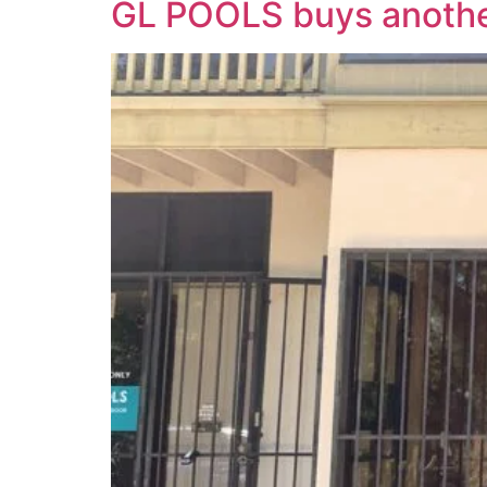
GL POOLS buys anothe