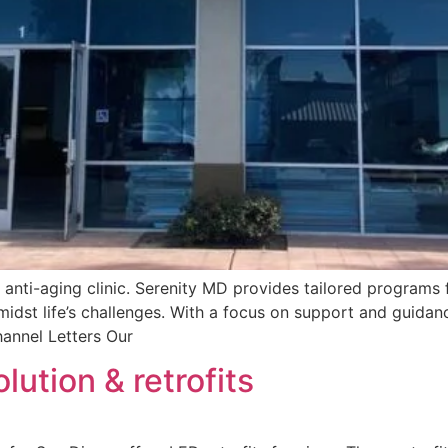
d anti-aging clinic. Serenity MD provides tailored progra
dst life’s challenges. With a focus on support and guidance
annel Letters Our
lution & retrofits