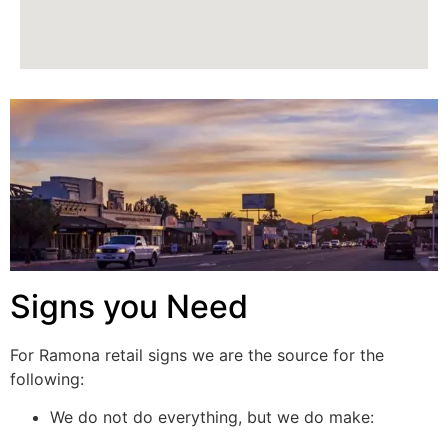
Signs you Need
For Ramona retail signs we are the source for the
following:
We do not do everything, but we do make: