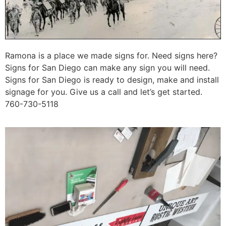
Ramona is a place we made signs for. Need signs here?
Signs for San Diego can make any sign you will need.
Signs for San Diego is ready to design, make and install
signage for you. Give us a call and let’s get started.
760-730-5118