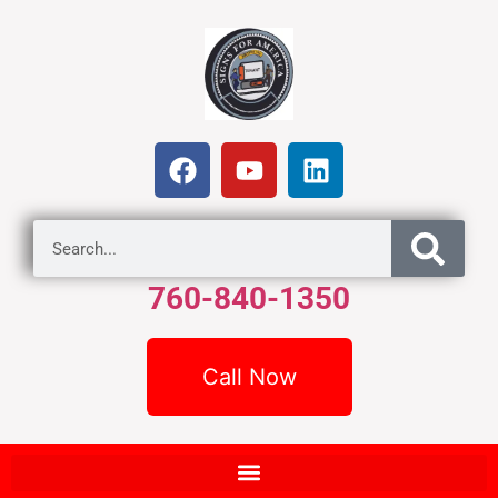
760-840-1350
Call Now