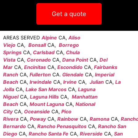
Get a quote
AREAS SERVED
Alpine
CA,
Aliso
Viejo
CA,
Bonsall
CA,
Borrego
Springs
CA,
Carlsbad
CA,
Chula
Vista
CA,
Coronado
CA,
Dana Point
CA,
Del
Mar
CA,
Encinitas
CA,
Escondido
CA,
Fairbanks
Ranch
CA,
Fullerton
CA.
Glendale
CA,
Imperial
Beach
CA,
Irwindale
CA,
Irvine
CA,
Julian
CA,
La
Jolla
CA,
Lake San Marcos
CA,
Laguna
Niguel
CA,
Laguna Hills
CA,
Manhattan
Beach
CA,
Mount Laguna
CA,
National
City
CA,
Oceanside
CA,
Pico
Rivera
CA,
Poway
CA,
Rainbow
CA,
Ramona
CA,
Ranch
Bernardo
CA,
Rancho Penasquitos
CA,
Rancho San
Diego
CA,
Rancho Santa Fe
CA,
Riverside
CA,
San