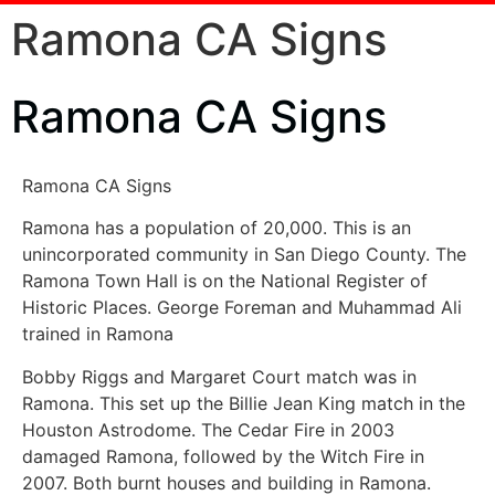
Ramona CA Signs
Ramona CA Signs
Ramona CA Signs
Ramona has a population of 20,000. This is an
unincorporated community in San Diego County. The
Ramona Town Hall is on the National Register of
Historic Places. George Foreman and Muhammad Ali
trained in Ramona
Bobby Riggs and Margaret Court match was in
Ramona. This set up the Billie Jean King match in the
Houston Astrodome. The Cedar Fire in 2003
damaged Ramona, followed by the Witch Fire in
2007. Both burnt houses and building in Ramona.