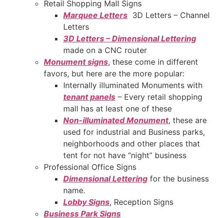
Retail Shopping Mall Signs
Marquee Letters
3D Letters – Channel
Letters
3D Letters – Dimensional Lettering
made on a CNC router
Monument signs
, these come in different
favors, but here are the more popular:
Internally illuminated Monuments with
tenant panels
– Every retail shopping
mall has at least one of these
Non-illuminated Monument
, these are
used for industrial and Business parks,
neighborhoods and other places that
tent for not have “night” business
Professional Office Signs
Dimensional Lettering
for the business
name.
Lobby Signs
, Reception Signs
Business Park Signs