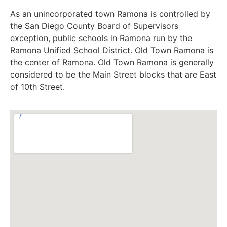
As an unincorporated town Ramona is controlled by
the San Diego County Board of Supervisors
exception, public schools in Ramona run by the
Ramona Unified School District. Old Town Ramona is
the center of Ramona. Old Town Ramona is generally
considered to be the Main Street blocks that are East
of 10th Street.