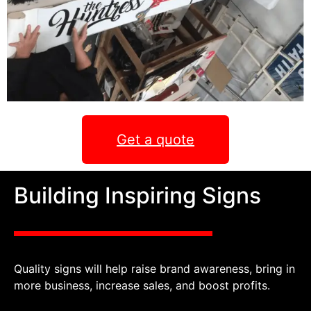
Get a quote
Building Inspiring Signs
Quality signs will help raise brand awareness, bring in
more business, increase sales, and boost profits.