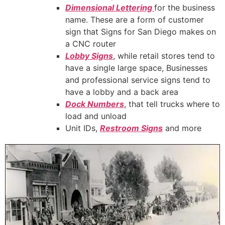
Dimensional Lettering
for the business
name. These are a form of customer
sign that Signs for San Diego makes on
a CNC router
Lobby Signs
, while retail stores tend to
have a single large space, Businesses
and professional service signs tend to
have a lobby and a back area
Dock Numbers
, that tell trucks where to
load and unload
Unit IDs,
Restroom Signs
and more