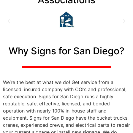
Why Signs for San Diego?
We’re the best at what we do! Get service from a
licensed, insured company with COI’s and professional,
safe execution. Signs for San Diego runs a highly
reputable, safe, effective, licensed, and bonded
operation with nearly 100% in-house staff and
equipment. Signs for San Diego have the bucket trucks,
cranes, experienced crews, and electrical parts to repair
your current signage or install new signage. We do