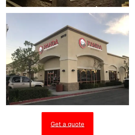
Get a quote