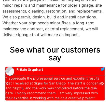
minor repairs and maintenance for older signage, site
assessments, cleaning, restoration, and replacements.
We also permit, design, build and install new signs.
Whether your sign needs minor fixes, a long-term
maintenance contract, or total replacement, we will
deliver signage that will make an impact!.
See what our customers
say
Fritzie Urquhart
es
“I appreciate the professional service and excellent results
S
that I received at Signs for San Diego. The staff is congenial
a
and helpful, and the work was completed before the due
d
date. I highly recommend them. I am very impressed with
t
their expertise in working with me on a creative project.”
d