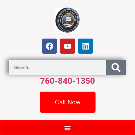
760-840-1350
Call Now