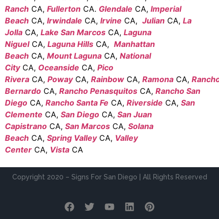
Ranch
CA,
Fullerton
CA.
Glendale
CA,
Imperial
Beach
CA,
Irwindale
CA,
Irvine
CA,
Julian
CA,
La
Jolla
CA,
Lake San Marcos
CA,
Laguna
Niguel
CA,
Laguna Hills
CA,
Manhattan
Beach
CA,
Mount Laguna
CA,
National
City
CA,
Oceanside
CA,
Pico
Rivera
CA,
Poway
CA,
Rainbow
CA,
Ramona
CA,
Ranch
Bernardo
CA,
Rancho Penasquitos
CA,
Rancho San
Diego
CA,
Rancho Santa Fe
CA,
Riverside
CA,
San
Clemente
CA,
San Diego
CA,
San Juan
Capistrano
CA,
San Marcos
CA,
Solana
Beach
CA,
Spring Valley
CA,
Valley
Center
CA,
Vista
CA
Copyright 2020 – Signs For San Diego | All Rights Reserved