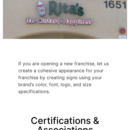
If you are opening a new franchise, let us
create a cohesive appearance for your
franchise by creating signs using your
brand’s color, font, logo, and size
specifications.
Certifications &
Associations