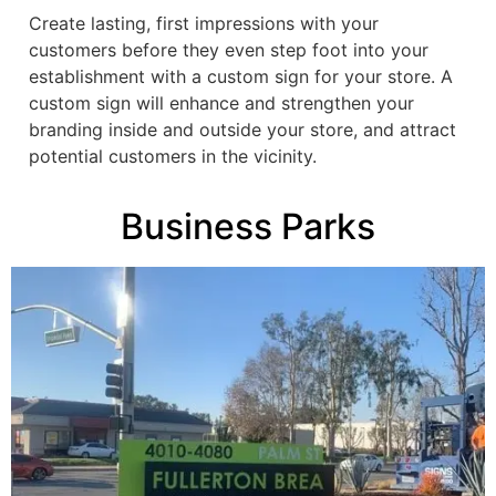
Create lasting, first impressions with your
customers before they even step foot into your
establishment with a custom sign for your store. A
custom sign will enhance and strengthen your
branding inside and outside your store, and attract
potential customers in the vicinity.
Business Parks