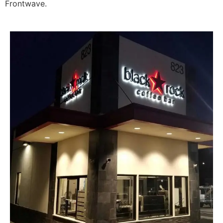
Frontwave.