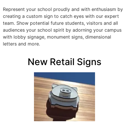
Represent your school proudly and with enthusiasm by
creating a custom sign to catch eyes with our expert
team. Show potential future students, visitors and all
audiences your school spirit by adorning your campus
with lobby signage, monument signs, dimensional
letters and more.
New Retail Signs