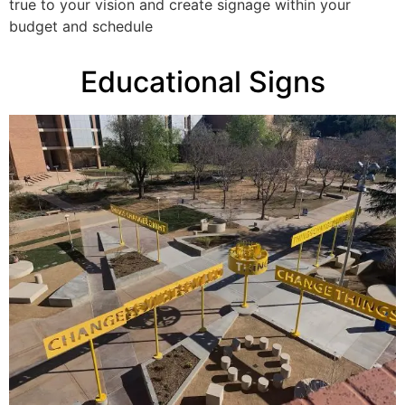
true to your vision and create signage within your
budget and schedule
Educational Signs