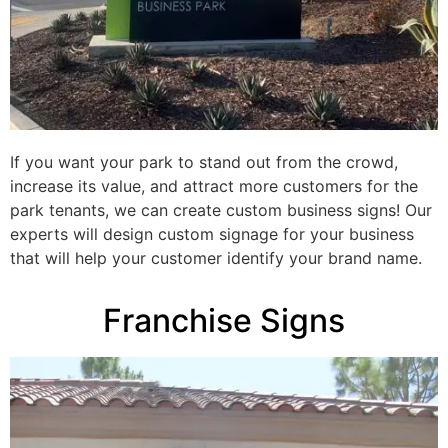
If you want your park to stand out from the crowd,
increase its value, and attract more customers for the
park tenants, we can create custom business signs! Our
experts will design custom signage for your business
that will help your customer identify your brand name.
Franchise Signs