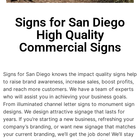
Signs for San Diego
High Quality
Commercial Signs
Signs for San Diego knows the impact quality signs help
to raise brand awareness, increase sales, boost profits,
and reach more customers. We have a team of experts
who will assist you in achieving your business goals.
From illuminated channel letter signs to monument sign
designs. We design attractive signage that lasts for
years. If you’re starting a new business, refreshing your
company’s branding, or want new signage that matches
your current branding, we’ll get the job done! We’ll stay