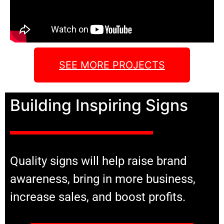
SEE MORE PROJECTS
Building Inspiring Signs
Quality signs will help raise brand
awareness, bring in more business,
increase sales, and boost profits.