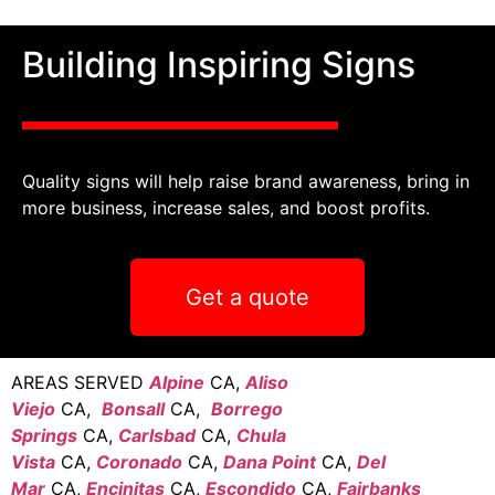
Building Inspiring Signs
Quality signs will help raise brand awareness, bring in
more business, increase sales, and boost profits.
Get a quote
AREAS SERVED
Alpine
CA,
Aliso
Viejo
CA,
Bonsall
CA,
Borrego
Springs
CA,
Carlsbad
CA,
Chula
Vista
CA,
Coronado
CA,
Dana Point
CA,
Del
Mar
CA,
Encinitas
CA,
Escondido
CA,
Fairbanks