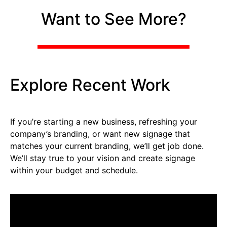
Want to See More?
Explore Recent Work
If you’re starting a new business, refreshing your
company’s branding, or want new signage that
matches your current branding, we’ll get job done.
We’ll stay true to your vision and create signage
within your budget and schedule.