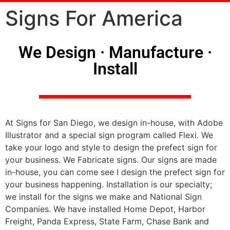
Signs For America
We Design · Manufacture ·
Install
At Signs for San Diego, we design in-house, with Adobe
Illustrator and a special sign program called Flexi. We
take your logo and style to design the prefect sign for
your business. We Fabricate signs. Our signs are made
in-house, you can come see I design the prefect sign for
your business happening. Installation is our specialty;
we install for the signs we make and National Sign
Companies. We have installed Home Depot, Harbor
Freight, Panda Express, State Farm, Chase Bank and