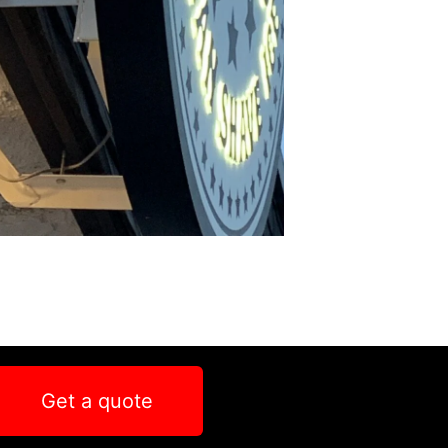
Get a quote