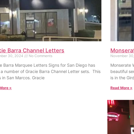
cie Barra Channel Letters
Monserat
ber 30, 2024
No Comments
November 30
e Barra Marquee Letters Signs for San Diego has
Monserate W
a number of Gracie Barra Channel Letter sets. This
beautiful ser
s in San Marcos. Gracie
is in the Gir
More »
Read More »