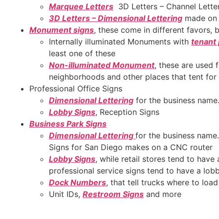
Marquee Letters
3D Letters – Channel Lette
3D Letters – Dimensional Lettering
made on 
Monument signs
, these come in different favors, 
Internally illuminated Monuments with
tenant
least one of these
Non-illuminated Monument
, these are used 
neighborhoods and other places that tent for 
Professional Office Signs
Dimensional Lettering
for the business name
Lobby Signs
, Reception Signs
Business Park Signs
Dimensional Lettering
for the business name.
Signs for San Diego makes on a CNC router
Lobby Signs
, while retail stores tend to have
professional service signs tend to have a lob
Dock Numbers
, that tell trucks where to loa
Unit IDs,
Restroom Signs
and more