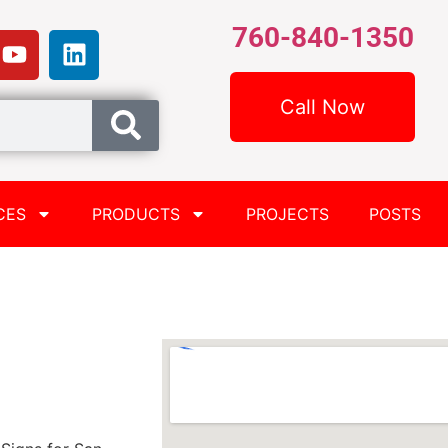
760-840-1350
Call Now
CES
PRODUCTS
PROJECTS
POSTS