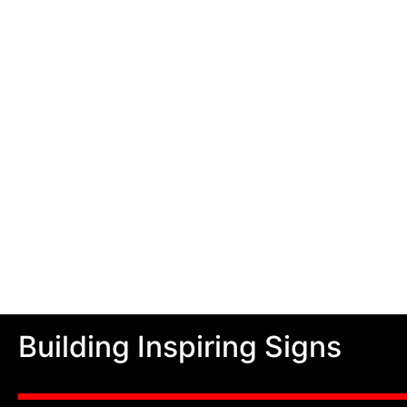
Building Inspiring Signs