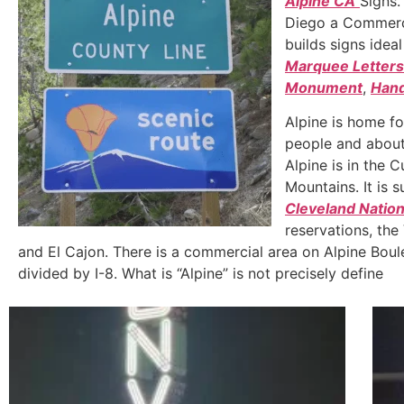
Alpine CA
Signs.
Diego a Commerc
builds signs idea
Marquee Letters
Monument
,
Hand
Alpine is home f
people and about
Alpine is in the
Mountains. It is 
Cleveland Nation
reservations, the
and El Cajon. There is a commercial area on Alpine Boule
divided by I-8. What is “Alpine” is not precisely define