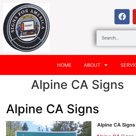
HOME
ABOUT
SERVI
Alpine CA Signs
Alpine CA Signs
Alpine CA Signs