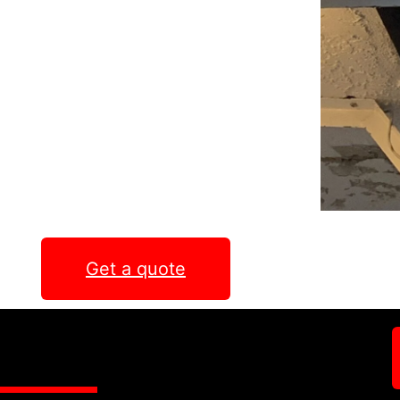
Get a quote