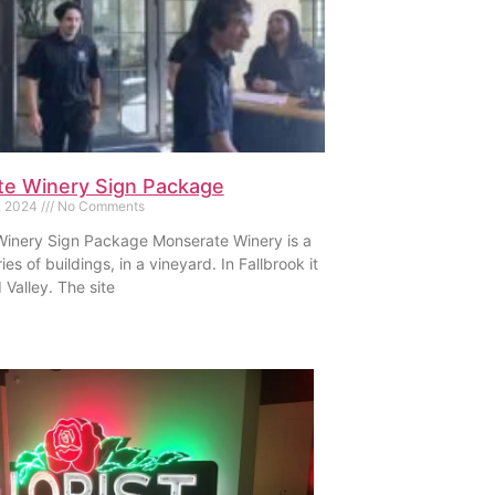
e Winery Sign Package
, 2024
No Comments
inery Sign Package Monserate Winery is a
ies of buildings, in a vineyard. In Fallbrook it
d Valley. The site