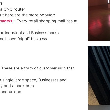
rs
a CNC router
but here are the more popular:
 panels
– Every retail shopping mall has at
for industrial and Business parks,
not have “night” business
.
 These are a form of customer sign that
 a single large space, Businesses and
by and a back area
d and unload