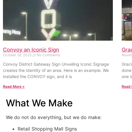
Convoy an Iconic Sign
Gra
October 28, 2025
No Comments
Novem
Convoy District Gateway Sign Unveiling Iconic Signage
Graci
creates the Identity of an area. Here is an example. We
done 
installed the CONVOY sign, and it is
one i
Read More »
Read 
What We Make
We do not do everything, but we do make:
Retail Shopping Mall Signs