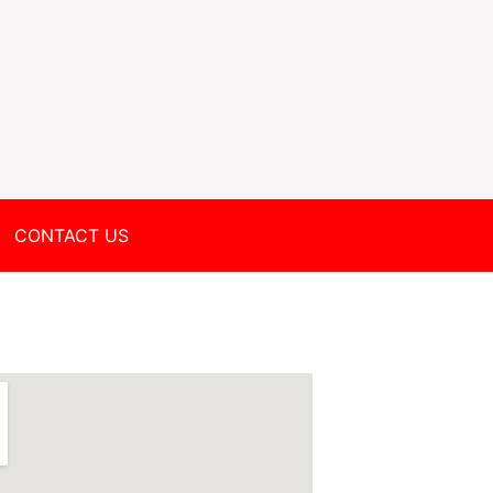
CONTACT US