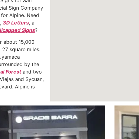
 Signs for San
ial Sign Company
l for Alpine. Need
,
3D Letters
, a
icapped Signs
?
or about 15,000
 27 square miles.
 Cuyamaca
surrounded by the
al Forest
and two
 Viejas and Sycuan,
vard. Alpine is