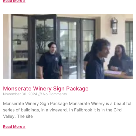
Read More »
Monserate Winery Sign Package
November 30, 2024
No Comments
Monserate Winery Sign Package Monserate Winery is a beautiful
series of buildings, in a vineyard. In Fallbrook it is in the Gird
Valley. The site
Read More »