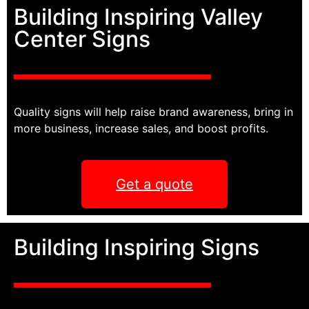
Building Inspiring Valley
Center Signs
Quality signs will help raise brand awareness, bring in
more business, increase sales, and boost profits.
Get a quote
Building Inspiring Signs