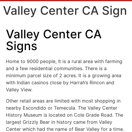
Valley Center CA Sign
Valley Center CA
Signs
Home to 9000 people, It is a rural area with farming
and a few residential communities. There is a
minimum parcel size of 2 acres. It is a growing area
with Indian casinos close by Harrah’s Rincon and
Valley View.
Other retail areas are limited with most shopping in
nearby Escondido or Temecula. The Valley Center
History Museum is located on Cole Grade Road. The
largest Grizzly Bear in history came from Valley
Center which had the name of Bear Valley for a time.