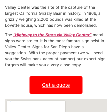
Valley Center was the site of the capture of the
largest California Grizzly Bear in history. In 1866, a
grizzly weighing 2,200 pounds was killed at the
Lovette house, which has now been demolished.
The
“Highway to the Stars via Valley Center”
metal
signs were stolen. It is the most famous sign heist in
Valley Center. Signs for San Diego have a
suggestion. With the proper payment (we will send
you the Swiss bank account number) our expert sign
forgers will make you a very close copy.
Get a quote