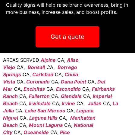
Quality signs will help raise brand awareness, bring in
more business, increase sales, and boost profits.
Get a quote
AREAS SERVED
Alpine
CA,
Aliso
Viejo
CA,
Bonsall
CA,
Borrego
Springs
CA,
Carlsbad
CA,
Chula
Vista
CA,
Coronado
CA,
Dana Point
CA,
Del
Mar
CA,
Encinitas
CA,
Escondido
CA,
Fairbanks
Ranch
CA,
Fullerton
CA.
Glendale
CA,
Imperial
Beach
CA,
Irwindale
CA,
Irvine
CA,
Julian
CA,
La
Jolla
CA,
Lake San Marcos
CA,
Laguna
Niguel
CA,
Laguna Hills
CA,
Manhattan
Beach
CA,
Mount Laguna
CA,
National
City
CA,
Oceanside
CA,
Pico