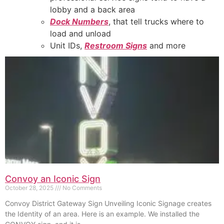
lobby and a back area
Dock Numbers
, that tell trucks where to
load and unload
Unit IDs,
Restroom Signs
and more
Convoy an Iconic Sign
October 28, 2025
No Comments
Convoy District Gateway Sign Unveiling Iconic Signage creates
the Identity of an area. Here is an example. We installed the