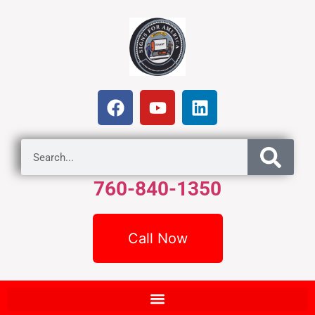
760-840-1350
Call Now