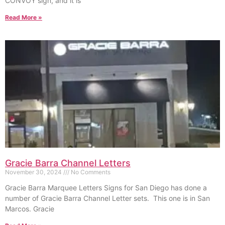
CONVOY sign, and it is
Read More »
Gracie Barra Channel Letters
November 30, 2024
No Comments
Gracie Barra Marquee Letters Signs for San Diego has done a
number of Gracie Barra Channel Letter sets. This one is in San
Marcos. Gracie