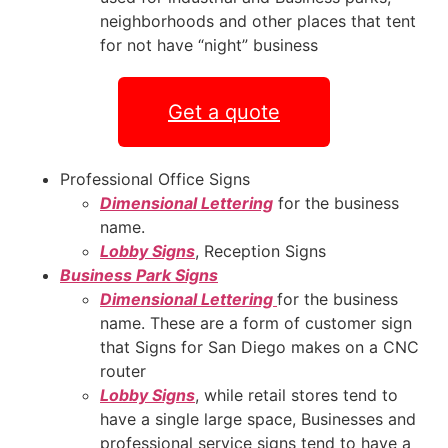
neighborhoods and other places that tent
for not have “night” business
Get a quote
Professional Office Signs
Dimensional Lettering
for the business
name.
Lobby Signs
, Reception Signs
Business Park Signs
Dimensional Lettering
for the business
name. These are a form of customer sign
that Signs for San Diego makes on a CNC
router
Lobby Signs
, while retail stores tend to
have a single large space, Businesses and
professional service signs tend to have a