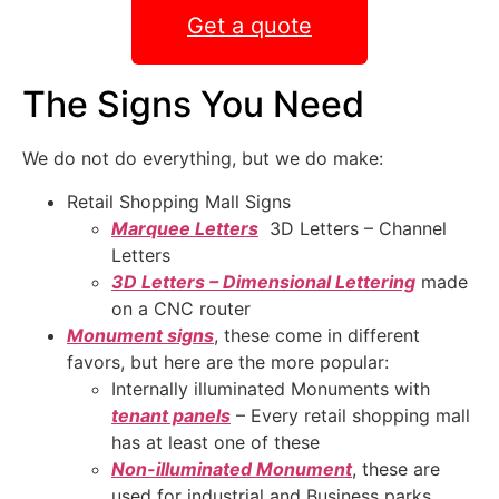
Get a quote
The Signs You Need
We do not do everything, but we do make:
Retail Shopping Mall Signs
Marquee Letters
3D Letters – Channel
Letters
3D Letters – Dimensional Lettering
made
on a CNC router
Monument signs
, these come in different
favors, but here are the more popular:
Internally illuminated Monuments with
tenant panels
– Every retail shopping mall
has at least one of these
Non-illuminated Monument
, these are
used for industrial and Business parks,