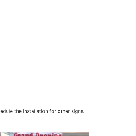
dule the installation for other signs.