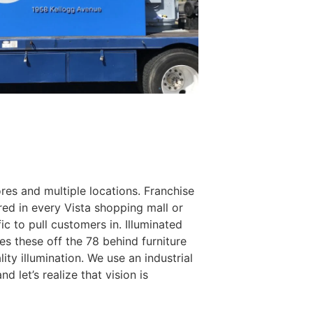
tores and multiple locations. Franchise
red in every Vista shopping mall or
ic to pull customers in. Illuminated
es these off the 78 behind furniture
ty illumination. We use an industrial
d let’s realize that vision is