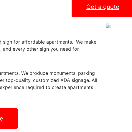
Get a quote
ed sign for affordable apartments. We make
s, and every other sign you need for
partments. We produce monuments, parking
er top-quality, customized ADA signage. All
d experience required to create apartments
te