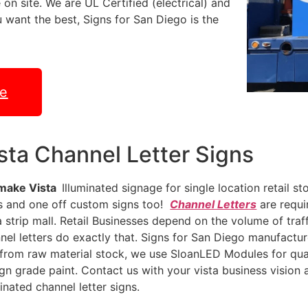
 on site. We are UL Certified (electrical) and
ou want the best, Signs for San Diego is the
te
sta Channel Letter Signs
make Vista
Illuminated signage for single location retail s
s and one off custom signs too!
Channel Letters
are requi
a strip mall. Retail Businesses depend on the volume of traff
nel letters do exactly that. Signs for San Diego manufactur
from raw material stock, we use SloanLED Modules for quali
ign grade paint. Contact us with your vista business vision an
minated channel letter signs.