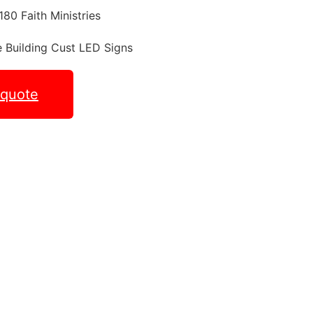
 quote