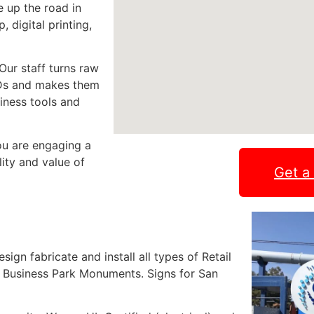
e up the road in
 digital printing,
Our staff turns raw
LEDs and makes them
siness tools and
ou are engaging a
lity and value of
Get a
gn fabricate and install all types of Retail
 Business Park Monuments. Signs for San