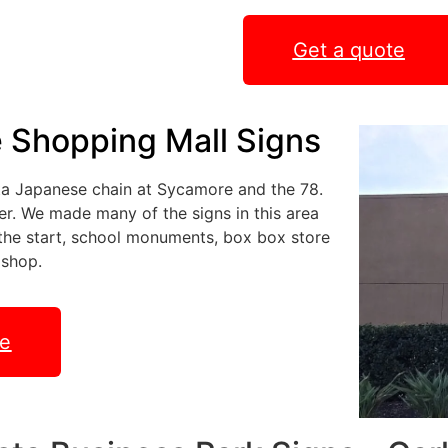
Get a quote
e Shopping Mall Signs
sta Japanese chain at Sycamore and the 78.
er. We made many of the signs in this area
t the start, school monuments, box box store
 shop.
te