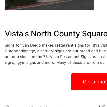
Vista's North County Squar
Signs for San Diego makes restaurant signs for this Vi
Outdoor signage, electrical signs are out bread and butt
on both sides on the 78. Vista Restaurant Signs are jus
signs, gym signs and more. Many of these are from our
Get a quo