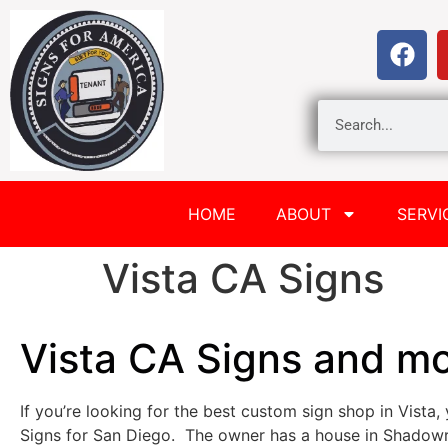
HOME
ABOUT
SERVI
Vista CA Signs
Vista CA Signs and m
If you’re looking for the best custom sign shop in Vista, 
Signs for San Diego. The owner has a house in Shadowr