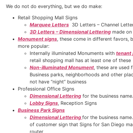
We do not do everything, but we do make:
Retail Shopping Mall Signs
Marquee Letters
3D Letters – Channel Lette
3D Letters – Dimensional Lettering
made on 
Monument signs
, these come in different favors, 
more popular:
Internally illuminated Monuments with
tenant
retail shopping mall has at least one of these
Non-illuminated Monument
, these are used f
Business parks, neighborhoods and other place
not have “night” business
Professional Office Signs
Dimensional Lettering
for the business name
Lobby Signs
, Reception Signs
Business Park Signs
Dimensional Lettering
for the business name
of customer sign that Signs for San Diego m
router