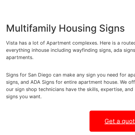
Multifamily Housing Signs
Vista has a lot of Apartment complexes. Here is a rout
everything inhouse including wayfinding signs, ada sign
apartments.
Signs for San Diego can make any sign you need for a
signs, and ADA Signs for entire apartment house. We off
our sign shop technicians have the skills, expertise, an
signs you want.
Get a quo