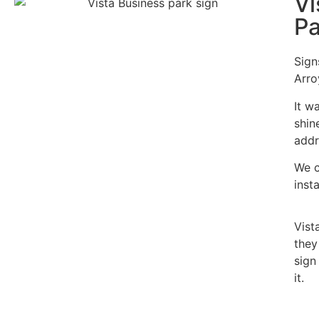
Vi
Pa
Sign
Arro
It w
shin
addr
We c
inst
Vist
they
sign
it.