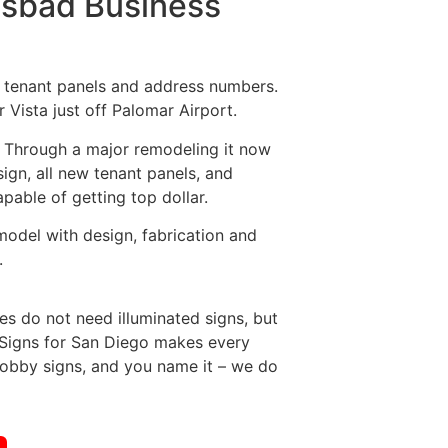
rlsbad Business
, tenant panels and address numbers.
 Vista just off Palomar Airport.
l. Through a major remodeling it now
ign, all new tenant panels, and
apable of getting top dollar.
model with design, fabrication and
.
es do not need illuminated signs, but
. Signs for San Diego makes every
Lobby signs, and you name it – we do