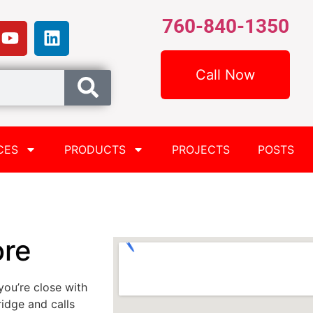
760-840-1350
Call Now
CES
PRODUCTS
PROJECTS
POSTS
ore
you’re close with
idge and calls