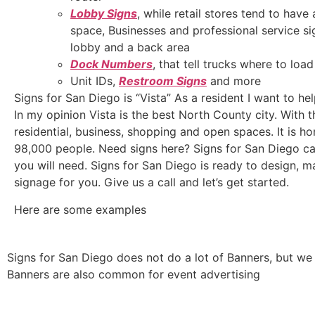
Lobby Signs
, while retail stores tend to have 
space, Businesses and professional service si
lobby and a back area
Dock Numbers
, that tell trucks where to loa
Unit IDs,
Restroom Signs
and more
Signs for San Diego is “Vista” As a resident I want to he
In my opinion Vista is the best North County city. With t
residential, business, shopping and open spaces. It is h
98,000 people. Need signs here? Signs for San Diego c
you will need. Signs for San Diego is ready to design, ma
signage for you. Give us a call and let’s get started.
Here are some examples
Signs for San Diego does not do a lot of Banners, but we u
Banners are also common for event advertising