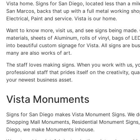
Vista home. Signs for San Diego, located less than a mil
San Marcos, backs that up with a full metal working shop,
Electrical, Paint and service. Vista is our home.
Want to know more, visit us, and see signs being made. 
materials, sheets of Aluminum, rolls of vinyl, bags of 
into beautiful custom signage for Vista. All signs are bu
many are also works of art.
The staff loves making signs. When you work with us, y
professional staff that prides itself on the creativity, qua
your newest business asset.
Vista Monuments
Signs for San Diego makes Vista Monument Signs. We desi
Shopping Mall Monuments, Residential Monument Signs,
Diego, we make Monuments inhouse.