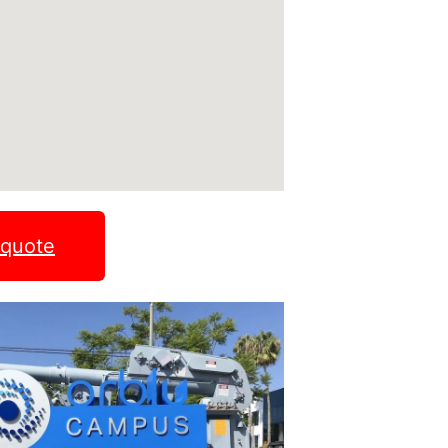
 quote