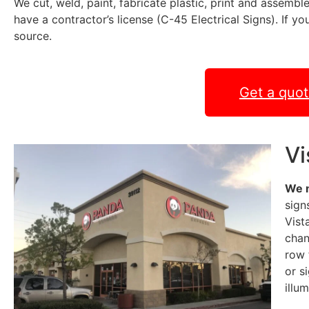
We cut, weld, paint, fabricate plastic, print and assemble
have a contractor’s license (C-45 Electrical Signs). If y
source.
Get a quo
Vi
We 
sign
Vist
chan
row 
or s
illu