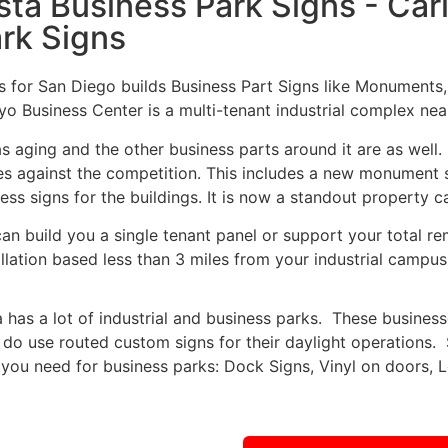
sta Business Park Signs - Ca
rk Signs
s for San Diego builds Business Part Signs like Monuments
yo Business Center is a multi-tenant industrial complex near
as aging and the other business parts around it are as wel
es against the competition. This includes a new monument s
ess signs for the buildings. It is now a standout property c
an build you a single tenant panel or support your total re
allation based less than 3 miles from your industrial campus
a has a lot of industrial and business parks. These business
 do use routed custom signs for their daylight operations
 you need for business parks: Dock Signs, Vinyl on doors, 