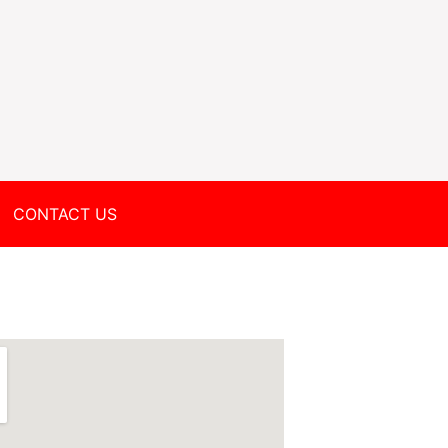
CONTACT US