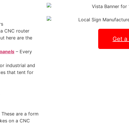
rs
a CNC router
but here are the
Get a
 panels
– Every
or industrial and
s that tent for
.
. These are a form
akes on a CNC