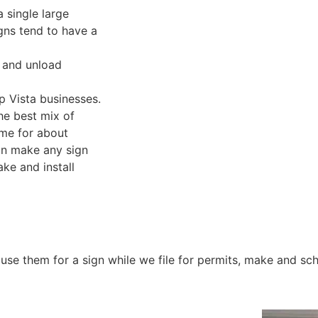
a single large
gns tend to have a
d and unload
lp Vista businesses.
he best mix of
ome for about
an make any sign
ke and install
se them for a sign while we file for permits, make and sche