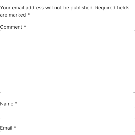
Your email address will not be published.
Required fields
are marked
*
Comment
*
Name
*
Email
*