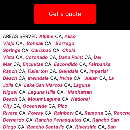
Get a quote
AREAS SERVED
Alpine
CA,
Aliso
Viejo
CA,
Bonsall
CA,
Borrego
Springs
CA,
Carlsbad
CA,
Chula
Vista
CA,
Coronado
CA,
Dana Point
CA,
Del
Mar
CA,
Encinitas
CA,
Escondido
CA,
Fairbanks
Ranch
CA,
Fullerton
CA.
Glendale
CA,
Imperial
Beach
CA,
Irwindale
CA,
Irvine
CA,
Julian
CA,
La
Jolla
CA,
Lake San Marcos
CA,
Laguna
Niguel
CA,
Laguna Hills
CA,
Manhattan
Beach
CA,
Mount Laguna
CA,
National
City
CA,
Oceanside
CA,
Pico
Rivera
CA,
Poway
CA,
Rainbow
CA,
Ramona
CA,
Ranch
Bernardo
CA,
Rancho Penasquitos
CA,
Rancho San
Diego
CA,
Rancho Santa Fe
CA,
Riverside
CA,
San