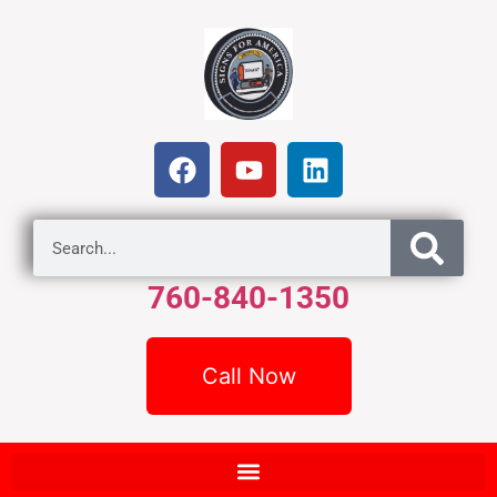
760-840-1350
Call Now