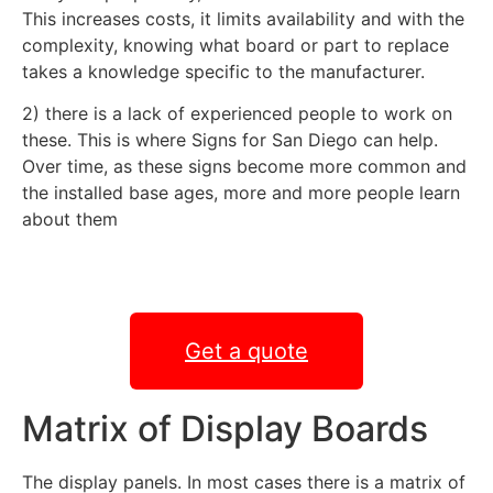
This increases costs, it limits availability and with the
complexity, knowing what board or part to replace
takes a knowledge specific to the manufacturer.
2) there is a lack of experienced people to work on
these. This is where Signs for San Diego can help.
Over time, as these signs become more common and
the installed base ages, more and more people learn
about them
Get a quote
Matrix of Display Boards
The display panels. In most cases there is a matrix of