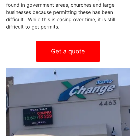
found in government areas, churches and large
businesses because permitting these has been
difficult. While this is easing over time, it is still
difficult to get permits.
Get a quote