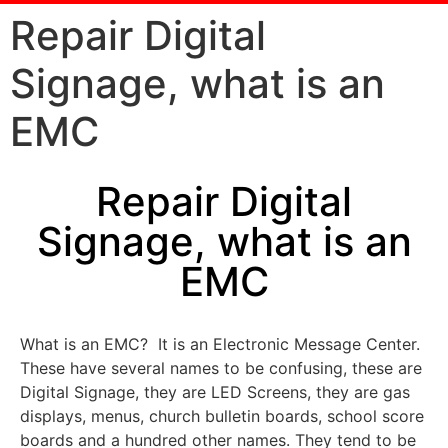
Repair Digital
Signage, what is an
EMC
Repair Digital
Signage, what is an
EMC
What is an EMC? It is an Electronic Message Center.
These have several names to be confusing, these are
Digital Signage, they are LED Screens, they are gas
displays, menus, church bulletin boards, school score
boards and a hundred other names. They tend to be