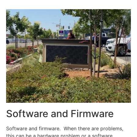
Software and Firmware
Software and firmware. When there are problems,
this can be a hardware problem or a software