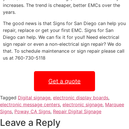
increases. The trend is cheaper, better EMCs over the
years.
The good news is that Signs for San Diego can help you
repair, replace or get your first EMC. Signs for San
Diego can help. We can fix it for you!! Need electrical
sign repair or even a non-electrical sign repair? We do
that. To schedule maintenance or sign repair please call
us at 760-730-5118
Get a quote
Tagged
Digital signage
,
electronic display boards
,
electronic message centers
,
electronic signage
,
Marquee
Signs
,
Poway CA Signs
,
Repair Digital Signage
Leave a Reply