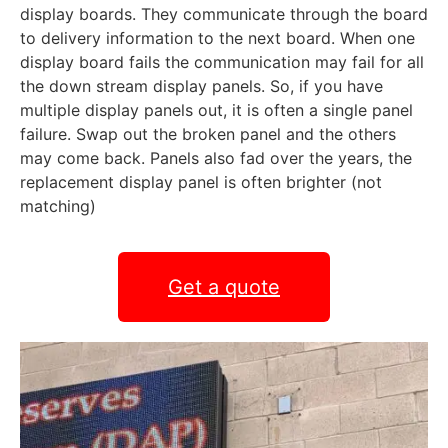
display boards. They communicate through the board
to delivery information to the next board. When one
display board fails the communication may fail for all
the down stream display panels. So, if you have
multiple display panels out, it is often a single panel
failure. Swap out the broken panel and the others
may come back. Panels also fad over the years, the
replacement display panel is often brighter (not
matching)
Get a quote