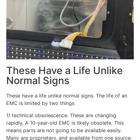
These Have a Life Unlike
Normal Signs
These have a life unlike normal signs. The life of an
EMC is limited by two things
1) technical obsolescence. These are changing
rapidly, A 10-year-old EMC is likely obsolete. This
means parts are not going to be available easily.
Many are proprietary, and available from one source.