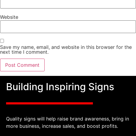
Website
Save my name, email, and website in this browser for the
next time I comment.
Building Inspiring Signs
Quality signs will help raise brand awareness, bring in
more business, increase sales, and boost profits.