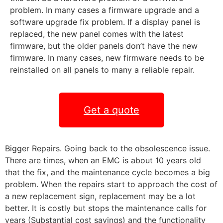
problem. In many cases a firmware upgrade and a
software upgrade fix problem. If a display panel is
replaced, the new panel comes with the latest
firmware, but the older panels don’t have the new
firmware. In many cases, new firmware needs to be
reinstalled on all panels to many a reliable repair.
Get a quote
Bigger Repairs. Going back to the obsolescence issue.
There are times, when an EMC is about 10 years old
that the fix, and the maintenance cycle becomes a big
problem. When the repairs start to approach the cost of
a new replacement sign, replacement may be a lot
better. It is costly but stops the maintenance calls for
years (Substantial cost savings) and the functionality