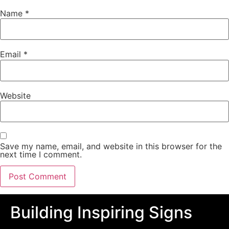
Name
*
Email
*
Website
Save my name, email, and website in this browser for the
next time I comment.
Building Inspiring Signs