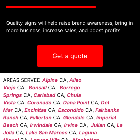
Quality signs will help raise brand awareness, bring in
more business, increase sales, and boost profits.
Get a quote
AREAS SERVED
Alpine
CA,
Aliso
Viejo
CA,
Bonsall
CA,
Borrego
Springs
CA,
Carlsbad
CA,
Chula
Vista
CA,
Coronado
CA,
Dana Point
CA,
Del
Mar
CA,
Encinitas
CA,
Escondido
CA,
Fairbanks
Ranch
CA,
Fullerton
CA.
Glendale
CA,
Imperial
Beach
CA,
Irwindale
CA,
Irvine
CA,
Julian
CA,
La
Jolla
CA,
Lake San Marcos
CA,
Laguna
Niguel
CA,
Laguna Hills
CA,
Manhattan