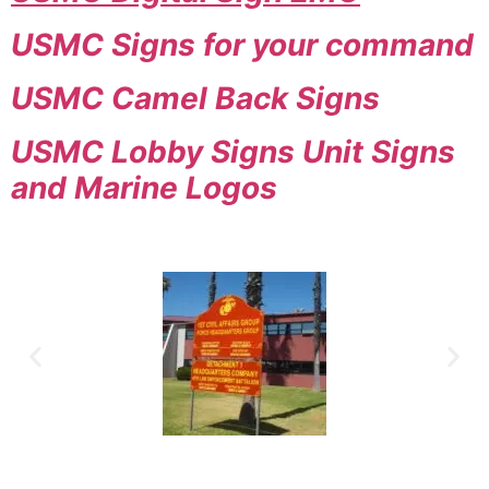
USMC Signs for your command
USMC Camel Back Signs
USMC Lobby Signs Unit Signs
and Marine Logos