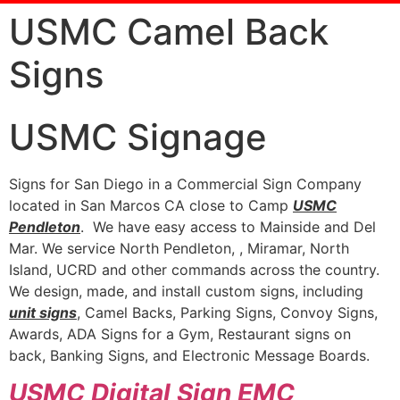
USMC Camel Back
Signs
USMC Signage
Signs for San Diego in a Commercial Sign Company
located in San Marcos CA close to Camp
USMC
Pendleton
. We have easy access to Mainside and Del
Mar. We service North Pendleton, , Miramar, North
Island, UCRD and other commands across the country.
We design, made, and install custom signs, including
unit signs
, Camel Backs, Parking Signs, Convoy Signs,
Awards, ADA Signs for a Gym, Restaurant signs on
back, Banking Signs, and Electronic Message Boards.
USMC Digital Sign EMC