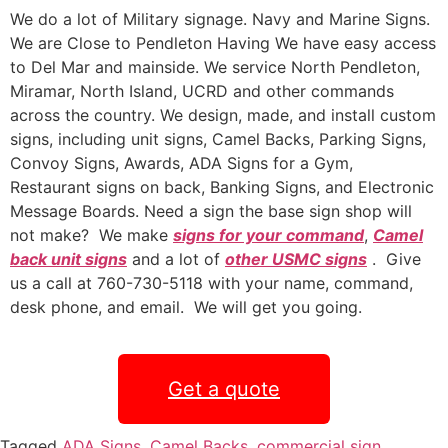
We do a lot of Military signage. Navy and Marine Signs.
We are Close to Pendleton Having We have easy access
to Del Mar and mainside. We service North Pendleton,
Miramar, North Island, UCRD and other commands
across the country. We design, made, and install custom
signs, including unit signs, Camel Backs, Parking Signs,
Convoy Signs, Awards, ADA Signs for a Gym,
Restaurant signs on back, Banking Signs, and Electronic
Message Boards. Need a sign the base sign shop will
not make? We make
signs for your command
,
Camel
back unit signs
and a lot of
other USMC signs
. Give
us a call at 760-730-5118 with your name, command,
desk phone, and email. We will get you going.
Get a quote
Tagged
ADA Signs
,
Camel Backs
,
commercial sign