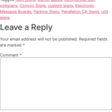
company
,
Convoy Signs
,
custom signs
,
Electronic
Message Boards
,
Parking Signs
,
Pendleton CA Signs
,
unit
signs
Leave a Reply
Your email address will not be published.
Required fields
are marked
*
Comment
*