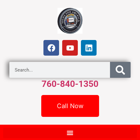
760-840-1350
Call Now