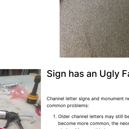
Sign has an Ugly 
Channel letter signs and monument ne
common problems:
Older channel letters may still 
become more common, the neon t