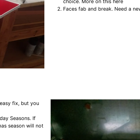
choice. More on this here
Faces fab and break. Need a new
easy fix, but you
iday Seasons. If
mas season will not