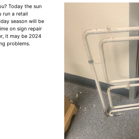
you? Today the sun
run a retail
iday season will be
ime on sign repair
er, it may be 2024
ting problems.