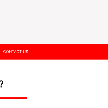
CONTACT US
?