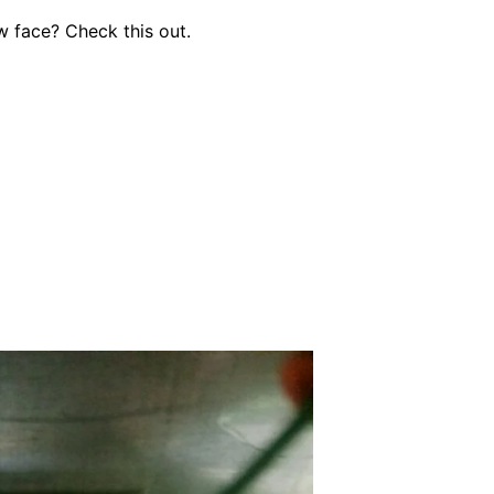
 face? Check this out.