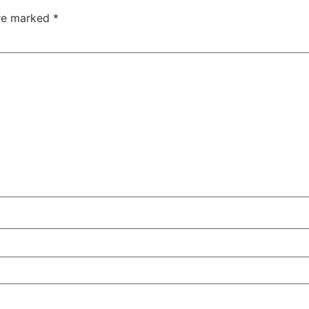
are marked
*