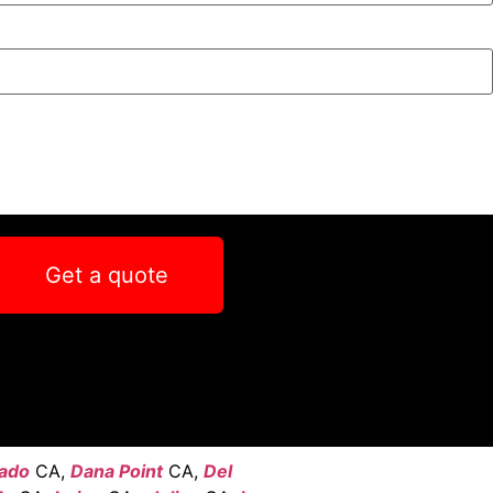
Get a quote
ado
CA,
Dana Point
CA,
Del