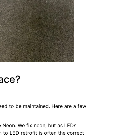
Face?
ed to be maintained. Here are a few
be Neon. We fix neon, but as LEDs
o LED retrofit is often the correct