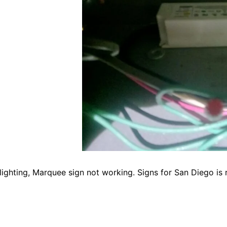
ighting, Marquee sign not working. Signs for San Diego is r