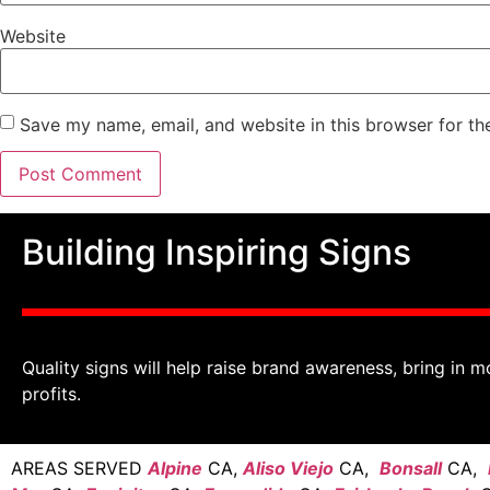
Website
Save my name, email, and website in this browser for th
Building Inspiring Signs
Quality signs will help raise brand awareness, bring in m
profits.
AREAS SERVED
Alpine
CA,
Aliso Viejo
CA,
Bonsall
CA,