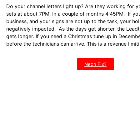
Do your channel letters light up? Are they working for 
sets at about 7PM, In a couple of months 4:45PM. If you 
business, and your signs are not up to the task, your hol
negatively impacted. As the days get shorter, the Leadt
gets longer. If you need a Christmas tune up in Decemb
before the technicians can arrive. This is a revenue limi
Neon Fix?