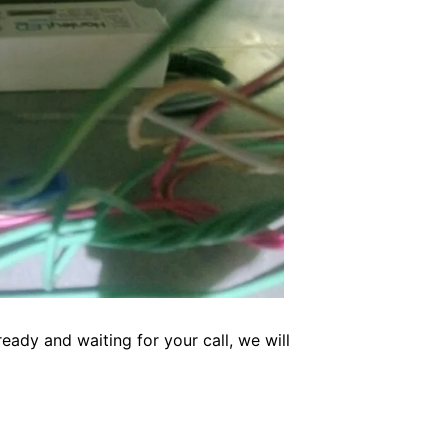
eady and waiting for your call, we will