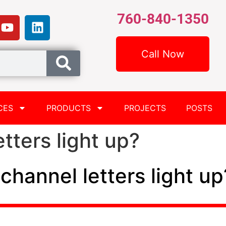
760-840-1350
Call Now
CES
PRODUCTS
PROJECTS
POSTS
tters light up?
channel letters light up