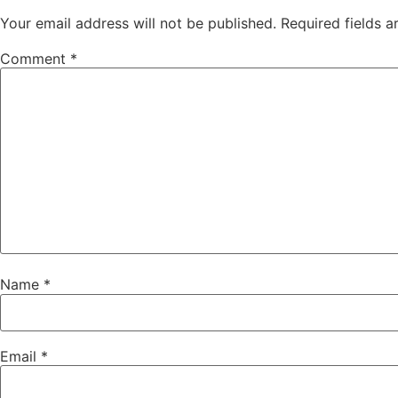
Your email address will not be published.
Required fields 
Comment
*
Name
*
Email
*