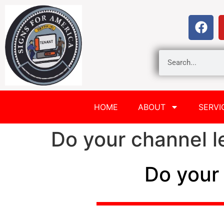
HOME
ABOUT
SERVI
Do your channel le
Do your 