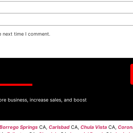
e next time I comment.
ore business, increase sales, and boost
Borrego Springs
CA,
Carlsbad
CA,
Chula Vista
CA,
Coron