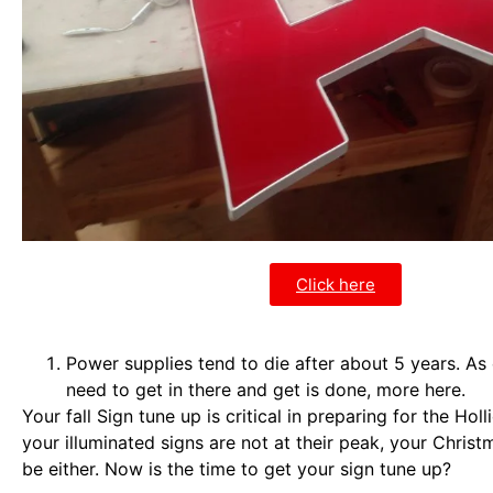
Click here
Power supplies tend to die after about 5 years. As 
need to get in there and get is done, more here.
Your fall Sign tune up is critical in preparing for the Holl
your illuminated signs are not at their peak, your Christ
be either. Now is the time to get your sign tune up?