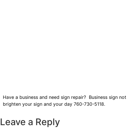
Have a business and need sign repair? Business sign not l
brighten your sign and your day 760-730-5118.
Leave a Reply