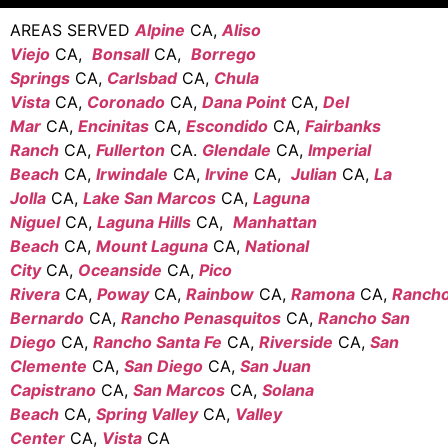
AREAS SERVED
Alpine
CA,
Aliso
Viejo
CA,
Bonsall
CA,
Borrego
Springs
CA,
Carlsbad
CA,
Chula
Vista
CA,
Coronado
CA,
Dana Point
CA,
Del
Mar
CA,
Encinitas
CA,
Escondido
CA,
Fairbanks
Ranch
CA,
Fullerton
CA.
Glendale
CA,
Imperial
Beach
CA,
Irwindale
CA,
Irvine
CA,
Julian
CA,
La
Jolla
CA,
Lake San Marcos
CA,
Laguna
Niguel
CA,
Laguna Hills
CA,
Manhattan
Beach
CA,
Mount Laguna
CA,
National
City
CA,
Oceanside
CA,
Pico
Rivera
CA,
Poway
CA,
Rainbow
CA,
Ramona
CA,
Ranch
Bernardo
CA,
Rancho Penasquitos
CA,
Rancho San
Diego
CA,
Rancho Santa Fe
CA,
Riverside
CA,
San
Clemente
CA,
San Diego
CA,
San Juan
Capistrano
CA,
San Marcos
CA,
Solana
Beach
CA,
Spring Valley
CA,
Valley
Center
CA,
Vista
CA