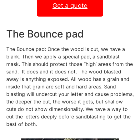
Get a quote
The Bounce pad
The Bounce pad: Once the wood is cut, we have a
blank. Then we apply a special pad, a sandblast
mask. This should protect those “high’ areas from the
sand. It does and it does not. The wood blasted
away is anything exposed. All wood has a grain and
inside that grain are soft and hard areas. Sand
blasting will undercut your letter and cause problems,
the deeper the cut, the worse it gets, but shallow
cuts do not show dimensionality. We have a way to
cut the letters deeply before sandblasting to get the
best of both.