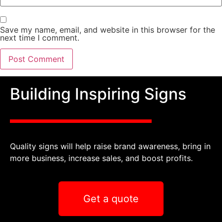
Save my name, email, and website in this browser for the
next time I comment.
Building Inspiring Signs
Quality signs will help raise brand awareness, bring in
more business, increase sales, and boost profits.
Get a quote