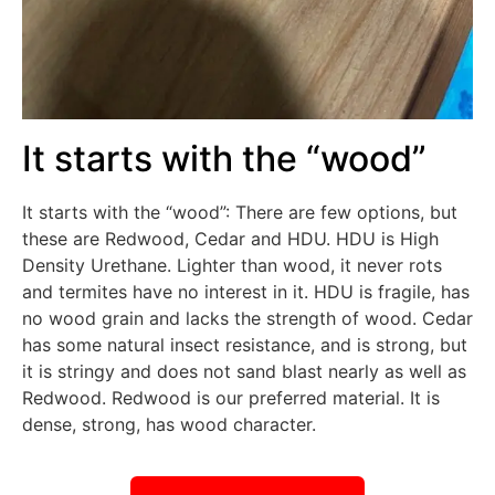
It starts with the “wood”
It starts with the “wood”: There are few options, but
these are Redwood, Cedar and HDU. HDU is High
Density Urethane. Lighter than wood, it never rots
and termites have no interest in it. HDU is fragile, has
no wood grain and lacks the strength of wood. Cedar
has some natural insect resistance, and is strong, but
it is stringy and does not sand blast nearly as well as
Redwood. Redwood is our preferred material. It is
dense, strong, has wood character.