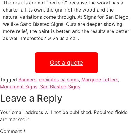
The results are not “perfect” because the wood has a
charter all its own, the grain of the wood and the
natural variations come through. At Signs for San Diego,
we like Sand Blasted Signs. Ours are deeper showing
more relief, the paint is better, and the results are better
as well. Interested? Give us a call.
Get a quote
Tagged
Banners
,
encinitas ca signs
,
Marquee Letters
,
Monument Signs
,
San Blasted Signs
Leave a Reply
Your email address will not be published.
Required fields
are marked
*
Comment
*