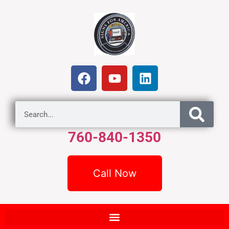
760-840-1350
Call Now