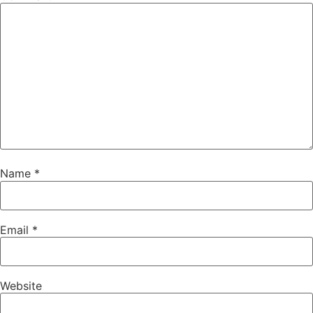
Name
*
Email
*
Website