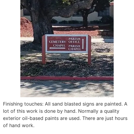
Finishing touches: All sand blasted signs are painted. A
lot of this work is done by hand. Normally a quality
exterior oil-based paints are used. There are just hours
of hand work.