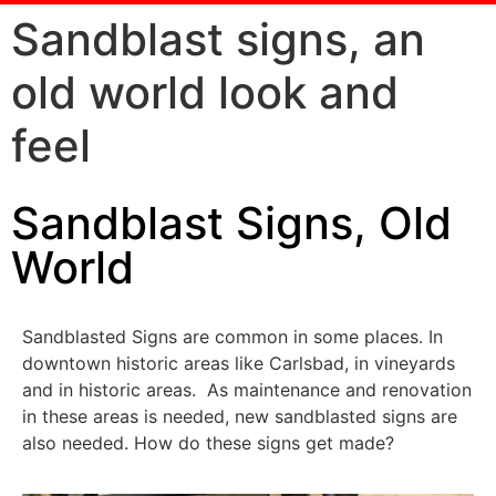
Sandblast signs, an
old world look and
feel
Sandblast Signs, Old
World
Sandblasted Signs are common in some places. In
downtown historic areas like Carlsbad, in vineyards
and in historic areas. As maintenance and renovation
in these areas is needed, new sandblasted signs are
also needed. How do these signs get made?