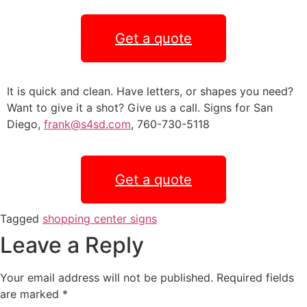
Get a quote
It is quick and clean. Have letters, or shapes you need?
Want to give it a shot? Give us a call. Signs for San
Diego,
frank@s4sd.com
, 760-730-5118
Get a quote
Tagged
shopping center signs
Leave a Reply
Your email address will not be published.
Required fields
are marked
*