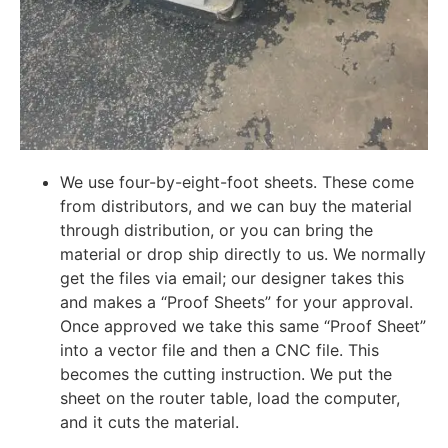
We use four-by-eight-foot sheets. These come
from distributors, and we can buy the material
through distribution, or you can bring the
material or drop ship directly to us. We normally
get the files via email; our designer takes this
and makes a “Proof Sheets” for your approval.
Once approved we take this same “Proof Sheet”
into a vector file and then a CNC file. This
becomes the cutting instruction. We put the
sheet on the router table, load the computer,
and it cuts the material.