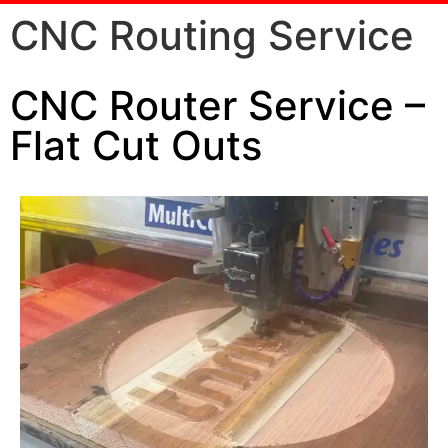
CNC Routing Service
CNC Router Service –
Flat Cut Outs