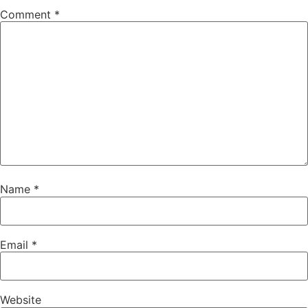
Comment
*
Name
*
Email
*
Website