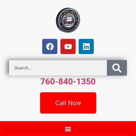
760-840-1350
Call Now