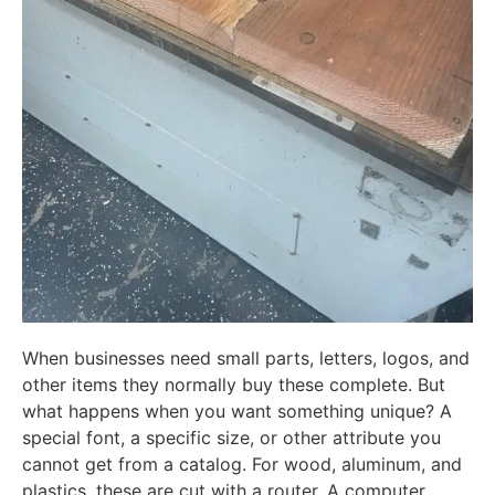
When businesses need small parts, letters, logos, and
other items they normally buy these complete. But
what happens when you want something unique? A
special font, a specific size, or other attribute you
cannot get from a catalog. For wood, aluminum, and
plastics, these are cut with a router, A computer