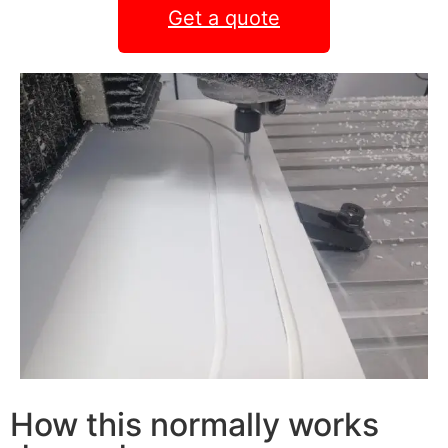
Get a quote
How this normally works