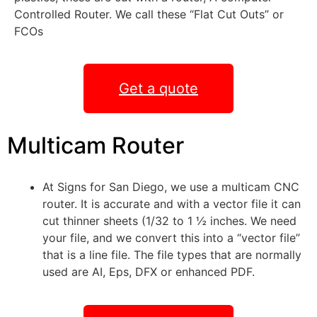
Controlled Router. We call these “Flat Cut Outs” or
FCOs
Get a quote
Multicam Router
At Signs for San Diego, we use a multicam CNC
router. It is accurate and with a vector file it can
cut thinner sheets (1/32 to 1 ½ inches. We need
your file, and we convert this into a “vector file”
that is a line file. The file types that are normally
used are AI, Eps, DFX or enhanced PDF.