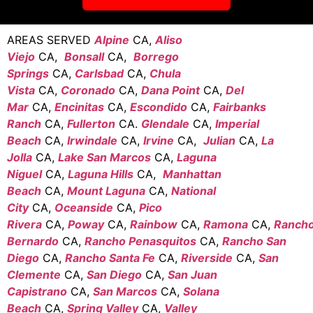
AREAS SERVED
Alpine
CA,
Aliso
Viejo
CA,
Bonsall
CA,
Borrego
Springs
CA,
Carlsbad
CA,
Chula
Vista
CA,
Coronado
CA,
Dana Point
CA,
Del
Mar
CA,
Encinitas
CA,
Escondido
CA,
Fairbanks
Ranch
CA,
Fullerton
CA.
Glendale
CA,
Imperial
Beach
CA,
Irwindale
CA,
Irvine
CA,
Julian
CA,
La
Jolla
CA,
Lake San Marcos
CA,
Laguna
Niguel
CA,
Laguna Hills
CA,
Manhattan
Beach
CA,
Mount Laguna
CA,
National
City
CA,
Oceanside
CA,
Pico
Rivera
CA,
Poway
CA,
Rainbow
CA,
Ramona
CA,
Ranch
Bernardo
CA,
Rancho Penasquitos
CA,
Rancho San
Diego
CA,
Rancho Santa Fe
CA,
Riverside
CA,
San
Clemente
CA,
San Diego
CA,
San Juan
Capistrano
CA,
San Marcos
CA,
Solana
Beach
CA,
Spring Valley
CA,
Valley