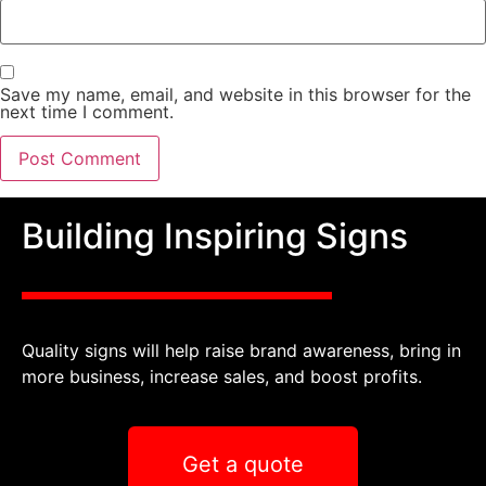
Save my name, email, and website in this browser for the
next time I comment.
Building Inspiring Signs
Quality signs will help raise brand awareness, bring in
more business, increase sales, and boost profits.
Get a quote