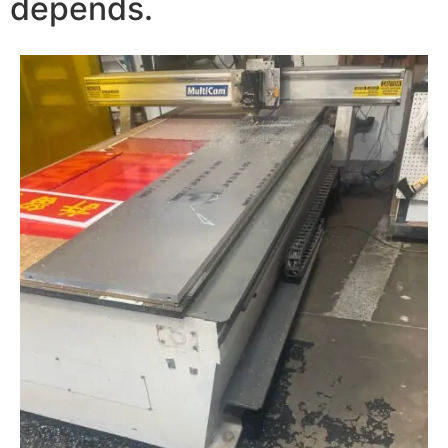
depends.