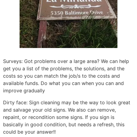
Surveys: Got problems over a large area? We can help
get you a list of the problems, the solutions, and the
costs so you can match the job/s to the costs and
available funds. Do what you can when you can and
improve gradually
Dirty face: Sign cleaning may be the way to look great
and salvage your old signs. We also can remove,
repaint, or recondition some signs. If you sign is
basically in good condition, but needs a refresh, this
could be your answer!!