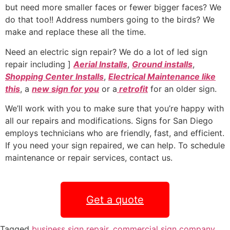
but need more smaller faces or fewer bigger faces? We
do that too!! Address numbers going to the birds? We
make and replace these all the time.
Need an electric sign repair? We do a lot of led sign
repair including ]
Aerial Installs
,
Ground installs
,
Shopping Center Installs
,
Electrical Maintenance like
this
, a
new sign for you
or a
retrofit
for an older sign.
We’ll work with you to make sure that you’re happy with
all our repairs and modifications. Signs for San Diego
employs technicians who are friendly, fast, and efficient.
If you need your sign repaired, we can help. To schedule
maintenance or repair services, contact us.
Get a quote
Tagged
business sign repair
,
commercial sign company
,