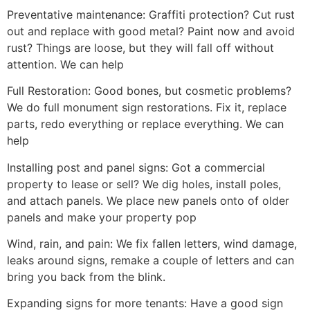
Preventative maintenance: Graffiti protection? Cut rust
out and replace with good metal? Paint now and avoid
rust? Things are loose, but they will fall off without
attention. We can help
Full Restoration: Good bones, but cosmetic problems?
We do full monument sign restorations. Fix it, replace
parts, redo everything or replace everything. We can
help
Installing post and panel signs: Got a commercial
property to lease or sell? We dig holes, install poles,
and attach panels. We place new panels onto of older
panels and make your property pop
Wind, rain, and pain: We fix fallen letters, wind damage,
leaks around signs, remake a couple of letters and can
bring you back from the blink.
Expanding signs for more tenants: Have a good sign