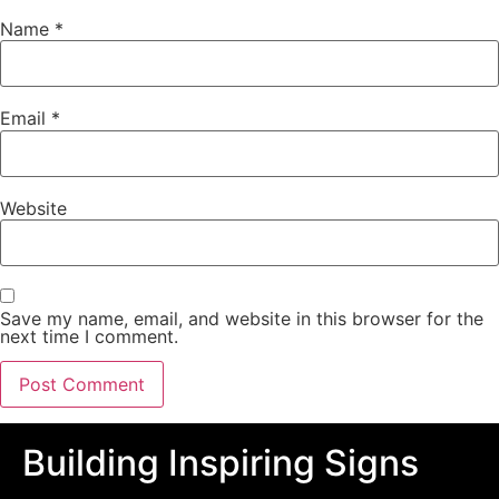
Name
*
Email
*
Website
Save my name, email, and website in this browser for the
next time I comment.
Building Inspiring Signs