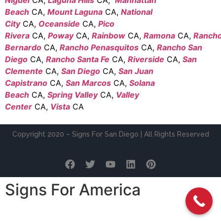
Beach
CA,
Mount Laguna
CA,
National
City
CA,
Oceanside
CA,
Pico
Rivera
CA,
Poway
CA,
Rainbow
CA,
Ramona
CA,
Ranch
Bernardo
CA,
Rancho Penasquitos
CA,
Rancho San
Diego
CA,
Rancho Santa Fe
CA,
Riverside
CA,
San
Clemente
CA,
San Diego
CA,
San Juan
Capistrano
CA,
San Marcos
CA,
Solana
Beach
CA,
Spring Valley
CA,
Valley
Center
CA,
Vista
CA
Copyright 2020 – Signs For San Diego | All Rights Reserved
Signs For America