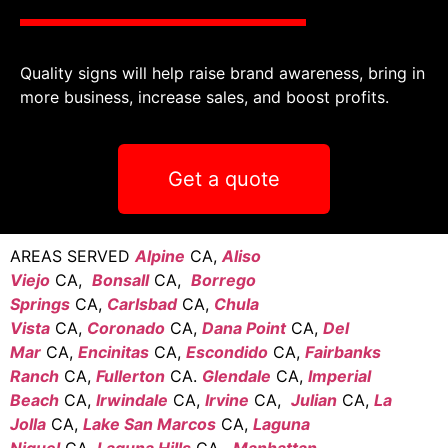
Quality signs will help raise brand awareness, bring in
more business, increase sales, and boost profits.
Get a quote
AREAS SERVED
Alpine
CA,
Aliso
Viejo
CA,
Bonsall
CA,
Borrego
Springs
CA,
Carlsbad
CA,
Chula
Vista
CA,
Coronado
CA,
Dana Point
CA,
Del
Mar
CA,
Encinitas
CA,
Escondido
CA,
Fairbanks
Ranch
CA,
Fullerton
CA.
Glendale
CA,
Imperial
Beach
CA,
Irwindale
CA,
Irvine
CA,
Julian
CA,
La
Jolla
CA,
Lake San Marcos
CA,
Laguna
Niguel
CA,
Laguna Hills
CA,
Manhattan