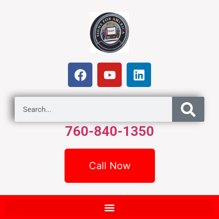
760-840-1350
Call Now