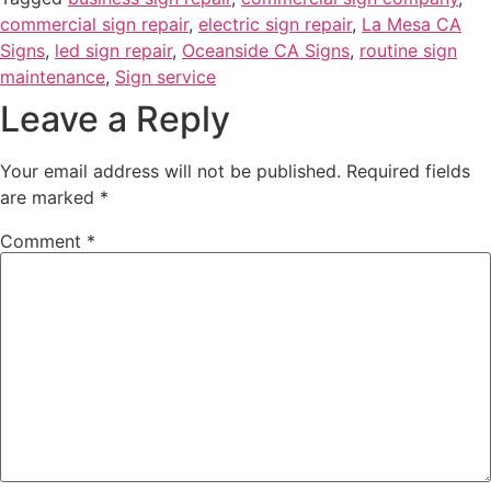
commercial sign repair
,
electric sign repair
,
La Mesa CA
Signs
,
led sign repair
,
Oceanside CA Signs
,
routine sign
maintenance
,
Sign service
Leave a Reply
Your email address will not be published.
Required fields
are marked
*
Comment
*