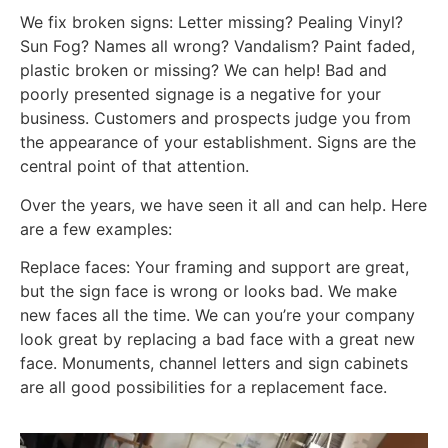
We fix broken signs: Letter missing? Pealing Vinyl?
Sun Fog? Names all wrong? Vandalism? Paint faded,
plastic broken or missing? We can help! Bad and
poorly presented signage is a negative for your
business. Customers and prospects judge you from
the appearance of your establishment. Signs are the
central point of that attention.
Over the years, we have seen it all and can help. Here
are a few examples:
Replace faces: Your framing and support are great,
but the sign face is wrong or looks bad. We make
new faces all the time. We can you’re your company
look great by replacing a bad face with a great new
face. Monuments, channel letters and sign cabinets
are all good possibilities for a replacement face.