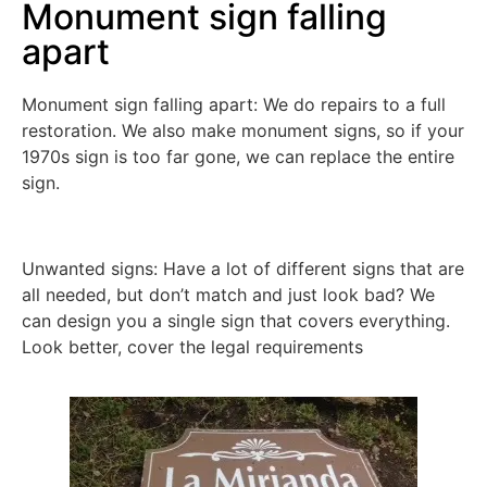
Monument sign falling
apart
Monument sign falling apart: We do repairs to a full
restoration. We also make monument signs, so if your
1970s sign is too far gone, we can replace the entire
sign.
Unwanted signs: Have a lot of different signs that are
all needed, but don’t match and just look bad? We
can design you a single sign that covers everything.
Look better, cover the legal requirements