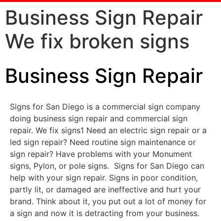
Business Sign Repair
We fix broken signs
Business Sign Repair
Signs for San Diego is a commercial sign company
doing business sign repair and commercial sign
repair. We fix signs1 Need an electric sign repair or a
led sign repair? Need routine sign maintenance or
sign repair? Have problems with your Monument
signs, Pylon, or pole signs. Signs for San Diego can
help with your sign repair. Signs in poor condition,
partly lit, or damaged are ineffective and hurt your
brand. Think about it, you put out a lot of money for
a sign and now it is detracting from your business.