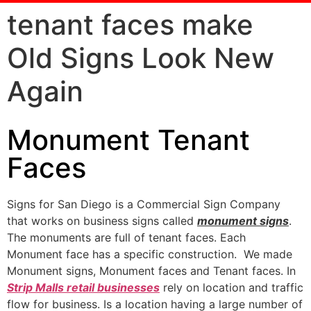
tenant faces make
Old Signs Look New
Again
Monument Tenant
Faces
Signs for San Diego is a Commercial Sign Company
that works on business signs called
monument signs
.
The monuments are full of tenant faces. Each
Monument face has a specific construction. We made
Monument signs, Monument faces and Tenant faces. In
Strip Malls retail businesses
rely on location and traffic
flow for business. Is a location having a large number of