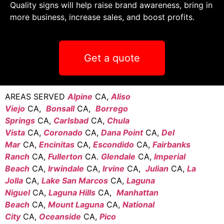
Quality signs will help raise brand awareness, bring in
more business, increase sales, and boost profits.
Get a quote
AREAS SERVED
Alpine
CA,
Aliso
Viejo
CA,
Bonsall
CA,
Borrego
Springs
CA,
Carlsbad
CA,
Chula
Vista
CA,
Coronado
CA,
Dana Point
CA,
Del
Mar
CA,
Encinitas
CA,
Escondido
CA,
Fairbanks
Ranch
CA,
Fullerton
CA.
Glendale
CA,
Imperial
Beach
CA,
Irwindale
CA,
Irvine
CA,
Julian
CA,
La
Jolla
CA,
Lake San Marcos
CA,
Laguna
Niguel
CA,
Laguna Hills
CA,
Manhattan
Beach
CA,
Mount Laguna
CA,
National
City
CA,
Oceanside
CA,
Pico