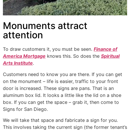
Monuments attract
attention
To draw customers it, you must be seen.
Finance of
America Mortgage
knows this. So does the
Spiritual
Arts Institute
.
Customers need to know you are there. If you can get
on the monument – life is easier, traffic to your front
door is increased. These signs are pans. That is an
aluminum box lid. It looks a little like the lid on a shoe
box. If you can get the space – grab it, then come to
Signs for San Diego.
We will take that space and fabricate a sign for you.
This involves taking the current sign (the former tenant’s