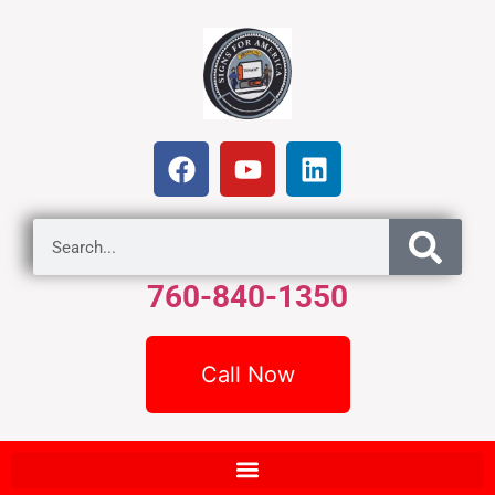
760-840-1350
Call Now