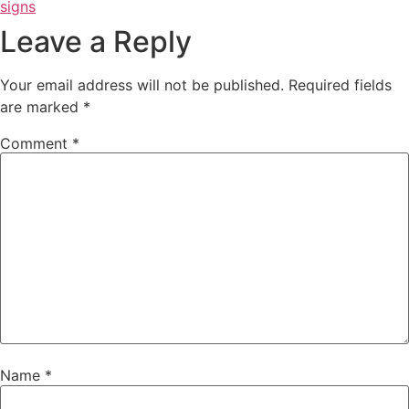
signs
Leave a Reply
Your email address will not be published.
Required fields
are marked
*
Comment
*
Name
*