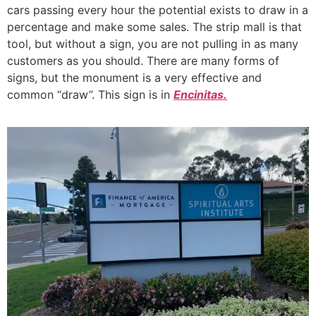
cars passing every hour the potential exists to draw in a
percentage and make some sales. The strip mall is that
tool, but without a sign, you are not pulling in as many
customers as you should. There are many forms of
signs, but the monument is a very effective and
common “draw”. This sign is in
Encinitas.