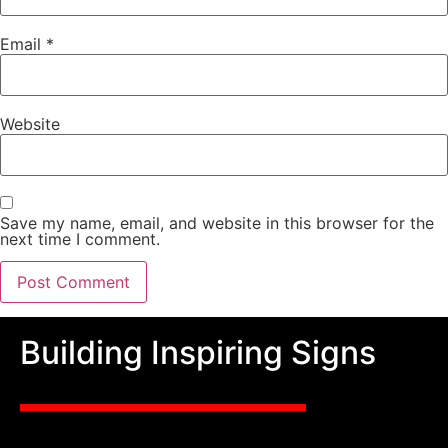
Email
*
Website
Save my name, email, and website in this browser for the
next time I comment.
Building Inspiring Signs