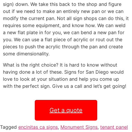
sign) down. We take this back to the shop and figure
out if we need to make an entirely new pan or we can
modify the current pan. Not all sign shops can do this, it
requires some equipment, and know how. We can weld
a new flat plate in for you, we can bend a new pan for
you. We can use a flat piece of acrylic or rout out the
pieces to push the acrylic through the pan and create
some dimensionality.
What is the right choice? It is hard to know without
having done a lot of these. Signs for San Diego would
love to look at your situation and help you come up
with the perfect sign. Give us a call and let’s get going!
Get a quote
Tagged
encinitas ca signs
,
Monument Signs
,
tenant panel