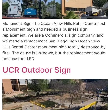
Monument Sign The Ocean View Hills Retail Center lost
a Monument Sign and needed a business sign
replacement. We are a Commercial sign company, and
we made a replacement San Diego Sign Ocean View
Hills Rental Center monument sign totally destroyed by
fire. The cause is unknown, but the replacement would
be a custom LED
UCR Outdoor Sign