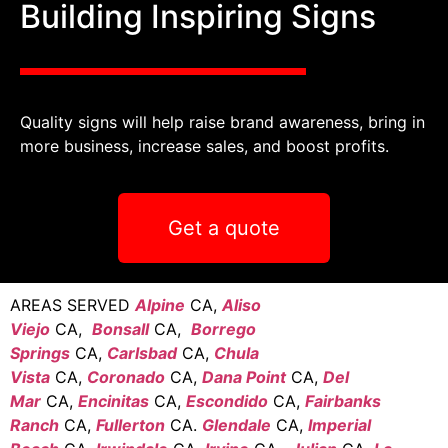
Building Inspiring Signs
Quality signs will help raise brand awareness, bring in
more business, increase sales, and boost profits.
Get a quote
AREAS SERVED
Alpine
CA,
Aliso
Viejo
CA,
Bonsall
CA,
Borrego
Springs
CA,
Carlsbad
CA,
Chula
Vista
CA,
Coronado
CA,
Dana Point
CA,
Del
Mar
CA,
Encinitas
CA,
Escondido
CA,
Fairbanks
Ranch
CA,
Fullerton
CA.
Glendale
CA,
Imperial