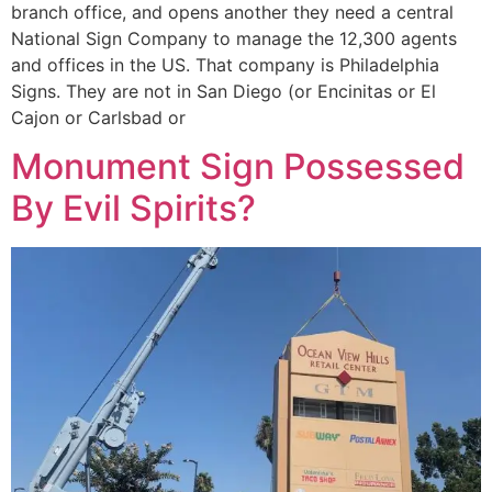
branch office, and opens another they need a central
National Sign Company to manage the 12,300 agents
and offices in the US. That company is Philadelphia
Signs. They are not in San Diego (or Encinitas or El
Cajon or Carlsbad or
Monument Sign Possessed
By Evil Spirits?