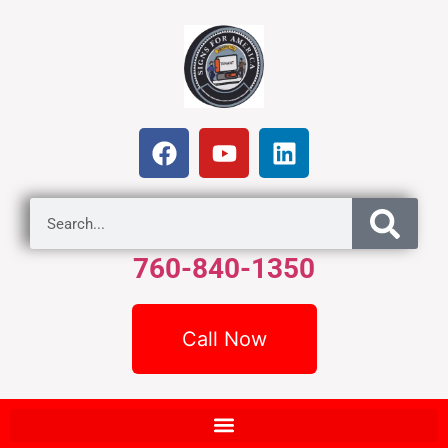
760-840-1350
Call Now