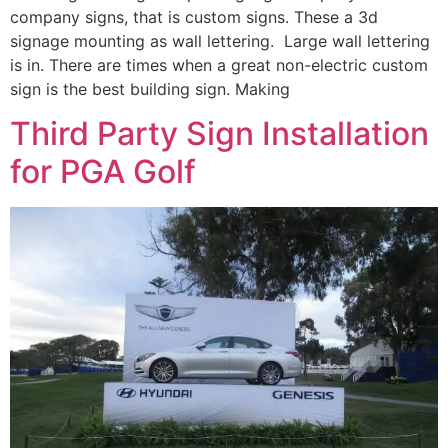
company signs, that is custom signs. These a 3d
signage mounting as wall lettering. Large wall lettering
is in. There are times when a great non-electric custom
sign is the best building sign. Making
Third Party Sign Installation
for PGA Golf