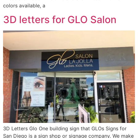
colors available, a
3D letters for GLO Salon
3D Letters Glo One building sign that GLOs Signs for
San Diego is a sign shop or signage company. We make