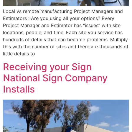
Local vs remote manufacturing Project Managers and
Estimators : Are you using all your options? Every
Project Manager and Estimator has “issues” with site
locations, people, and time. Each site you service has
hundreds of details that can become problems. Multiply
this with the number of sites and there are thousands of
little details to
Receiving your Sign
National Sign Company
Installs