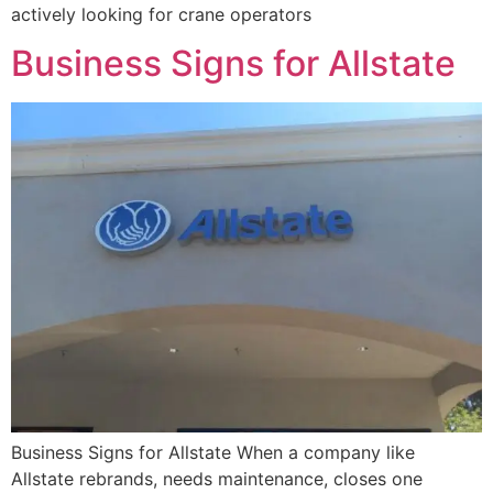
actively looking for crane operators
Business Signs for Allstate
Business Signs for Allstate When a company like
Allstate rebrands, needs maintenance, closes one