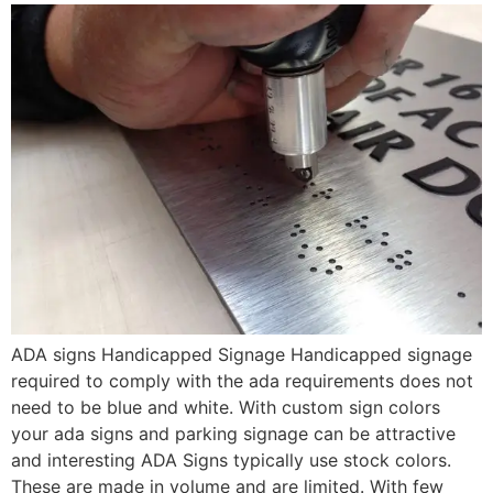
ADA signs Handicapped Signage Handicapped signage
required to comply with the ada requirements does not
need to be blue and white. With custom sign colors
your ada signs and parking signage can be attractive
and interesting ADA Signs typically use stock colors.
These are made in volume and are limited. With few