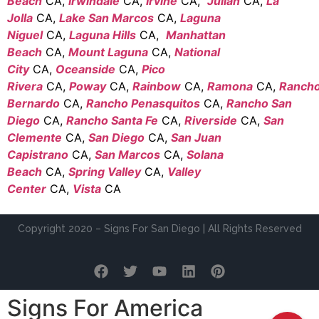
Beach
CA,
Irwindale
CA,
Irvine
CA,
Julian
CA,
La
Jolla
CA,
Lake San Marcos
CA,
Laguna
Niguel
CA,
Laguna Hills
CA,
Manhattan
Beach
CA,
Mount Laguna
CA,
National
City
CA,
Oceanside
CA,
Pico
Rivera
CA,
Poway
CA,
Rainbow
CA,
Ramona
CA,
Ranch
Bernardo
CA,
Rancho Penasquitos
CA,
Rancho San
Diego
CA,
Rancho Santa Fe
CA,
Riverside
CA,
San
Clemente
CA,
San Diego
CA,
San Juan
Capistrano
CA,
San Marcos
CA,
Solana
Beach
CA,
Spring Valley
CA,
Valley
Center
CA,
Vista
CA
Copyright 2020 – Signs For San Diego | All Rights Reserved
Signs For America