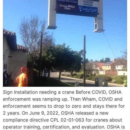
Sign Installation needing a crane Before COVID, OSHA
enforcement was ramping up. Then Wham, COVID and
enforcement seems to drop to zero and stays there for
2 years. On June 9, 2022, OSHA released a new
compliance directive CPL 02-01-063 for cranes about
operator training, certification, and evaluation. OSHA is