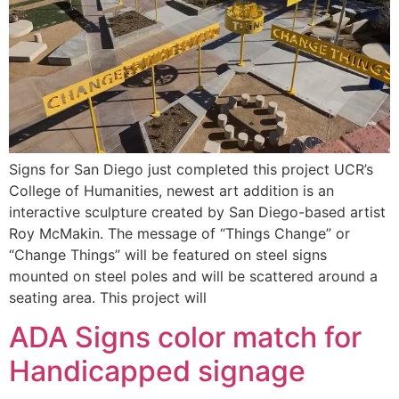
Signs for San Diego just completed this project UCR’s
College of Humanities, newest art addition is an
interactive sculpture created by San Diego-based artist
Roy McMakin. The message of “Things Change” or
“Change Things” will be featured on steel signs
mounted on steel poles and will be scattered around a
seating area. This project will
ADA Signs color match for
Handicapped signage