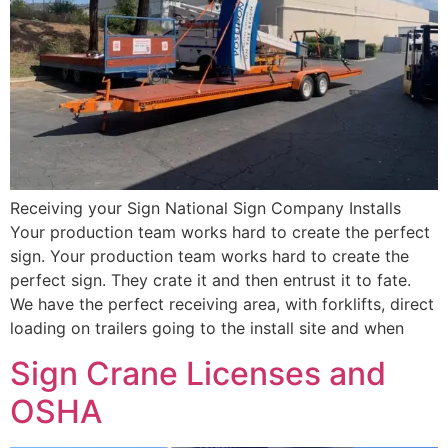
Receiving your Sign National Sign Company Installs
Your production team works hard to create the perfect
sign. Your production team works hard to create the
perfect sign. They crate it and then entrust it to fate.
We have the perfect receiving area, with forklifts, direct
loading on trailers going to the install site and when
Sign Crane Licenses and
OSHA