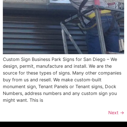
Custom Sign Business Park Signs for San Diego – We
design, permit, manufacture and install. We are the
source for these types of signs. Many other companies
buy from us and resell. We make custom-built
monument sign, Tenant Panels or Tenant signs, Dock
Numbers, address numbers and any custom sign you
might want. This is
Next
→