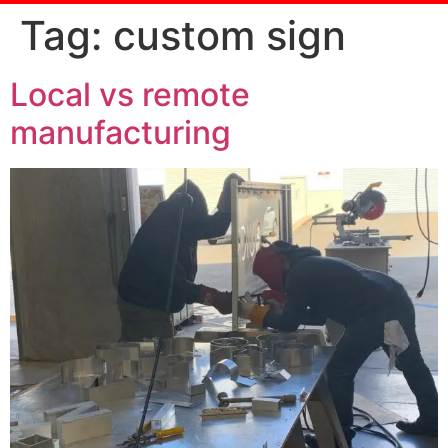
Tag:
custom sign
Local vs remote
manufacturing