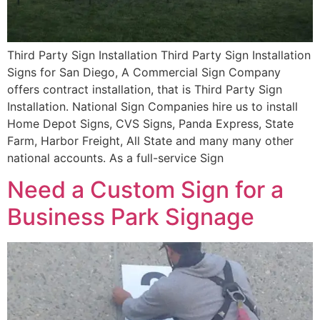
Third Party Sign Installation Third Party Sign Installation
Signs for San Diego, A Commercial Sign Company
offers contract installation, that is Third Party Sign
Installation. National Sign Companies hire us to install
Home Depot Signs, CVS Signs, Panda Express, State
Farm, Harbor Freight, All State and many many other
national accounts. As a full-service Sign
Need a Custom Sign for a
Business Park Signage