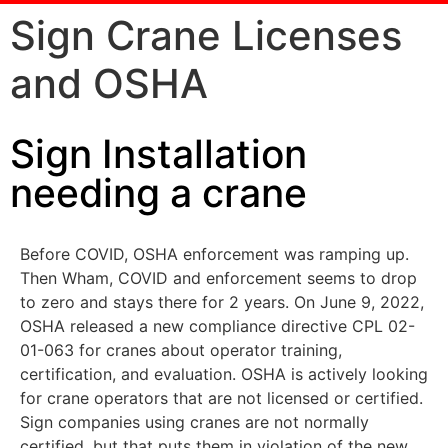
Sign Crane Licenses
and OSHA
Sign Installation
needing a crane
Before COVID, OSHA enforcement was ramping up.
Then Wham, COVID and enforcement seems to drop
to zero and stays there for 2 years. On June 9, 2022,
OSHA released a new compliance directive CPL 02-
01-063 for cranes about operator training,
certification, and evaluation. OSHA is actively looking
for crane operators that are not licensed or certified.
Sign companies using cranes are not normally
certified, but that puts them in violation of the new