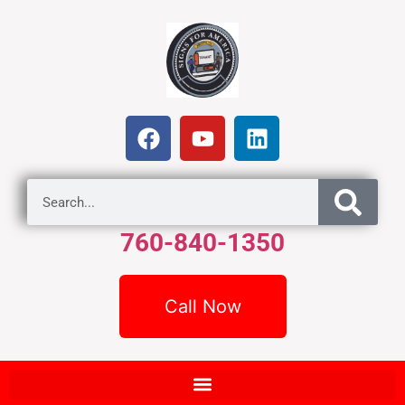
760-840-1350
Call Now