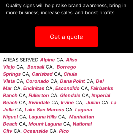
Quality signs will help raise brand awareness, bring in
more business, increase sales, and boost profits.
Get a quote
AREAS SERVED
Alpine
CA,
Aliso
Viejo
CA,
Bonsall
CA,
Borrego
Springs
CA,
Carlsbad
CA,
Chula
Vista
CA,
Coronado
CA,
Dana Point
CA,
Del
Mar
CA,
Encinitas
CA,
Escondido
CA,
Fairbanks
Ranch
CA,
Fullerton
CA.
Glendale
CA,
Imperial
Beach
CA,
Irwindale
CA,
Irvine
CA,
Julian
CA,
La
Jolla
CA,
Lake San Marcos
CA,
Laguna
Niguel
CA,
Laguna Hills
CA,
Manhattan
Beach
CA,
Mount Laguna
CA,
National
City
CA,
Oceanside
CA,
Pico