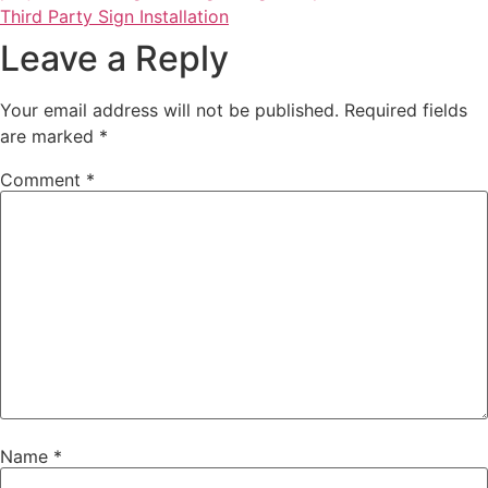
Third Party Sign Installation
Leave a Reply
Your email address will not be published.
Required fields
are marked
*
Comment
*
Name
*