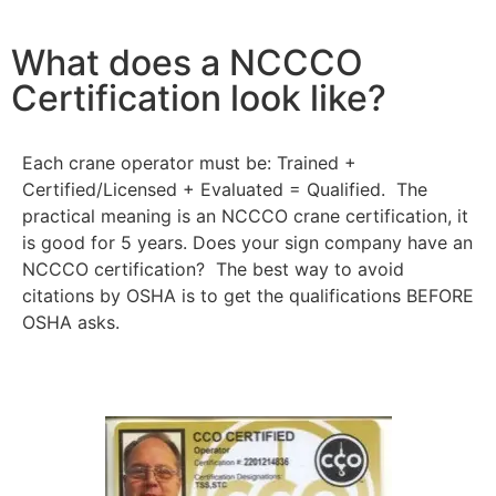
What does a NCCCO
Certification look like?
Each crane operator must be: Trained +
Certified/Licensed + Evaluated = Qualified. The
practical meaning is an NCCCO crane certification, it
is good for 5 years. Does your sign company have an
NCCCO certification? The best way to avoid
citations by OSHA is to get the qualifications BEFORE
OSHA asks.