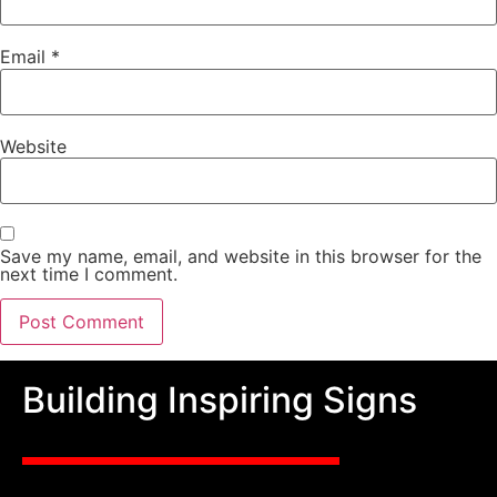
Email
*
Website
Save my name, email, and website in this browser for the
next time I comment.
Building Inspiring Signs