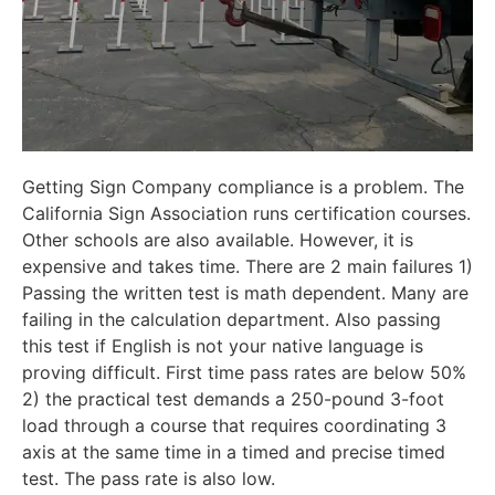
Getting Sign Company compliance is a problem. The
California Sign Association runs certification courses.
Other schools are also available. However, it is
expensive and takes time. There are 2 main failures 1)
Passing the written test is math dependent. Many are
failing in the calculation department. Also passing
this test if English is not your native language is
proving difficult. First time pass rates are below 50%
2) the practical test demands a 250-pound 3-foot
load through a course that requires coordinating 3
axis at the same time in a timed and precise timed
test. The pass rate is also low.