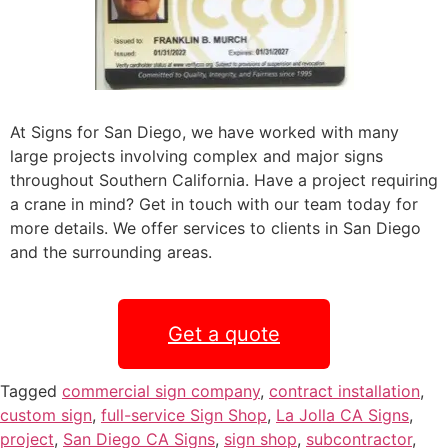
At Signs for San Diego, we have worked with many
large projects involving complex and major signs
throughout Southern California. Have a project requiring
a crane in mind? Get in touch with our team today for
more details. We offer services to clients in San Diego
and the surrounding areas.
Get a quote
Tagged
commercial sign company
,
contract installation
,
custom sign
,
full-service Sign Shop
,
La Jolla CA Signs
,
project
,
San Diego CA Signs
,
sign shop
,
subcontractor
,