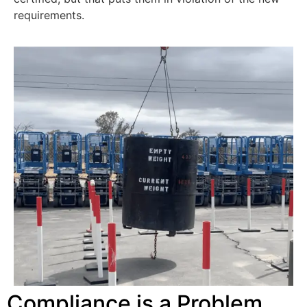
requirements.
Compliance is a Problem