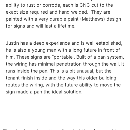
ability to rust or corrode, each is CNC cut to the
exact size required and hand welded. They are
painted with a very durable paint (Matthews) design
for signs and will last a lifetime.
Justin has a deep experience and is well established,
he is also a young man with a long future in front of
him. These signs are “portable”. Built of a pan system,
the wiring has minimal penetration through the wall. It
runs inside the pan. This is a bit unusual, but the
tenant finish inside and the way this older building
routes the wiring, with the future ability to move the
sign made a pan the ideal solution.