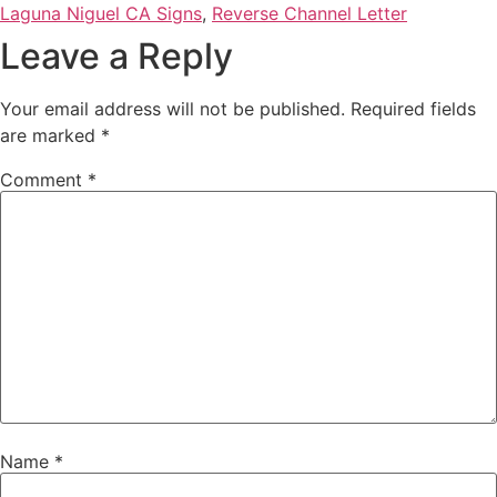
Laguna Niguel CA Signs
,
Reverse Channel Letter
Leave a Reply
Your email address will not be published.
Required fields
are marked
*
Comment
*
Name
*