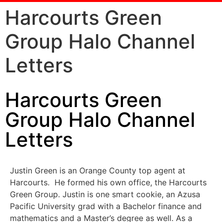
Harcourts Green
Group Halo Channel
Letters
Harcourts Green
Group Halo Channel
Letters
Justin Green is an Orange County top agent at
Harcourts. He formed his own office, the Harcourts
Green Group. Justin is one smart cookie, an Azusa
Pacific University grad with a Bachelor finance and
mathematics and a Master’s degree as well. As a