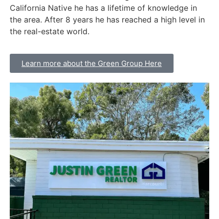
California Native he has a lifetime of knowledge in
the area. After 8 years he has reached a high level in
the real-estate world.
Learn more about the Green Group Here