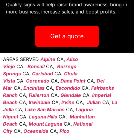
Quality signs will help raise brand awareness, bring in
more business, increase sales, and boost profits.
Get a quote
AREAS SERVED
Alpine
CA,
Aliso
Viejo
CA,
Bonsall
CA,
Borrego
Springs
CA,
Carlsbad
CA,
Chula
Vista
CA,
Coronado
CA,
Dana Point
CA,
Del
Mar
CA,
Encinitas
CA,
Escondido
CA,
Fairbanks
Ranch
CA,
Fullerton
CA.
Glendale
CA,
Imperial
Beach
CA,
Irwindale
CA,
Irvine
CA,
Julian
CA,
La
Jolla
CA,
Lake San Marcos
CA,
Laguna
Niguel
CA,
Laguna Hills
CA,
Manhattan
Beach
CA,
Mount Laguna
CA,
National
City
CA,
Oceanside
CA,
Pico