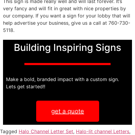
This sign is made really well and will last forever. It’s
very fancy and will fit in great with nice properties by
our company. If you want a sign for your lobby that will
help advertise your business, give us a call at 760-730-
5118.
Building Inspiring Signs
Make a bold, branded impact with a custom sign.
Lets get started!!
get a quote
Tagged
Halo Channel Letter Set
,
Halo-lit channel Letters
,