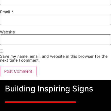
Email
*
Website
Save my name, email, and website in this browser for the
next time I comment.
Building Inspiring Signs