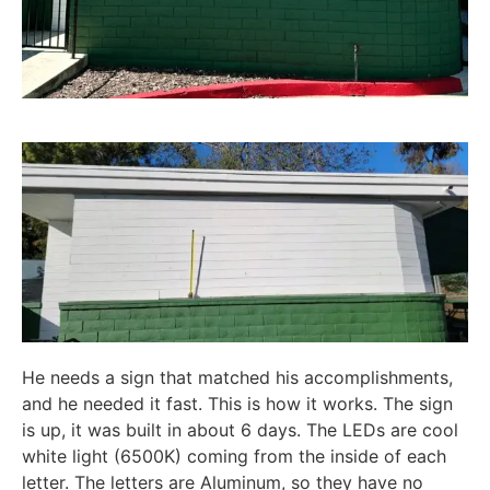
He needs a sign that matched his accomplishments,
and he needed it fast. This is how it works. The sign
is up, it was built in about 6 days. The LEDs are cool
white light (6500K) coming from the inside of each
letter. The letters are Aluminum, so they have no