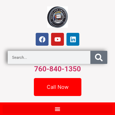
760-840-1350
Call Now