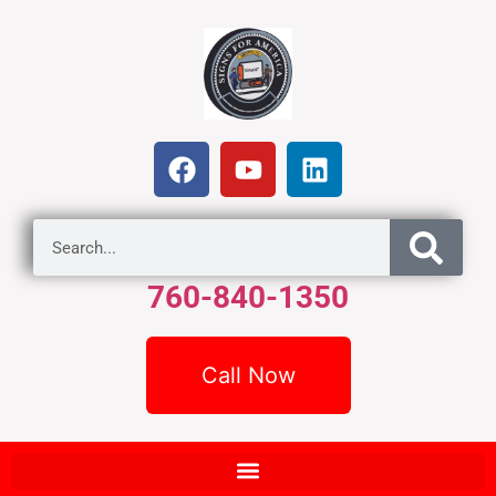
760-840-1350
Call Now