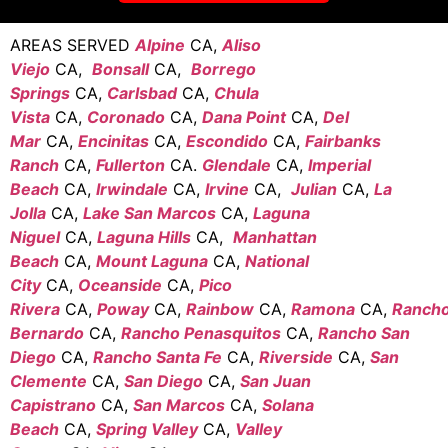
AREAS SERVED
Alpine
CA,
Aliso
Viejo
CA,
Bonsall
CA,
Borrego
Springs
CA,
Carlsbad
CA,
Chula
Vista
CA,
Coronado
CA,
Dana Point
CA,
Del
Mar
CA,
Encinitas
CA,
Escondido
CA,
Fairbanks
Ranch
CA,
Fullerton
CA.
Glendale
CA,
Imperial
Beach
CA,
Irwindale
CA,
Irvine
CA,
Julian
CA,
La
Jolla
CA,
Lake San Marcos
CA,
Laguna
Niguel
CA,
Laguna Hills
CA,
Manhattan
Beach
CA,
Mount Laguna
CA,
National
City
CA,
Oceanside
CA,
Pico
Rivera
CA,
Poway
CA,
Rainbow
CA,
Ramona
CA,
Ranch
Bernardo
CA,
Rancho Penasquitos
CA,
Rancho San
Diego
CA,
Rancho Santa Fe
CA,
Riverside
CA,
San
Clemente
CA,
San Diego
CA,
San Juan
Capistrano
CA,
San Marcos
CA,
Solana
Beach
CA,
Spring Valley
CA,
Valley