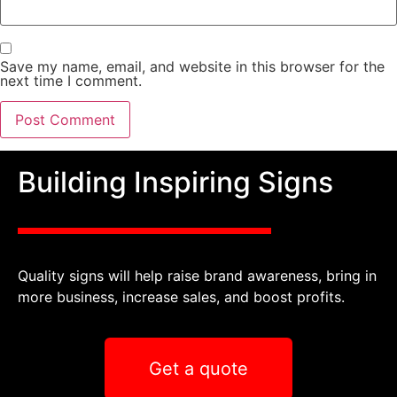
Save my name, email, and website in this browser for the
next time I comment.
Building Inspiring Signs
Quality signs will help raise brand awareness, bring in
more business, increase sales, and boost profits.
Get a quote