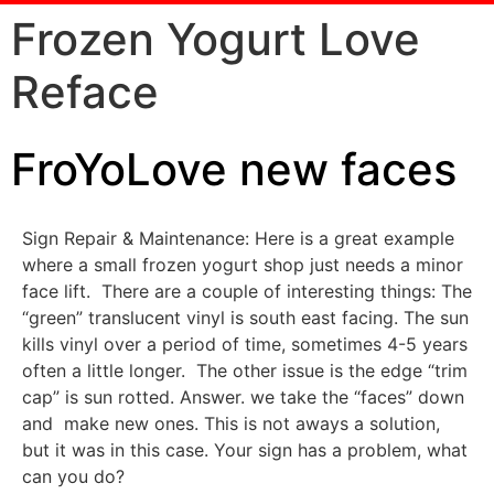
Frozen Yogurt Love
Reface
FroYoLove new faces
Sign Repair & Maintenance: Here is a great example
where a small frozen yogurt shop just needs a minor
face lift. There are a couple of interesting things: The
“green” translucent vinyl is south east facing. The sun
kills vinyl over a period of time, sometimes 4-5 years
often a little longer. The other issue is the edge “trim
cap” is sun rotted. Answer. we take the “faces” down
and make new ones. This is not aways a solution,
but it was in this case. Your sign has a problem, what
can you do?