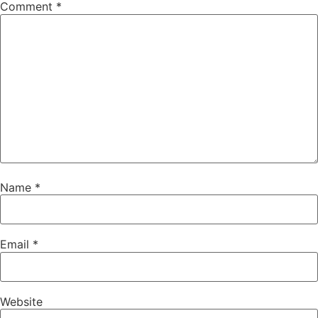
Comment
*
Name
*
Email
*
Website