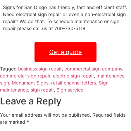
Signs for San Diego has friendly, fast and efficient staff.
Need electrical sign repair or even a non-electrical sign
repair? We do that. To schedule maintenance or sign
repair please call us at 760-730-5118
Get a quote
Tagged
business sign repair
,
commercial sign company
,
commercial sign repair
,
electric sign repair
,
maintenance
sign
,
Monument Signs
,
retail channel letters
,
Sign
maintenance
,
sign repair
,
Sign service
Leave a Reply
Your email address will not be published.
Required fields
are marked
*