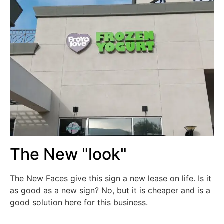
The New "look"
The New Faces give this sign a new lease on life. Is it
as good as a new sign? No, but it is cheaper and is a
good solution here for this business.