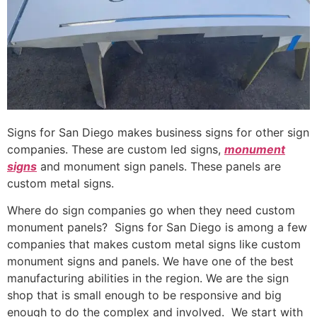
Signs for San Diego makes business signs for other sign
companies. These are custom led signs,
monument
signs
and monument sign panels. These panels are
custom metal signs.
Where do sign companies go when they need custom
monument panels? Signs for San Diego is among a few
companies that makes custom metal signs like custom
monument signs and panels. We have one of the best
manufacturing abilities in the region. We are the sign
shop that is small enough to be responsive and big
enough to do the complex and involved. We start with