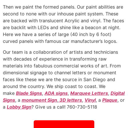
Then we paint the formed panels. Our paint abilities are
second to none with our inhouse paint system. These
are backed with translucent Acrylic and vinyl. The faces
are backlit with LEDs and shine like a beacon at night.
Here we have a series of large (40 inch by 6 foot)
curved panels with famous car manufacturer’s logos.
Our team is a collaboration of artists and technicians
with decades of experience in transforming raw
materials into fabulous commercial works of art. From
dimensional signage to channel letters or monument
faces like these we are the source in San Diego and
around the country. We ship coast to coast. We
make
Blade Signs
,
ADA signs
,
Marquee Letters
,
Digital
Signs
, a
monument Sign
,
3D letters
,
Vinyl
, a
Plaque
, or
a
Lobby Sign
? Give us a call! 760-730-5118