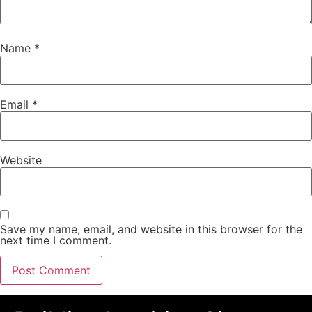
Name
*
Email
*
Website
Save my name, email, and website in this browser for the
next time I comment.