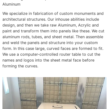
Aluminum
We specialize in fabrication of custom monuments and
architectural structures. Our inhouse abilities include
design, and then we take raw Aluminum, Acrylic and
paint and transform them into panels like these. We cut
aluminum rods, tubes, and sheet metal. Then assemble
and weld the panels and structure into your custom
form. In this case large, curved faces are formed to fit.
We use a computer-controlled router table to cut the
names and logos into the sheet metal face before
forming the curves.