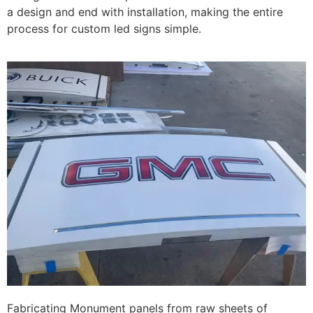
a design and end with installation, making the entire
process for custom led signs simple.
Fabricating Monument panels from raw sheets of