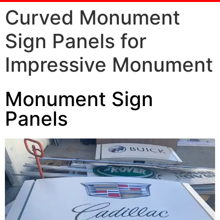
Curved Monument
Sign Panels for
Impressive Monument
Monument Sign
Panels