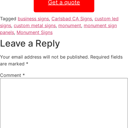
Get a quote
Tagged
business signs
,
Carlsbad CA Signs
,
custom led
signs
,
custom metal signs
,
monument
,
monument sign
panels
,
Monument Signs
Leave a Reply
Your email address will not be published.
Required fields
are marked
*
Comment
*