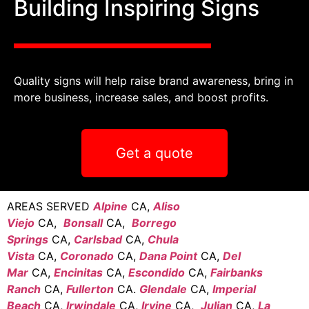
Building Inspiring Signs
Quality signs will help raise brand awareness, bring in
more business, increase sales, and boost profits.
Get a quote
AREAS SERVED
Alpine
CA,
Aliso
Viejo
CA,
Bonsall
CA,
Borrego
Springs
CA,
Carlsbad
CA,
Chula
Vista
CA,
Coronado
CA,
Dana Point
CA,
Del
Mar
CA,
Encinitas
CA,
Escondido
CA,
Fairbanks
Ranch
CA,
Fullerton
CA.
Glendale
CA,
Imperial
Beach
CA,
Irwindale
CA,
Irvine
CA,
Julian
CA,
La