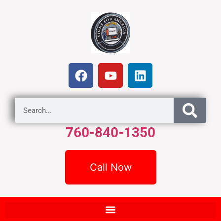
760-840-1350
Call Now