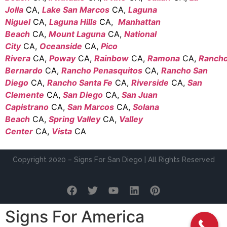
Jolla
CA,
Lake San Marcos
CA,
Laguna
Niguel
CA,
Laguna Hills
CA,
Manhattan
Beach
CA,
Mount Laguna
CA,
National
City
CA,
Oceanside
CA,
Pico
Rivera
CA,
Poway
CA,
Rainbow
CA,
Ramona
CA,
Ranch
Bernardo
CA,
Rancho Penasquitos
CA,
Rancho San
Diego
CA,
Rancho Santa Fe
CA,
Riverside
CA,
San
Clemente
CA,
San Diego
CA,
San Juan
Capistrano
CA,
San Marcos
CA,
Solana
Beach
CA,
Spring Valley
CA,
Valley
Center
CA,
Vista
CA
Copyright 2020 – Signs For San Diego | All Rights Reserved
Signs For America