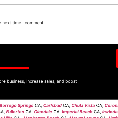
e next time I comment.
ore business, increase sales, and boost
Borrego Springs
CA,
Carlsbad
CA,
Chula Vista
CA,
Coron
A,
Fullerton
CA.
Glendale
CA,
Imperial Beach
CA,
Irwinda