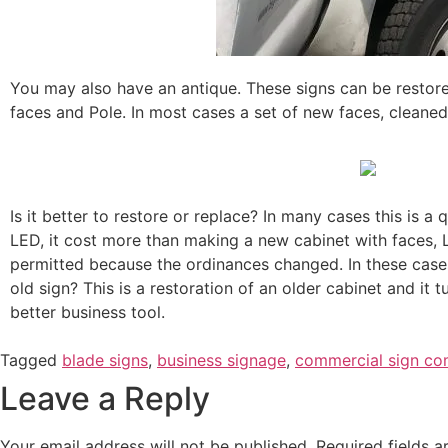
You may also have an antique. These signs can be restore
faces and Pole. In most cases a set of new faces, cleane
Is it better to restore or replace? In many cases this is a 
LED, it cost more than making a new cabinet with faces, 
permitted because the ordinances changed. In these cases,
old sign? This is a restoration of an older cabinet and it
better business tool.
Tagged
blade signs
,
business signage
,
commercial sign c
Leave a Reply
Your email address will not be published.
Required fields 