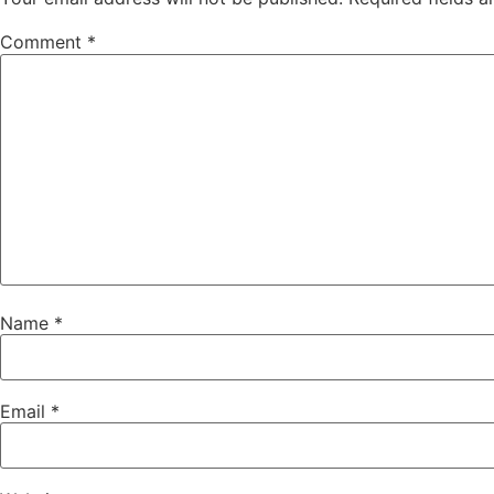
Comment
*
Name
*
Email
*