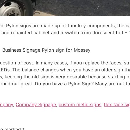
d. Pylon signs are made up of four key components, the cab
d and repainted cabinet and a switch from florescent to LED
question of cost. In many cases, if you replace the faces, st
LEDs. The balance changes when you have an older sign tha
 keeping the old sign is very desirable because starting o
 turned out great. Do you have a Pylon Sign? Many are out t
ompany
,
Company Signage
,
custom metal signs
,
flex face si
are marked
*