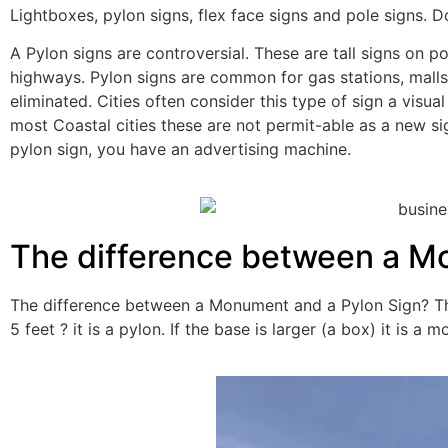
Lightboxes, pylon signs, flex face signs and pole signs.
A Pylon signs are controversial. These are tall signs on po
highways. Pylon signs are common for gas stations, malls
eliminated. Cities often consider this type of sign a visu
most Coastal cities these are not permit-able as a new sig
pylon sign, you have an advertising machine.
The difference between a M
The difference between a Monument and a Pylon Sign? The l
5 feet ? it is a pylon. If the base is larger (a box) it is a 