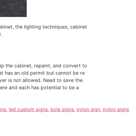
inet, the lighting techniques, cabinet
.
rip the cabinet, repaint, and convert to
t has an old permit but cannot be re
ver is not allowed. Need to save the
here and each has potential to be a
gns
,
led custom signs
,
pole signs
,
pylon sign
,
pylon signs