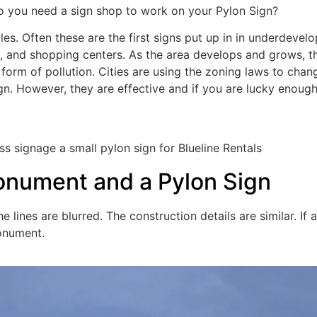
 Do you need a sign shop to work on your Pylon Sign?
les. Often these are the first signs put up in in underdevel
, and shopping centers. As the area develops and grows, th
al form of pollution. Cities are using the zoning laws to cha
n. However, they are effective and if you are lucky enough 
onument and a Pylon Sign
ines are blurred. The construction details are similar. If 
monument.