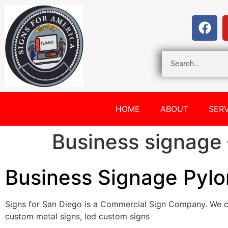
HOME
ABOUT
SERV
Business signage 
Business Signage Pylo
Signs for San Diego is a Commercial Sign Company. We c
custom metal signs, led custom signs