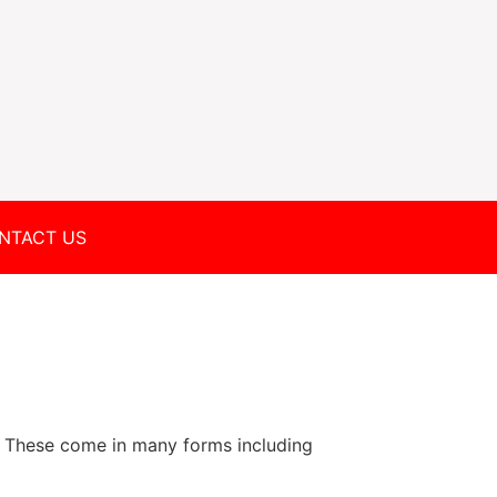
NTACT US
 These come in many forms including