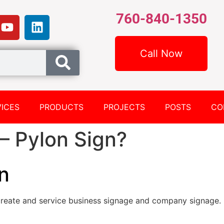
760-840-1350
Call Now
ICES
PRODUCTS
PROJECTS
POSTS
CO
– Pylon Sign?
n
reate and service business signage and company signage.