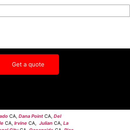
Get a quote
ado
CA,
Dana Point
CA,
Del
le
CA,
Irvine
CA,
Julian
CA,
La