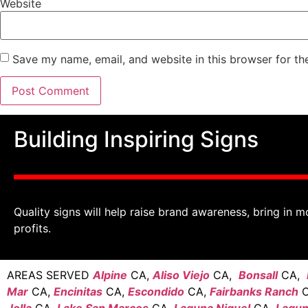
Website
Save my name, email, and website in this browser for th
Building Inspiring Signs
Quality signs will help raise brand awareness, bring in m
profits.
AREAS SERVED
Alpine
CA,
Aliso Viejo
CA,
Bonsall
CA,
Mar
CA,
Encinitas
CA,
Escondido
CA,
Fairbanks Ranch
C