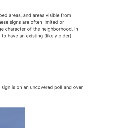
oped areas, and areas visible from
ese signs are often limited or
nge character of the neighborhood. In
to have an existing (likely older)
a sign is on an uncovered poll and over