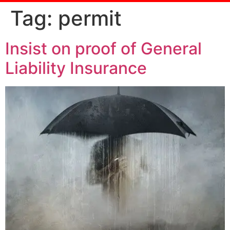
Tag:
permit
Insist on proof of General
Liability Insurance