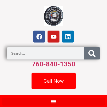
760-840-1350
Call Now