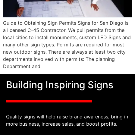
Guide to Obtaining Sign Permits Signs for San Diego is
a licensed C-45 Contractor. We pull permits from the
local cities to install monuments, custom LED Signs and
many other sign types. Permits are required for most
new outdoor signs. There are always at least two city
departments involved with permits: The planning
Department and
Building Inspiring Signs
Quality signs will help raise brand awareness, bring in
more business, increase sales, and boost profits.