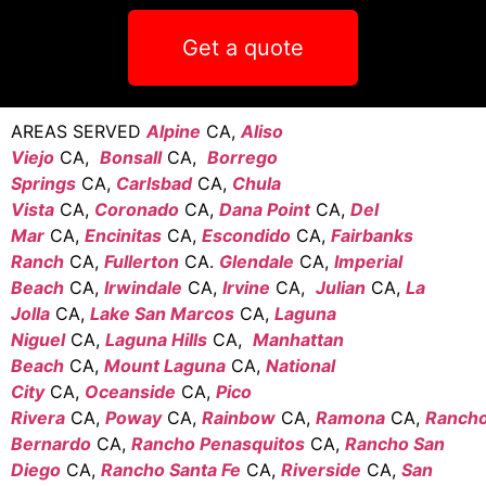
Get a quote
AREAS SERVED
Alpine
CA,
Aliso
Viejo
CA,
Bonsall
CA,
Borrego
Springs
CA,
Carlsbad
CA,
Chula
Vista
CA,
Coronado
CA,
Dana Point
CA,
Del
Mar
CA,
Encinitas
CA,
Escondido
CA,
Fairbanks
Ranch
CA,
Fullerton
CA.
Glendale
CA,
Imperial
Beach
CA,
Irwindale
CA,
Irvine
CA,
Julian
CA,
La
Jolla
CA,
Lake San Marcos
CA,
Laguna
Niguel
CA,
Laguna Hills
CA,
Manhattan
Beach
CA,
Mount Laguna
CA,
National
City
CA,
Oceanside
CA,
Pico
Rivera
CA,
Poway
CA,
Rainbow
CA,
Ramona
CA,
Ranch
Bernardo
CA,
Rancho Penasquitos
CA,
Rancho San
Diego
CA,
Rancho Santa Fe
CA,
Riverside
CA,
San