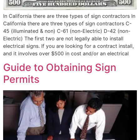
In California there are three types of sign contractors In
California there are three types of sign contractors C-
45 (illuminated & non) C-61 (non-Electric) D-42 (non-
Electric) The first two are not legally able to install
electrical signs. If you are looking for a contract install,
and it involves over $500 in cost and/or an electrical
Guide to Obtaining Sign
Permits