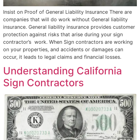
Insist on Proof of General Liability Insurance There are
companies that will do work without General liability
insurance. General liability insurance provides customer
protection against risks that arise during your sign
contractor’s work. When Sign contractors are working
on your properties, and accidents or damages can
occur, it leads to legal claims and financial losses.
Understanding California
Sign Contractors