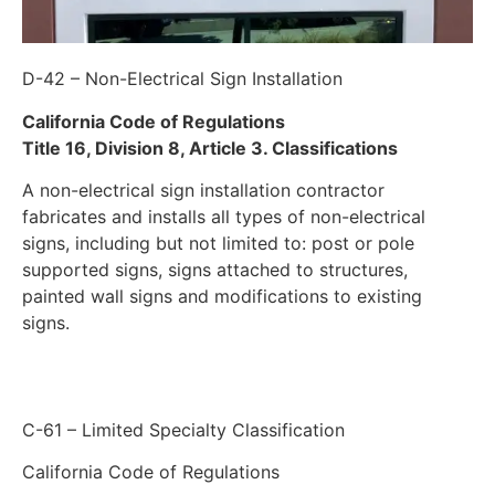
D-42 – Non-Electrical Sign Installation
California Code of Regulations
Title 16, Division 8, Article 3. Classifications
A non-electrical sign installation contractor
fabricates and installs all types of non-electrical
signs, including but not limited to: post or pole
supported signs, signs attached to structures,
painted wall signs and modifications to existing
signs.
C-61 – Limited Specialty Classification
California Code of Regulations