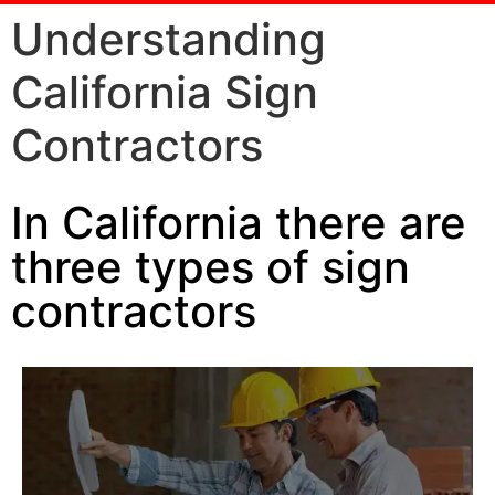
Understanding
California Sign
Contractors
In California there are
three types of sign
contractors