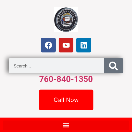
760-840-1350
Call Now