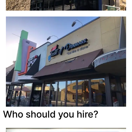
Who should you hire?