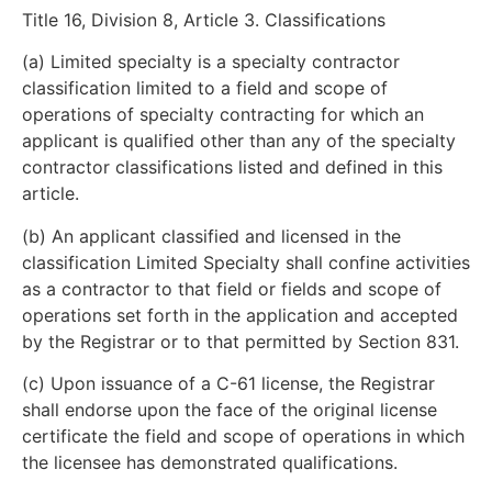
Title 16, Division 8, Article 3. Classifications
(a) Limited specialty is a specialty contractor
classification limited to a field and scope of
operations of specialty contracting for which an
applicant is qualified other than any of the specialty
contractor classifications listed and defined in this
article.
(b) An applicant classified and licensed in the
classification Limited Specialty shall confine activities
as a contractor to that field or fields and scope of
operations set forth in the application and accepted
by the Registrar or to that permitted by Section 831.
(c) Upon issuance of a C-61 license, the Registrar
shall endorse upon the face of the original license
certificate the field and scope of operations in which
the licensee has demonstrated qualifications.