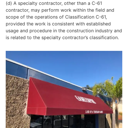
(d) A specialty contractor, other than a C-61
contractor, may perform work within the field and
scope of the operations of Classification C-61,
provided the work is consistent with established
usage and procedure in the construction industry and
is related to the specialty contractor’s classification.