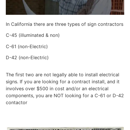
In California there are three types of sign contractors
C-45 (illuminated & non)
C-61 (non-Electric)
D-42 (non-Electric)
The first two are not legally able to install electrical
signs. If you are looking for a contract install, and it
involves over $500 in cost and/or an electrical
components, you are NOT looking for a C-61 or D-42
contactor