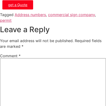
get a Quote
Tagged
Address numbers
,
commercial sign company
,
permit
Leave a Reply
Your email address will not be published.
Required fields
are marked
*
Comment
*