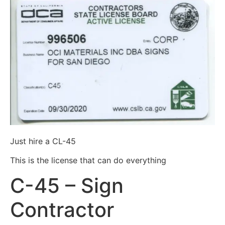
Just hire a CL-45
This is the license that can do everything
C-45 – Sign
Contractor