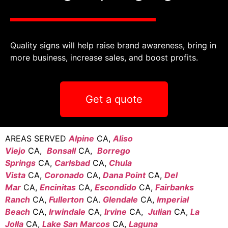
Quality signs will help raise brand awareness, bring in
more business, increase sales, and boost profits.
Get a quote
AREAS SERVED
Alpine
CA,
Aliso
Viejo
CA,
Bonsall
CA,
Borrego
Springs
CA,
Carlsbad
CA,
Chula
Vista
CA,
Coronado
CA,
Dana Point
CA,
Del
Mar
CA,
Encinitas
CA,
Escondido
CA,
Fairbanks
Ranch
CA,
Fullerton
CA.
Glendale
CA,
Imperial
Beach
CA,
Irwindale
CA,
Irvine
CA,
Julian
CA,
La
Jolla
CA,
Lake San Marcos
CA,
Laguna