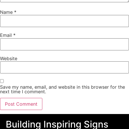
Name
*
Email
*
Website
Save my name, email, and website in this browser for the
next time I comment.
Building Inspiring Signs