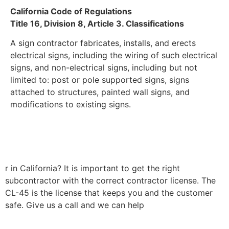
California Code of Regulations
Title 16, Division 8, Article 3. Classifications
A sign contractor fabricates, installs, and erects
electrical signs, including the wiring of such electrical
signs, and non-electrical signs, including but not
limited to: post or pole supported signs, signs
attached to structures, painted wall signs, and
modifications to existing signs.
r in California? It is important to get the right
subcontractor with the correct contractor license. The
CL-45 is the license that keeps you and the customer
safe. Give us a call and we can help