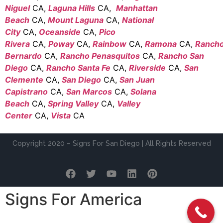
Niguel
CA,
Laguna Hills
CA,
Manhattan
Beach
CA,
Mount Laguna
CA,
National
City
CA,
Oceanside
CA,
Pico
Rivera
CA,
Poway
CA,
Rainbow
CA,
Ramona
CA,
Ranch
Bernardo
CA,
Rancho Penasquitos
CA,
Rancho San
Diego
CA,
Rancho Santa Fe
CA,
Riverside
CA,
San
Clemente
CA,
San Diego
CA,
San Juan
Capistrano
CA,
San Marcos
CA,
Solana
Beach
CA,
Spring Valley
CA,
Valley
Center
CA,
Vista
CA
Copyright 2020 – Signs For San Diego | All Rights Reserved
Signs For America