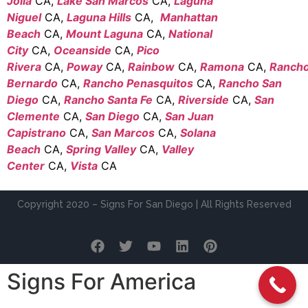
Jolla
CA,
Lake San Marcos
CA,
Laguna
Niguel
CA,
Laguna Hills
CA,
Manhattan
Beach
CA,
Mount Laguna
CA,
National
City
CA,
Oceanside
CA,
Pico
Rivera
CA,
Poway
CA,
Rainbow
CA,
Ramona
CA,
Ranch
Bernardo
CA,
Rancho Penasquitos
CA,
Rancho San
Diego
CA,
Rancho Santa Fe
CA,
Riverside
CA,
San
Clemente
CA,
San Diego
CA,
San Juan
Capistrano
CA,
San Marcos
CA,
Solana
Beach
CA,
Spring Valley
CA,
Valley
Center
CA,
Vista
CA
Copyright 2020 – Signs For San Diego | All Rights Reserved
Signs For America