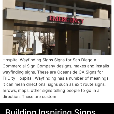
Hospital Wayfinding Signs Signs for San Diego a
Commercial Sign Company designs, makes and installs
wayfinding signs. These are Oceanside CA Signs for
TriCity Hospital. Wayfinding has a number of meanings,
it can mean directional signs such as exit route signs,
arrows, maps, other signs telling people to go in a
direction. These are custom
Building Inspiring Signs