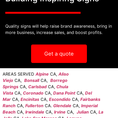
Quality signs will help raise brand awareness, bring in
more business, increase sales, and boost profits.
Get a quote
AREAS SERVED
Alpine
CA,
Aliso
Viejo
CA,
Bonsall
CA,
Borrego
Springs
CA,
Carlsbad
CA,
Chula
Vista
CA,
Coronado
CA,
Dana Point
CA,
Del
Mar
CA,
Encinitas
CA,
Escondido
CA,
Fairbanks
Ranch
CA,
Fullerton
CA.
Glendale
CA,
Imperial
Beach
CA,
Irwindale
CA,
Irvine
CA,
Julian
CA,
La