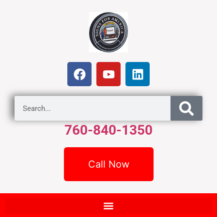
760-840-1350
Call Now