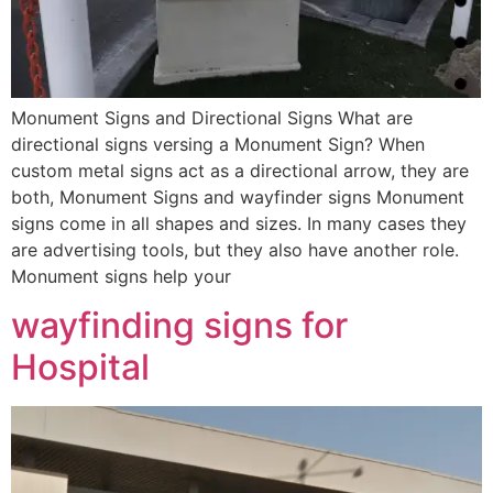
Monument Signs and Directional Signs What are
directional signs versing a Monument Sign? When
custom metal signs act as a directional arrow, they are
both, Monument Signs and wayfinder signs Monument
signs come in all shapes and sizes. In many cases they
are advertising tools, but they also have another role.
Monument signs help your
wayfinding signs for
Hospital