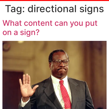
Tag:
directional signs
What content can you put
on a sign?