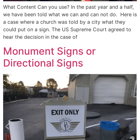
What Content Can you use? In the past year and a half,
we have been told what we can and can not do. Here is
a case where a church was told by a city what they
could put on a sign. The US Supreme Court agreed to
hear the decision in the case of
Monument Signs or
Directional Signs