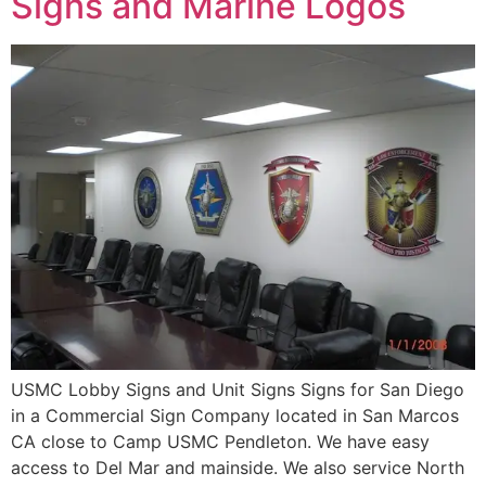
Signs and Marine Logos
USMC Lobby Signs and Unit Signs Signs for San Diego
in a Commercial Sign Company located in San Marcos
CA close to Camp USMC Pendleton. We have easy
access to Del Mar and mainside. We also service North