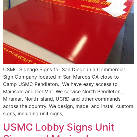
USMC Signage Signs for San Diego in a Commercial
Sign Company located in San Marcos CA close to
Camp USMC Pendleton. We have easy access to
Mainside and Del Mar. We service North Pendleton, ,
Miramar, North Island, UCRD and other commands
across the country. We design, made, and install custom
signs, including unit signs,
USMC Lobby Signs Unit