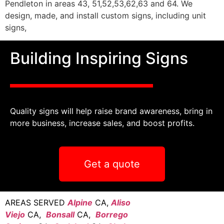
Pendleton in areas 43, 51,52,53,62,63 and 64. We
design, made, and install custom signs, including unit
signs,
Building Inspiring Signs
Quality signs will help raise brand awareness, bring in
more business, increase sales, and boost profits.
Get a quote
AREAS SERVED
Alpine
CA,
Aliso
Viejo
CA,
Bonsall
CA,
Borrego