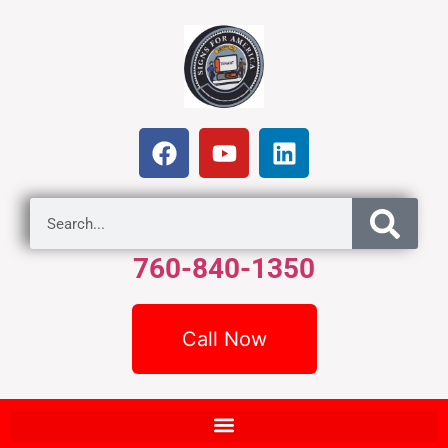
760-840-1350
Call Now