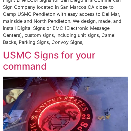
Sign Company located in San Marcos CA close to
Camp USMC Pendleton with easy access to Del Mar,
mainside and North Pendleton. We design, made, and
install Digital Signs or EMC (Electronic Message
Centers), custom signs, including unit signs, Camel
Backs, Parking Signs, Convoy Signs,
USMC Signs for your
command