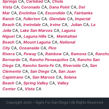
Springs
CA,
Carlsbad
CA,
Chula
Vista
CA,
Coronado
CA,
Dana Point
CA,
Del
Mar
CA,
Encinitas
CA,
Escondido
CA,
Fairbanks
Ranch
CA,
Fullerton
CA.
Glendale
CA,
Imperial
Beach
CA,
Irwindale
CA,
Irvine
CA,
Julian
CA,
La
Jolla
CA,
Lake San Marcos
CA,
Laguna
Niguel
CA,
Laguna Hills
CA,
Manhattan
Beach
CA,
Mount Laguna
CA,
National
City
CA,
Oceanside
CA,
Pico
Rivera
CA,
Poway
CA,
Rainbow
CA,
Ramona
CA,
Ranch
Bernardo
CA,
Rancho Penasquitos
CA,
Rancho San
Diego
CA,
Rancho Santa Fe
CA,
Riverside
CA,
San
Clemente
CA,
San Diego
CA,
San Juan
Capistrano
CA,
San Marcos
CA,
Solana
Beach
CA,
Spring Valley
CA,
Valley
Center
CA,
Vista
CA
Copyright 2020 – Signs For San Diego | All Rights Reserved