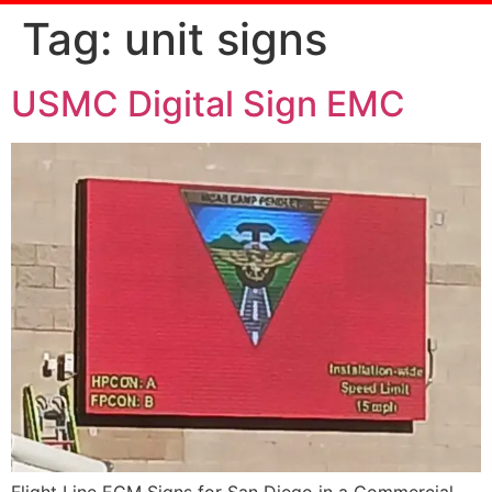
Tag:
unit signs
USMC Digital Sign EMC
Flight Line ECM Signs for San Diego in a Commercial