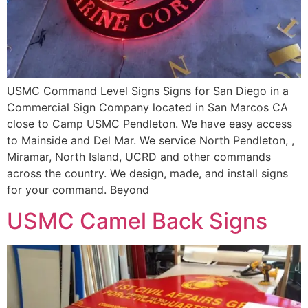
USMC Command Level Signs Signs for San Diego in a
Commercial Sign Company located in San Marcos CA
close to Camp USMC Pendleton. We have easy access
to Mainside and Del Mar. We service North Pendleton, ,
Miramar, North Island, UCRD and other commands
across the country. We design, made, and install signs
for your command. Beyond
USMC Camel Back Signs