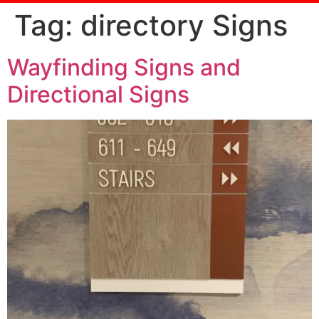
Tag:
directory Signs
Wayfinding Signs and
Directional Signs