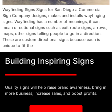
Wayfinding Signs Signs for San Diego a Commercial
Sign Company designs, makes and installs wayfinging
signs. Wayfinding has a number of meanings, it can
mean directional signs such as exit route signs, arrows,
maps, other signs telling people to go in a direction.
These are custom directional signs because each is
unique to fit the
Building Inspiring Signs
Quality signs will help raise brand awareness, bring in
more business, increase sales, and boost profits.