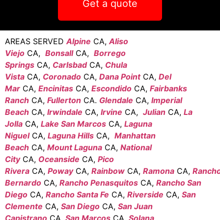
Get a quote
AREAS SERVED
Alpine
CA,
Aliso
Viejo
CA,
Bonsall
CA,
Borrego
Springs
CA,
Carlsbad
CA,
Chula
Vista
CA,
Coronado
CA,
Dana Point
CA,
Del
Mar
CA,
Encinitas
CA,
Escondido
CA,
Fairbanks
Ranch
CA,
Fullerton
CA.
Glendale
CA,
Imperial
Beach
CA,
Irwindale
CA,
Irvine
CA,
Julian
CA,
La
Jolla
CA,
Lake San Marcos
CA,
Laguna
Niguel
CA,
Laguna Hills
CA,
Manhattan
Beach
CA,
Mount Laguna
CA,
National
City
CA,
Oceanside
CA,
Pico
Rivera
CA,
Poway
CA,
Rainbow
CA,
Ramona
CA,
Ranch
Bernardo
CA,
Rancho Penasquitos
CA,
Rancho San
Diego
CA,
Rancho Santa Fe
CA,
Riverside
CA,
San
Clemente
CA,
San Diego
CA,
San Juan
Capistrano
CA,
San Marcos
CA,
Solana