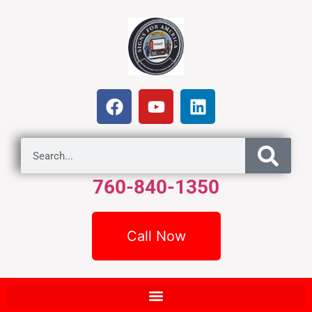
760-840-1350
Call Now