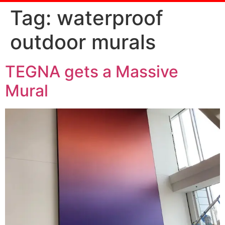
Tag:
waterproof
outdoor murals
TEGNA gets a Massive
Mural