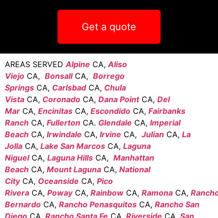
Get a quote
AREAS SERVED
Alpine
CA,
Aliso
Viejo
CA,
Bonsall
CA,
Borrego
Springs
CA,
Carlsbad
CA,
Chula
Vista
CA,
Coronado
CA,
Dana Point
CA,
Del
Mar
CA,
Encinitas
CA,
Escondido
CA,
Fairbanks
Ranch
CA,
Fullerton
CA.
Glendale
CA,
Imperial
Beach
CA,
Irwindale
CA,
Irvine
CA,
Julian
CA,
La
Jolla
CA,
Lake San Marcos
CA,
Laguna
Niguel
CA,
Laguna Hills
CA,
Manhattan
Beach
CA,
Mount Laguna
CA,
National
City
CA,
Oceanside
CA,
Pico
Rivera
CA,
Poway
CA,
Rainbow
CA,
Ramona
CA,
Ranch
Bernardo
CA,
Rancho Penasquitos
CA,
Rancho San
Diego
CA,
Rancho Santa Fe
CA,
Riverside
CA,
San