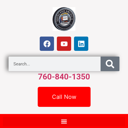
760-840-1350
Call Now