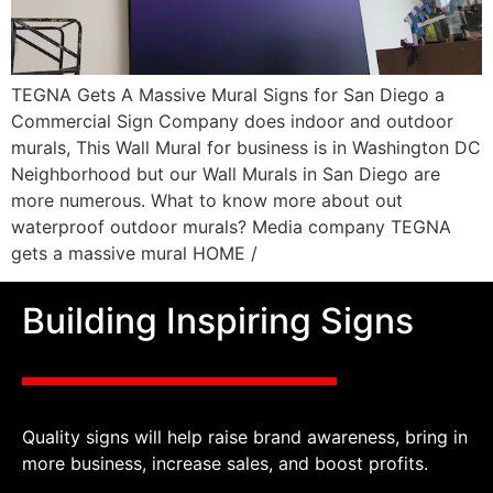
TEGNA Gets A Massive Mural Signs for San Diego a
Commercial Sign Company does indoor and outdoor
murals, This Wall Mural for business is in Washington DC
Neighborhood but our Wall Murals in San Diego are
more numerous. What to know more about out
waterproof outdoor murals? Media company TEGNA
gets a massive mural HOME /
Building Inspiring Signs
Quality signs will help raise brand awareness, bring in
more business, increase sales, and boost profits.