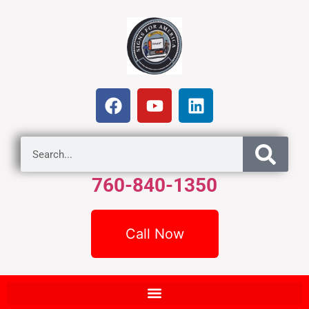
760-840-1350
Call Now