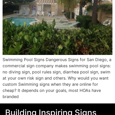
Swimming Pool Signs Dangerous Signs for San Diego, a
commercial sign company makes swimming pool signs:
no diving sign, pool rules sign, diarrhea pool sign, swim
at your own risk sign and others. Why would you want
custom Swimming signs when they are online for
cheap? It depends on your goals, most HOAs have
branded
Building Inspiring Signs