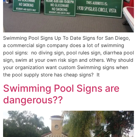
Swimming Pool Signs Up To Date Signs for San Diego,
a commercial sign company does a lot of swimming
pool signs: no diving sign, pool rules sign, diarrhea pool
sign, swim at your own risk sign and others. Why should
your organization want custom Swimming signs when
the pool supply store has cheap signs? It
Swimming Pool Signs are
dangerous??