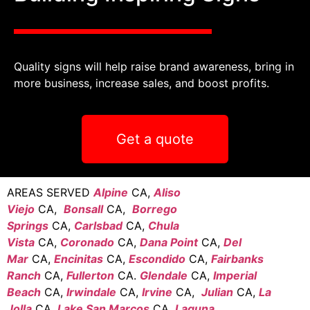
Quality signs will help raise brand awareness, bring in
more business, increase sales, and boost profits.
Get a quote
AREAS SERVED
Alpine
CA,
Aliso
Viejo
CA,
Bonsall
CA,
Borrego
Springs
CA,
Carlsbad
CA,
Chula
Vista
CA,
Coronado
CA,
Dana Point
CA,
Del
Mar
CA,
Encinitas
CA,
Escondido
CA,
Fairbanks
Ranch
CA,
Fullerton
CA.
Glendale
CA,
Imperial
Beach
CA,
Irwindale
CA,
Irvine
CA,
Julian
CA,
La
Jolla
CA,
Lake San Marcos
CA,
Laguna