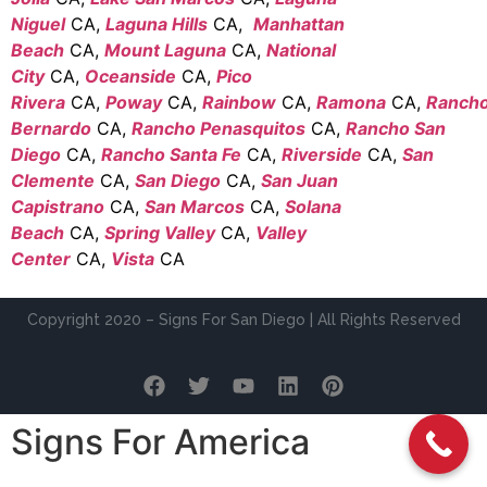
Niguel
CA,
Laguna Hills
CA,
Manhattan
Beach
CA,
Mount Laguna
CA,
National
City
CA,
Oceanside
CA,
Pico
Rivera
CA,
Poway
CA,
Rainbow
CA,
Ramona
CA,
Ranch
Bernardo
CA,
Rancho Penasquitos
CA,
Rancho San
Diego
CA,
Rancho Santa Fe
CA,
Riverside
CA,
San
Clemente
CA,
San Diego
CA,
San Juan
Capistrano
CA,
San Marcos
CA,
Solana
Beach
CA,
Spring Valley
CA,
Valley
Center
CA,
Vista
CA
Copyright 2020 – Signs For San Diego | All Rights Reserved
Signs For America