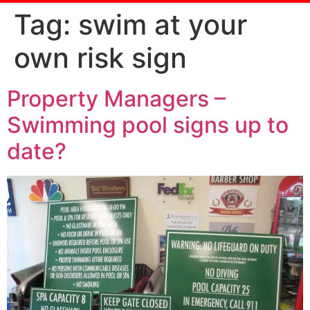
Tag:
swim at your
own risk sign
Property Managers –
Swimming pool signs up to
date?