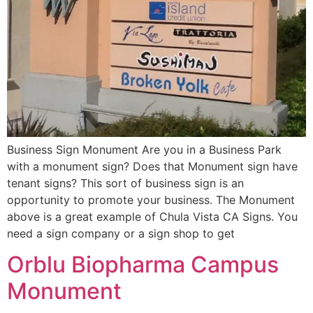
Business Sign Monument Are you in a Business Park
with a monument sign? Does that Monument sign have
tenant signs? This sort of business sign is an
opportunity to promote your business. The Monument
above is a great example of Chula Vista CA Signs. You
need a sign company or a sign shop to get
Orblu Biopharma Campus
Monument