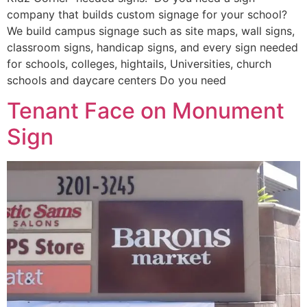
company that builds custom signage for your school?
We build campus signage such as site maps, wall signs,
classroom signs, handicap signs, and every sign needed
for schools, colleges, hightails, Universities, church
schools and daycare centers Do you need
Tenant Face on Monument
Sign