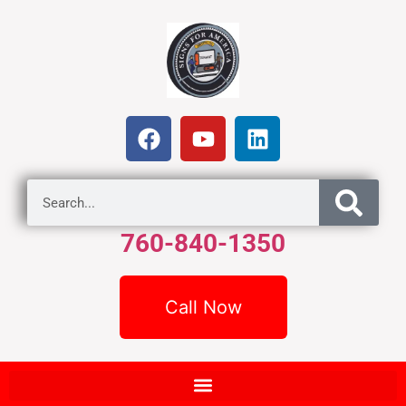
760-840-1350
Call Now