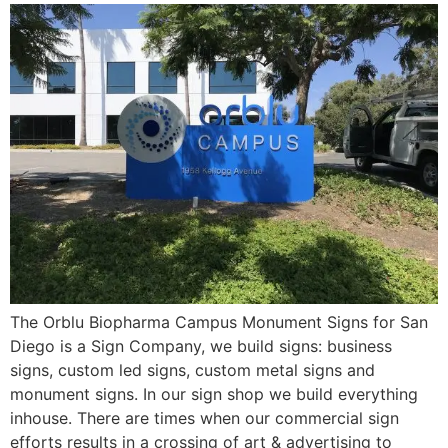
The Orblu Biopharma Campus Monument Signs for San
Diego is a Sign Company, we build signs: business
signs, custom led signs, custom metal signs and
monument signs. In our sign shop we build everything
inhouse. There are times when our commercial sign
efforts results in a crossing of art & advertising to