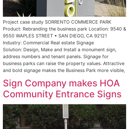
Project case study SORRENTO COMMERCE PARK
Product: Rebranding the business park Location: 9540 &
9550 WAPLES STREET • SAN DIEGO, CA 92121
Industry: Commercial Real estate Signage
Solution: Design, Make and Install a monument sign,
address numbers and tenant panels. Signage for
business parks can raise the property values. Attractive
and bold signage makes the Business Park more visible,
Sign Company makes HOA
Community Entrance Signs