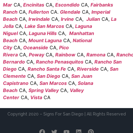
Mar
CA,
Encinitas
CA,
Escondido
CA,
Fairbanks
Ranch
CA,
Fullerton
CA.
Glendale
CA,
Imperial
Beach
CA,
Irwindale
CA,
Irvine
CA,
Julian
CA,
La
Jolla
CA,
Lake San Marcos
CA,
Laguna
Niguel
CA,
Laguna Hills
CA,
Manhattan
Beach
CA,
Mount Laguna
CA,
National
City
CA,
Oceanside
CA,
Pico
Rivera
CA,
Poway
CA,
Rainbow
CA,
Ramona
CA,
Ranch
Bernardo
CA,
Rancho Penasquitos
CA,
Rancho San
Diego
CA,
Rancho Santa Fe
CA,
Riverside
CA,
San
Clemente
CA,
San Diego
CA,
San Juan
Capistrano
CA,
San Marcos
CA,
Solana
Beach
CA,
Spring Valley
CA,
Valley
Center
CA,
Vista
CA
Copyright 2020 – Signs For San Diego | All Rights Reserved