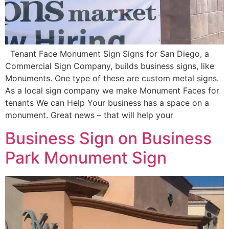
Tenant Face Monument Sign Signs for San Diego, a
Commercial Sign Company, builds business signs, like
Monuments. One type of these are custom metal signs.
As a local sign company we make Monument Faces for
tenants We can Help Your business has a space on a
monument. Great news – that will help your
Business Sign on Business
Park Monument Sign