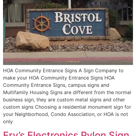
HOA Community Entrance Signs A Sign Company to
make your HOA Community Entrance Signs HOA
Community Entrance Signs, campus signs and
Multifamily Housing Signs are different from the normal
business sign, they are custom metal signs and other
custom signs Choosing a residential monument sign for
your Neighborhood, Condo Association, or HOA is not
only
Fry’s Electronics Pylon Sign