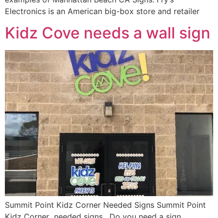
Electronics is an American big-box store and retailer
Kidz Cove needs a wall sign
Summit Point Kidz Corner Needed Signs Summit Point
Kidz Corner needed signs. Do you need a sign