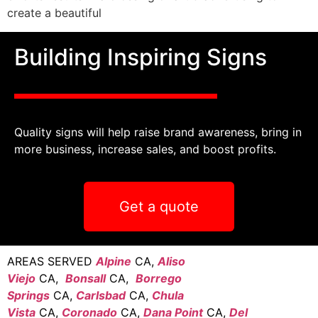
create a beautiful
Building Inspiring Signs
Quality signs will help raise brand awareness, bring in
more business, increase sales, and boost profits.
Get a quote
AREAS SERVED
Alpine
CA,
Aliso
Viejo
CA,
Bonsall
CA,
Borrego
Springs
CA,
Carlsbad
CA,
Chula
Vista
CA,
Coronado
CA,
Dana Point
CA,
Del