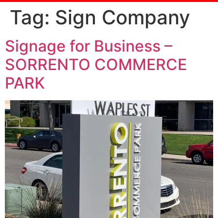
Tag:
Sign Company
Signage for Business –
SORRENTO COMMERCE
PARK