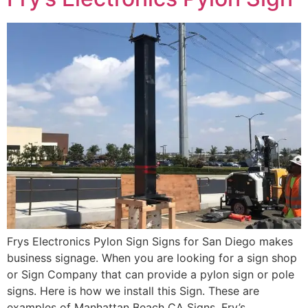
Frys Electronics Pylon Sign Signs for San Diego makes
business signage. When you are looking for a sign shop
or Sign Company that can provide a pylon sign or pole
signs. Here is how we install this Sign. These are
examples of Manhattan Beach CA Signs. Fry’s