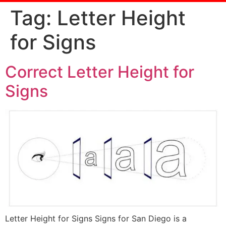
Tag:
Letter Height
for Signs
Correct Letter Height for
Signs
Letter Height for Signs Signs for San Diego is a