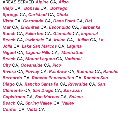
AREAS SERVED
Alpine
CA,
Aliso
Viejo
CA,
Bonsall
CA,
Borrego
Springs
CA,
Carlsbad
CA,
Chula
Vista
CA,
Coronado
CA,
Dana Point
CA,
Del
Mar
CA,
Encinitas
CA,
Escondido
CA,
Fairbanks
Ranch
CA,
Fullerton
CA.
Glendale
CA,
Imperial
Beach
CA,
Irwindale
CA,
Irvine
CA,
Julian
CA,
La
Jolla
CA,
Lake San Marcos
CA,
Laguna
Niguel
CA,
Laguna Hills
CA,
Manhattan
Beach
CA,
Mount Laguna
CA,
National
City
CA,
Oceanside
CA,
Pico
Rivera
CA,
Poway
CA,
Rainbow
CA,
Ramona
CA,
Ranch
Bernardo
CA,
Rancho Penasquitos
CA,
Rancho San
Diego
CA,
Rancho Santa Fe
CA,
Riverside
CA,
San
Clemente
CA,
San Diego
CA,
San Juan
Capistrano
CA,
San Marcos
CA,
Solana
Beach
CA,
Spring Valley
CA,
Valley
Center
CA,
Vista
CA