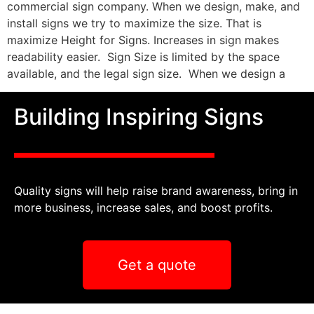
commercial sign company. When we design, make, and
install signs we try to maximize the size. That is
maximize Height for Signs. Increases in sign makes
readability easier. Sign Size is limited by the space
available, and the legal sign size. When we design a
Building Inspiring Signs
Quality signs will help raise brand awareness, bring in
more business, increase sales, and boost profits.
Get a quote