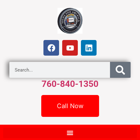
760-840-1350
Call Now