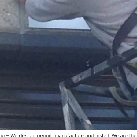
o – We design, permit, manufacture and install. We are the