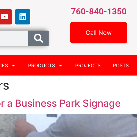
760-840-1350
Call Now
CES
PRODUCTS
PROJECTS
POSTS
rs
r a Business Park Signage