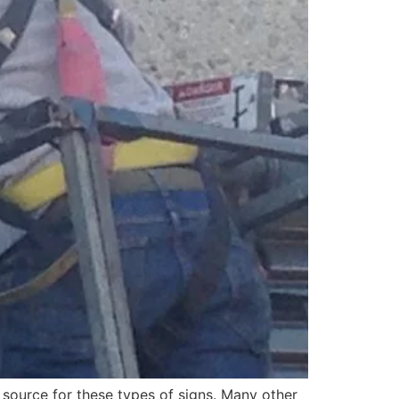
 source for these types of signs. Many other