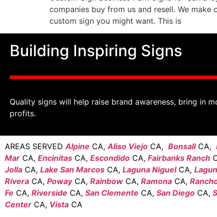
companies buy from us and resell. We make 
custom sign you might want. This is
Building Inspiring Signs
Quality signs will help raise brand awareness, bring in m
profits.
AREAS SERVED
Alpine
CA,
Aliso Viejo
CA,
Bonsall
CA,
Mar
CA,
Encinitas
CA,
Escondido
CA,
Fairbanks Ranch
C
Jolla
CA,
Lake San Marcos
CA,
Laguna Niguel
CA,
Laguna
Rivera
CA,
Poway
CA,
Rainbow
CA,
Ramona
CA,
Rancho
Fe
CA,
Riverside
CA,
San Clemente
CA,
San Diego
CA,
S
Center
CA,
Vista
CA