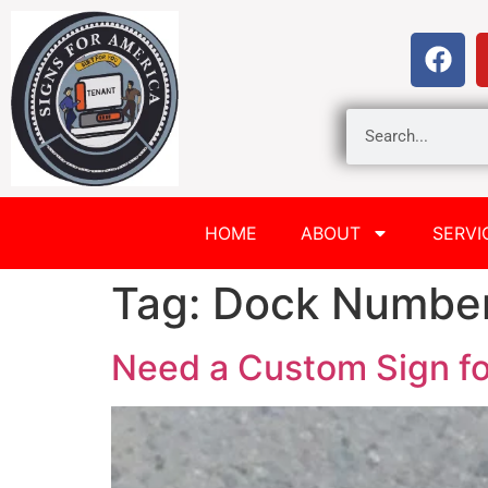
HOME
ABOUT
SERVI
Tag:
Dock Numbe
Need a Custom Sign fo