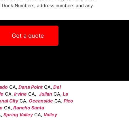
s, Dock Numbers, address numbers and any
Get a quote
ado
CA,
Dana Point
CA,
Del
le
CA,
Irvine
CA,
Julian
CA,
La
onal City
CA,
Oceanside
CA,
Pico
go
CA,
Rancho Santa
,
Spring Valley
CA,
Valley