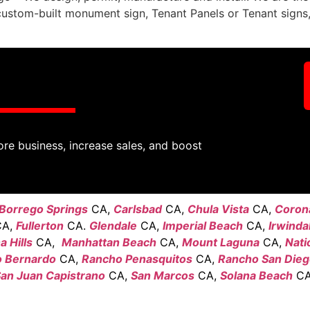
custom-built monument sign, Tenant Panels or Tenant sign
ore business, increase sales, and boost
Borrego Springs
CA,
Carlsbad
CA,
Chula Vista
CA,
Coron
A,
Fullerton
CA.
Glendale
CA,
Imperial Beach
CA,
Irwinda
 Hills
CA,
Manhattan Beach
CA,
Mount Laguna
CA,
Nati
 Bernardo
CA,
Rancho Penasquitos
CA,
Rancho San Die
an Juan Capistrano
CA,
San Marcos
CA,
Solana Beach
CA