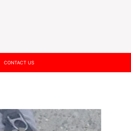
CONTACT US