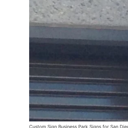
Custom Sign Business Park Signs for San Dieg