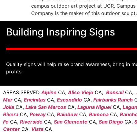
campus outdoor art project at UCR. Campus m
Company is the maker of this outdoor sculptur
Building Inspiring Signs
Quality signs will help raise brand awareness, bring in m
profits.
AREAS SERVED
Alpine
CA,
Aliso Viejo
CA,
Bonsall
CA,
Mar
CA,
Encinitas
CA,
Escondido
CA,
Fairbanks Ranch
C
Jolla
CA,
Lake San Marcos
CA,
Laguna Niguel
CA,
Laguna
Rivera
CA,
Poway
CA,
Rainbow
CA,
Ramona
CA,
Rancho
Fe
CA,
Riverside
CA,
San Clemente
CA,
San Diego
CA,
S
Center
CA,
Vista
CA