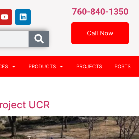
760-840-1350
Call Now
CES
PRODUCTS
PROJECTS
POSTS
roject UCR