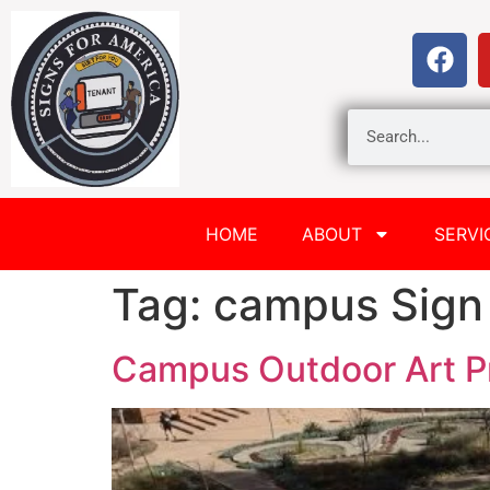
HOME
ABOUT
SERVI
Tag:
campus Sign
Campus Outdoor Art P