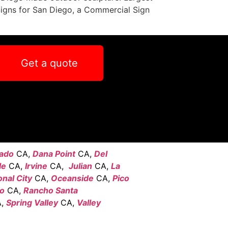
Signs for San Diego, a Commercial Sign
Get a quote
ado
CA,
Dana Point
CA,
Del
le
CA,
Irvine
CA,
Julian
CA,
La
onal City
CA,
Oceanside
CA,
Pico
go
CA,
Rancho Santa
,
Spring Valley
CA,
Valley