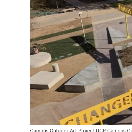
Campus Outdoor Art Project UCR Campus Outd