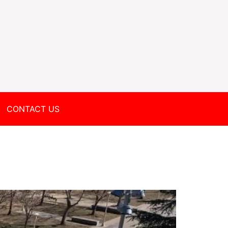
CONTACT US