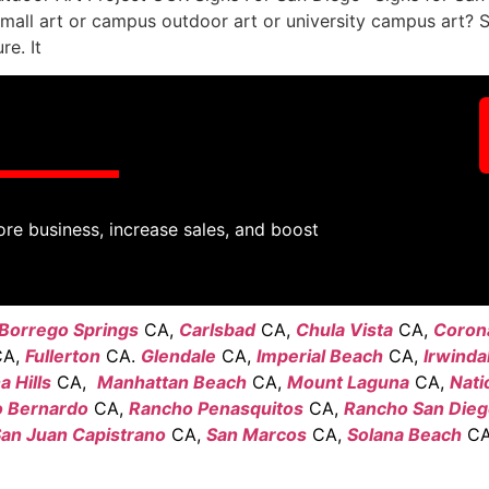
all art or campus outdoor art or university campus art? 
e. It
ore business, increase sales, and boost
Borrego Springs
CA,
Carlsbad
CA,
Chula Vista
CA,
Coron
A,
Fullerton
CA.
Glendale
CA,
Imperial Beach
CA,
Irwinda
 Hills
CA,
Manhattan Beach
CA,
Mount Laguna
CA,
Nati
 Bernardo
CA,
Rancho Penasquitos
CA,
Rancho San Die
an Juan Capistrano
CA,
San Marcos
CA,
Solana Beach
CA