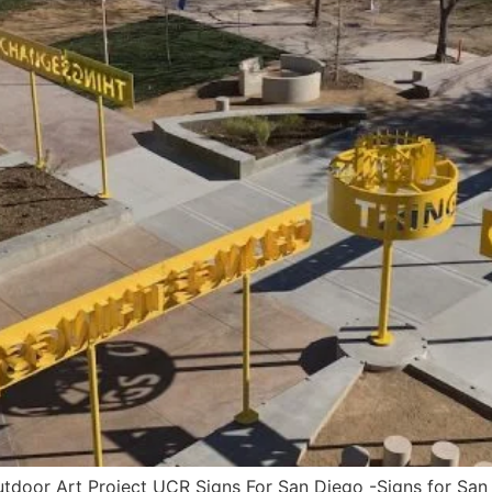
oor Art Project UCR Signs For San Diego -Signs for San 