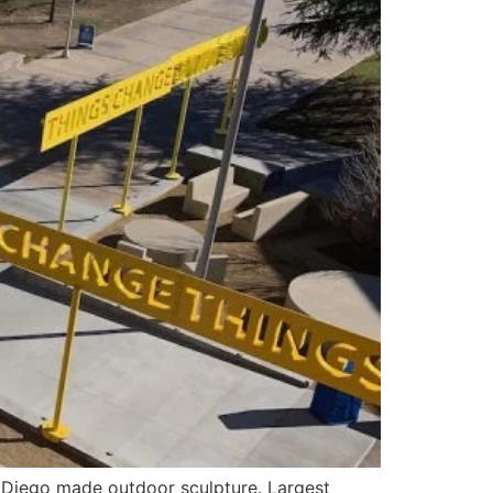
Diego made outdoor sculpture. Largest