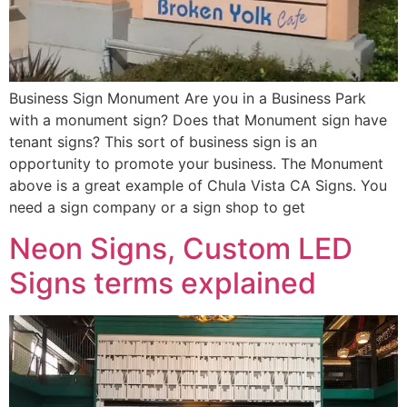
Business Sign Monument Are you in a Business Park
with a monument sign? Does that Monument sign have
tenant signs? This sort of business sign is an
opportunity to promote your business. The Monument
above is a great example of Chula Vista CA Signs. You
need a sign company or a sign shop to get
Neon Signs, Custom LED
Signs terms explained