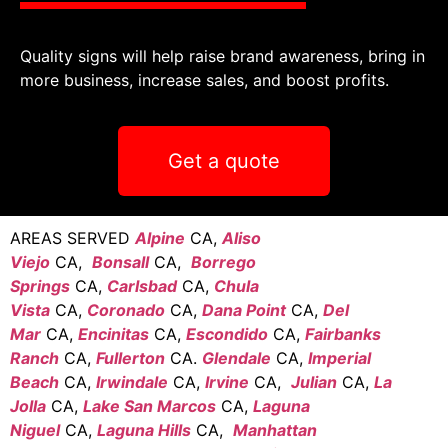
Quality signs will help raise brand awareness, bring in
more business, increase sales, and boost profits.
Get a quote
AREAS SERVED
Alpine
CA,
Aliso
Viejo
CA,
Bonsall
CA,
Borrego
Springs
CA,
Carlsbad
CA,
Chula
Vista
CA,
Coronado
CA,
Dana Point
CA,
Del
Mar
CA,
Encinitas
CA,
Escondido
CA,
Fairbanks
Ranch
CA,
Fullerton
CA.
Glendale
CA,
Imperial
Beach
CA,
Irwindale
CA,
Irvine
CA,
Julian
CA,
La
Jolla
CA,
Lake San Marcos
CA,
Laguna
Niguel
CA,
Laguna Hills
CA,
Manhattan