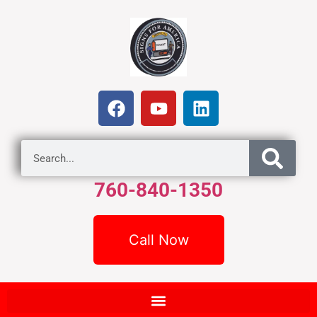
760-840-1350
Call Now