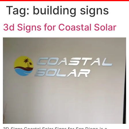
Tag:
building signs
3d Signs for Coastal Solar
3D Signs Coastal Solar Signs for San Diego is a