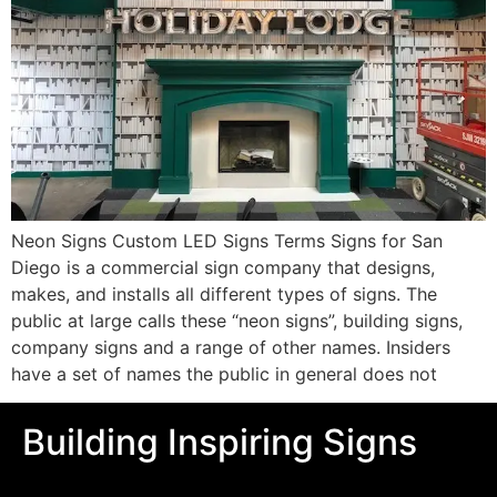
Neon Signs Custom LED Signs Terms Signs for San
Diego is a commercial sign company that designs,
makes, and installs all different types of signs. The
public at large calls these “neon signs”, building signs,
company signs and a range of other names. Insiders
have a set of names the public in general does not
Building Inspiring Signs