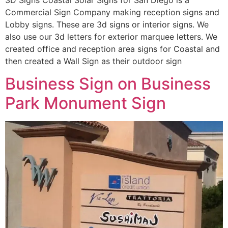
Commercial Sign Company making reception signs and
Lobby signs. These are 3d signs or interior signs. We
also use our 3d letters for exterior marquee letters. We
created office and reception area signs for Coastal and
then created a Wall Sign as their outdoor sign
Business Sign on Business
Park Monument Sign