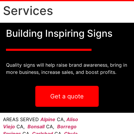
Services
Building Inspiring Signs
Quality signs will help raise brand awareness, bring in
more business, increase sales, and boost profits.
Get a quote
AREAS SERVED
Alpine
CA,
Aliso
Viejo
CA,
Bonsall
CA,
Borrego
Springs
CA,
Carlsbad
CA,
Chula