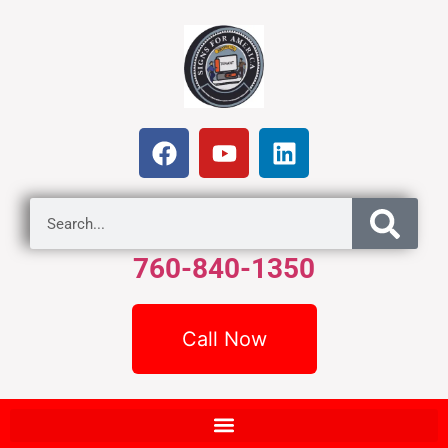
760-840-1350
Call Now