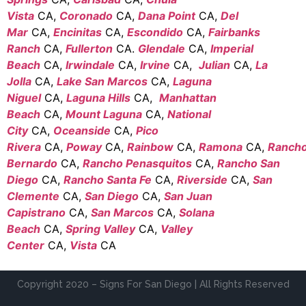
Vista
CA,
Coronado
CA,
Dana Point
CA,
Del
Mar
CA,
Encinitas
CA,
Escondido
CA,
Fairbanks
Ranch
CA,
Fullerton
CA.
Glendale
CA,
Imperial
Beach
CA,
Irwindale
CA,
Irvine
CA,
Julian
CA,
La
Jolla
CA,
Lake San Marcos
CA,
Laguna
Niguel
CA,
Laguna Hills
CA,
Manhattan
Beach
CA,
Mount Laguna
CA,
National
City
CA,
Oceanside
CA,
Pico
Rivera
CA,
Poway
CA,
Rainbow
CA,
Ramona
CA,
Ranch
Bernardo
CA,
Rancho Penasquitos
CA,
Rancho San
Diego
CA,
Rancho Santa Fe
CA,
Riverside
CA,
San
Clemente
CA,
San Diego
CA,
San Juan
Capistrano
CA,
San Marcos
CA,
Solana
Beach
CA,
Spring Valley
CA,
Valley
Center
CA,
Vista
CA
Copyright 2020 – Signs For San Diego | All Rights Reserved